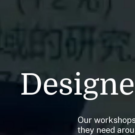
Designe
Our workshops 
they need aroun