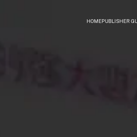
HOME
PUBLISHER GU