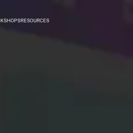
KSHOPS
RESOURCES