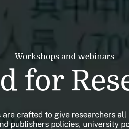
Workshops and webinars
d for Res
are crafted to give researchers all 
d publishers policies, university po