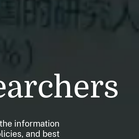
earchers
the information
licies, and best