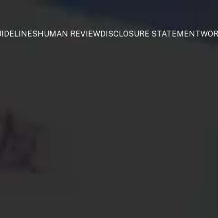
IDELINES
HUMAN REVIEW
DISCLOSURE STATEMENT
WOR