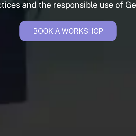
ctices and the responsible use of Ge
BOOK A WORKSHOP