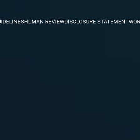
IDELINES
HUMAN REVIEW
DISCLOSURE STATEMENT
WOR