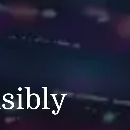
s
sibly