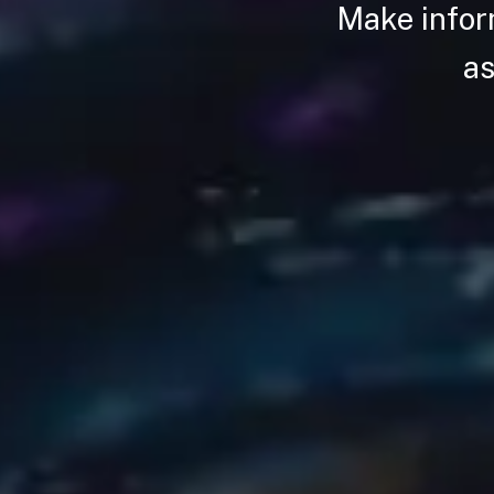
Make infor
as