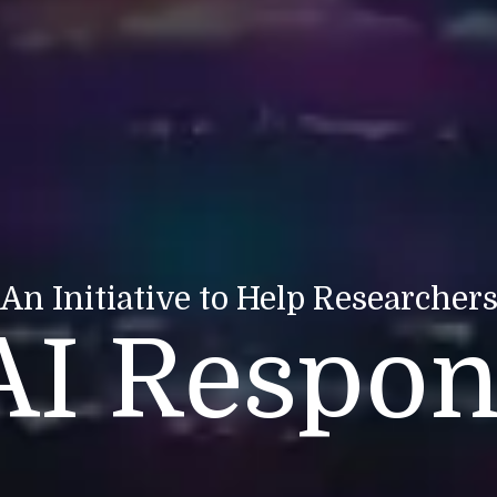
An Initiative to Help Researcher
AI Respon