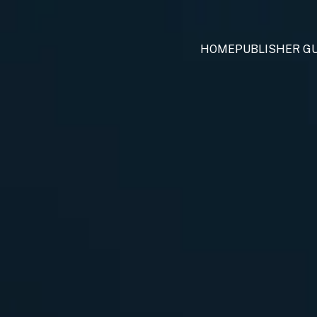
HOME
PUBLISHER GU