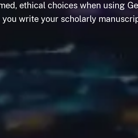
med, ethical choices when using Ge
 you write your scholarly manuscri