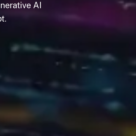
nerative AI
pt.