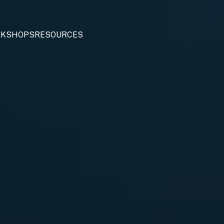
KSHOPS
RESOURCES