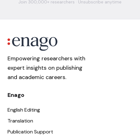
Join 300,000+ researchers · Unsubscribe anytime
Empowering researchers with
expert insights on publishing
and academic careers.
Enago
English Editing
Translation
Publication Support