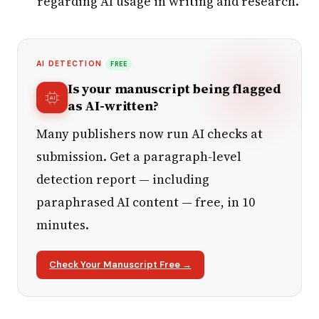
regarding AI usage in writing and research.
AI DETECTION
FREE
Is your manuscript being flagged
as AI-written?
Many publishers now run AI checks at
submission. Get a paragraph-level
detection report — including
paraphrased AI content — free, in 10
minutes.
Check Your Manuscript Free →