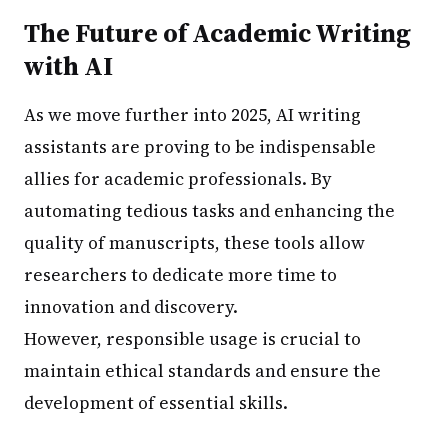
The Future of Academic Writing
with AI
As we move further into 2025, AI writing
assistants are proving to be indispensable
allies for academic professionals. By
automating tedious tasks and enhancing the
quality of manuscripts, these tools allow
researchers to dedicate more time to
innovation and discovery.
However, responsible usage is crucial to
maintain ethical standards and ensure the
development of essential skills.