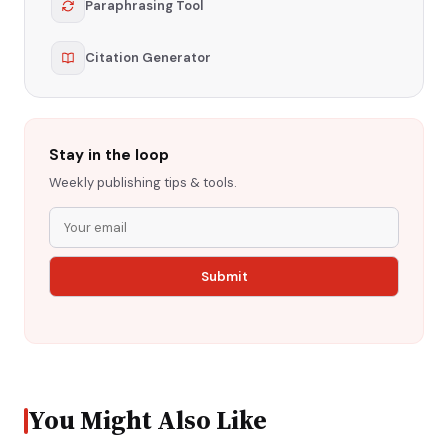
Paraphrasing Tool
Citation Generator
Stay in the loop
Weekly publishing tips & tools.
You Might Also Like