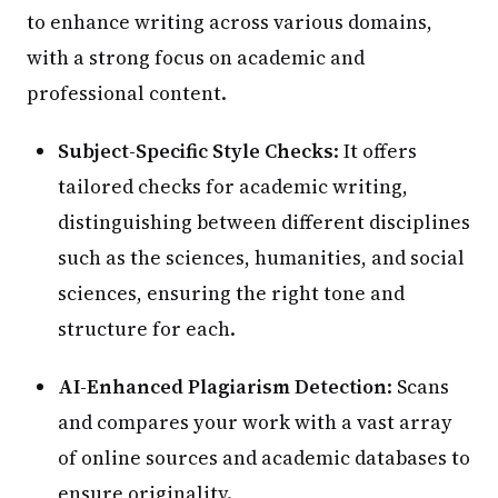
to enhance writing across various domains,
with a strong focus on academic and
professional content.
Subject-Specific Style Checks
: It offers
tailored checks for academic writing,
distinguishing between different disciplines
such as the sciences, humanities, and social
sciences, ensuring the right tone and
structure for each.
AI-Enhanced Plagiarism Detection
: Scans
and compares your work with a vast array
of online sources and academic databases to
ensure originality.