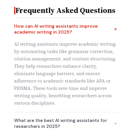
Frequently Asked Questions
How can AI writing assistants improve
academic writing in 2025?
AI writing assistants improve academic writing
by automating tasks like grammar correction,
citation management, and content structuring.
They help researchers enhance clarity,
eliminate language barriers, and ensure
adherence to academic standards like APA or
PRISMA. These tools save time and improve
writing quality, benefiting researchers across
various disciplines.
What are the best AI writing assistants for
researchers in 2025?