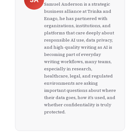
content generation and analysis, reducing the
Samuel Anderson is a strategic
time spent on manual corrections and making
business alliance at Trinka and
the academic writing process more efficient.
Enago, he has partnered with
organizations, institutions, and
platforms that care deeply about
responsible AI use, data privacy,
and high-quality writing as AI is
becoming part of everyday
writing workflows, many teams,
especially in research,
healthcare, legal, and regulated
environments are asking
important questions about where
their data goes, how it’s used, and
whether confidentiality is truly
protected.