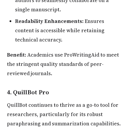
authors to seamlessly collaborate on a
single manuscript.
Readability Enhancements
: Ensures
content is accessible while retaining
technical accuracy.
Benefit
: Academics use ProWritingAid to meet
the stringent quality standards of peer-
reviewed journals.
4.
QuillBot Pro
QuillBot continues to thrive as a go-to tool for
researchers, particularly for its robust
paraphrasing and summarization capabilities.