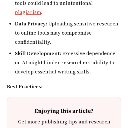
tools could lead to unintentional
plagiarism
.
Data Privacy
: Uploading sensitive research
to online tools may compromise
confidentiality.
Skill Development
: Excessive dependence
on AI might hinder researchers’ ability to
develop essential writing skills.
Best Practices
:
Enjoying this article?
Get more publishing tips and research