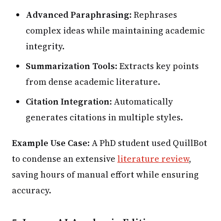
Advanced Paraphrasing
: Rephrases
complex ideas while maintaining academic
integrity.
Summarization Tools
: Extracts key points
from dense academic literature.
Citation Integration
: Automatically
generates citations in multiple styles.
Example Use Case
: A PhD student used QuillBot
to condense an extensive
literature review
,
saving hours of manual effort while ensuring
accuracy.