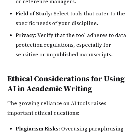
or reference managers.
Field of Study
: Select tools that cater to the
specific needs of your discipline.
Privacy
: Verify that the tool adheres to data
protection regulations, especially for
sensitive or unpublished manuscripts.
Ethical Considerations for Using
AI in Academic Writing
The growing reliance on AI tools raises
important ethical questions:
Plagiarism Risks
: Overusing paraphrasing