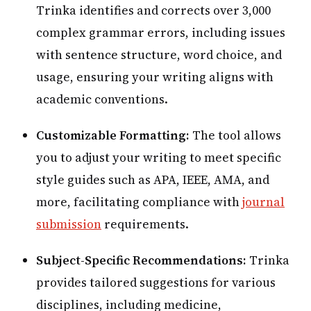
Trinka identifies and corrects over 3,000
complex grammar errors, including issues
with sentence structure, word choice, and
usage, ensuring your writing aligns with
academic conventions.
Customizable Formatting:
The tool allows
you to adjust your writing to meet specific
style guides such as APA, IEEE, AMA, and
more, facilitating compliance with
journal
submission
requirements.
Subject-Specific Recommendations:
Trinka
provides tailored suggestions for various
disciplines, including medicine,