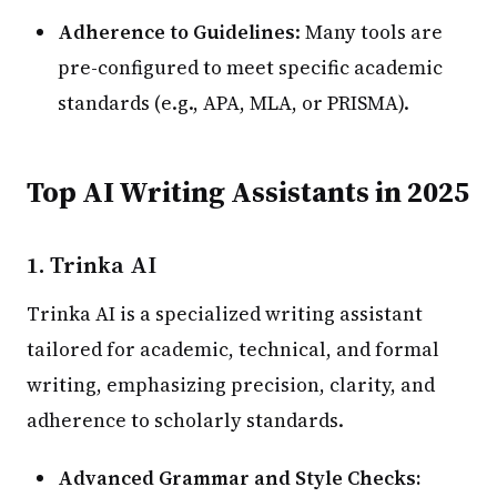
Adherence to Guidelines
: Many tools are
pre-configured to meet specific academic
standards (e.g., APA, MLA, or PRISMA).
Top AI Writing Assistants in 2025
1.
Trinka AI
Trinka AI is a specialized writing assistant
tailored for academic, technical, and formal
writing, emphasizing precision, clarity, and
adherence to scholarly standards.
Advanced Grammar and Style Checks: