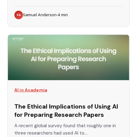
Samuel Anderson
4
min
SA
AI in Academia
The Ethical Implications of Using AI
for Preparing Research Papers
A recent global survey found that roughly one in
three researchers had used AI to...