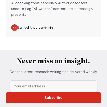
AI checking tools especially AI text detectors
used to flag “AI-written” content are increasingly
present...
Samuel Anderson
6
min
SA
Never miss an insight.
Get the latest research writing tips delivered weekly.