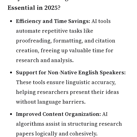
Essential in 2025?
Efficiency and Time Savings
: AI tools
automate repetitive tasks like
proofreading, formatting, and citation
creation, freeing up valuable time for
research and analysis.
Support for Non-Native English Speakers
:
These tools ensure linguistic accuracy,
helping researchers present their ideas
without language barriers.
Improved Content Organization
: AI
algorithms assist in structuring research
papers logically and cohesively.