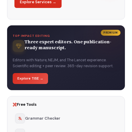
Explore Services →
PREMIUM
TOP IMPACT EDITING
Three expert editors. One publication-
ready manuscript.
Editors with Nature, NEJM, and The Lancet experience.
Scientific editing + peer review. 365-day revision support.
Explore TISE →
Free Tools
Grammar Checker