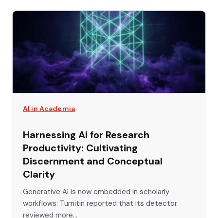
AI in Academia
Harnessing AI for Research
Productivity: Cultivating
Discernment and Conceptual
Clarity
Generative AI is now embedded in scholarly
workflows: Turnitin reported that its detector
reviewed more...