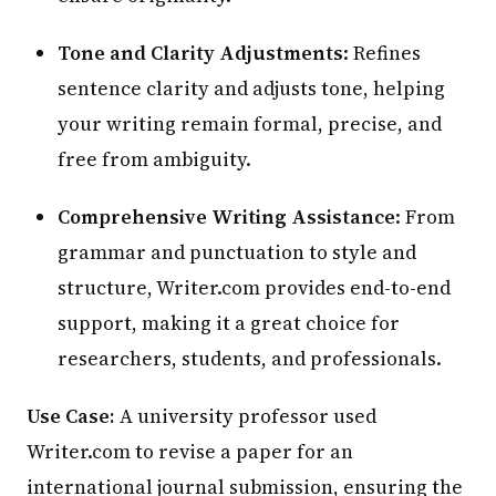
Tone and Clarity Adjustments
: Refines
sentence clarity and adjusts tone, helping
your writing remain formal, precise, and
free from ambiguity.
Comprehensive Writing Assistance
: From
grammar and punctuation to style and
structure, Writer.com provides end-to-end
support, making it a great choice for
researchers, students, and professionals.
Use Case:
A university professor used
Writer.com to revise a paper for an
international journal submission, ensuring the