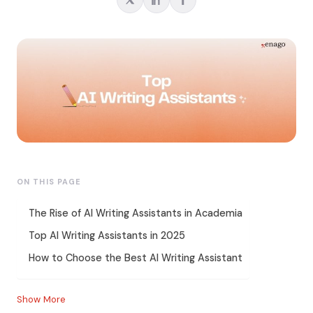
ON THIS PAGE
The Rise of AI Writing Assistants in Academia
Top AI Writing Assistants in 2025
How to Choose the Best AI Writing Assistant
Show More