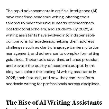
The rapid advancements in artificial intelligence (AI)
have redefined academic writing, offering tools
tailored to meet the unique needs of researchers,
postdoctoral scholars, and students. By 2025, AI
writing assistants have evolved into indispensable
companions for academics, helping them address
challenges such as clarity, language barriers, citation
management, and adherence to complex formatting
guidelines. These tools save time, enhance precision,
and elevate the quality of academic output. In this
blog, we explore the leading AI writing assistants in
2025, their features, and how they can transform
academic writing for professionals across disciplines.
The Rise of AI Writing Assistants