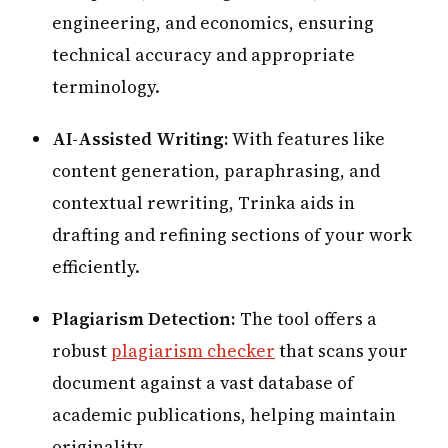
engineering, and economics, ensuring
technical accuracy and appropriate
terminology.
AI-Assisted Writing:
With features like
content generation, paraphrasing, and
contextual rewriting, Trinka aids in
drafting and refining sections of your work
efficiently.
Plagiarism Detection:
The tool offers a
robust
plagiarism checker
that scans your
document against a vast database of
academic publications, helping maintain
originality.