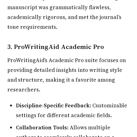
manuscript was grammatically flawless,
academically rigorous, and met the journal’s
tone requirements.
3.
ProWritingAid Academic Pro
ProWritingAid’s Academic Pro suite focuses on
providing detailed insights into writing style
and structure, making it a favorite among
researchers.
Discipline-Specific Feedback
: Customizable
settings for different academic fields.
Collaboration Tools
: Allows multiple