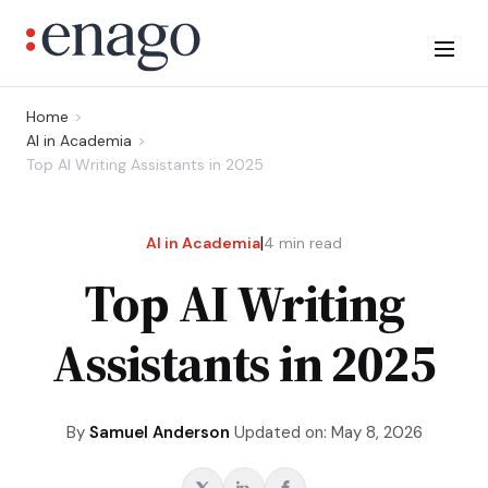
Home
AI in Academia
Top AI Writing Assistants in 2025
|
AI in Academia
4
min read
Top AI Writing
Assistants in 2025
By
Samuel Anderson
Updated on: May 8, 2026