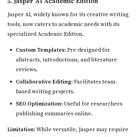
5.
Jasper AI Academic Edition
Jasper AI, widely known for its creative writing
tools, now caters to academic needs with its
specialized Academic Edition.
Custom Templates
: Pre-designed for
abstracts, introductions, and literature
reviews.
Collaborative Editing
: Facilitates team-
based writing projects.
SEO Optimization
: Useful for researchers
publishing summaries online.
Limitation
: While versatile, Jasper may require