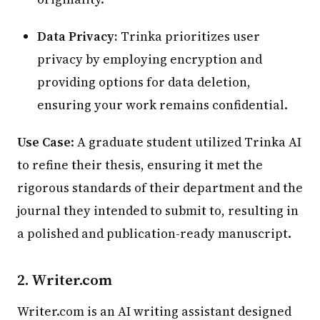
Data Privacy:
Trinka prioritizes user
privacy by employing encryption and
providing options for data deletion,
ensuring your work remains confidential.
Use Case
: A graduate student utilized Trinka AI
to refine their thesis, ensuring it met the
rigorous standards of their department and the
journal they intended to submit to, resulting in
a polished and publication-ready manuscript.
2.
Writer.com
Writer.com is an AI writing assistant designed