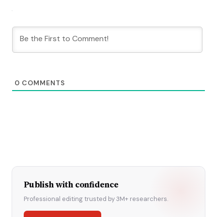
0
COMMENTS
Publish with confidence
Professional editing trusted by 3M+ researchers.