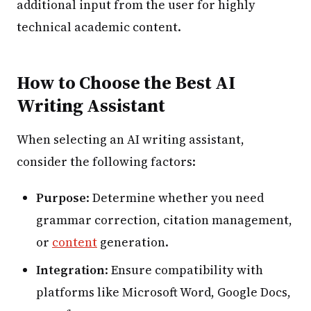
additional input from the user for highly
technical academic content.
How to Choose the Best AI
Writing Assistant
When selecting an AI writing assistant,
consider the following factors:
Purpose
: Determine whether you need
grammar correction, citation management,
or
content
generation.
Integration
: Ensure compatibility with
platforms like Microsoft Word, Google Docs,