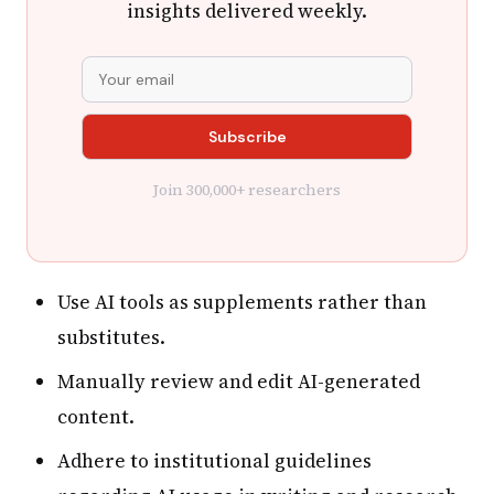
insights delivered weekly.
Join 300,000+ researchers
Use AI tools as supplements rather than
substitutes.
Manually review and edit AI-generated
content.
Adhere to institutional guidelines