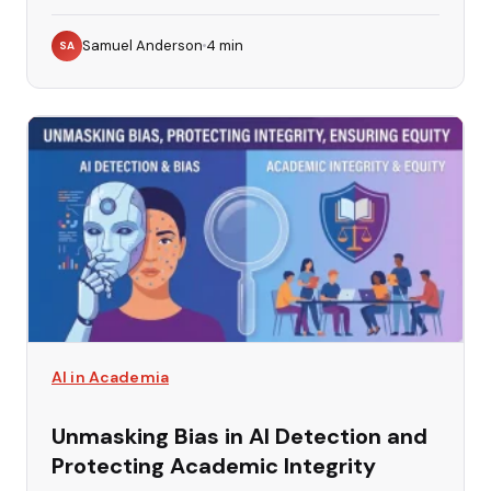
Samuel Anderson
4
min
SA
AI in Academia
Unmasking Bias in AI Detection and
Protecting Academic Integrity