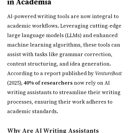
in Academia
AI-powered writing tools are now integral to
academic workflows. Leveraging cutting-edge
large language models (LLMs) and enhanced
machine learning algorithms, these tools can
assist with tasks like grammar correction,
content structuring, and idea generation.
According to a report published by
VentureBeat
(2025),
40% of researchers
now rely on AI
writing assistants to streamline their writing
processes, ensuring their work adheres to
academic standards.
Why Are AI Writing Assistants