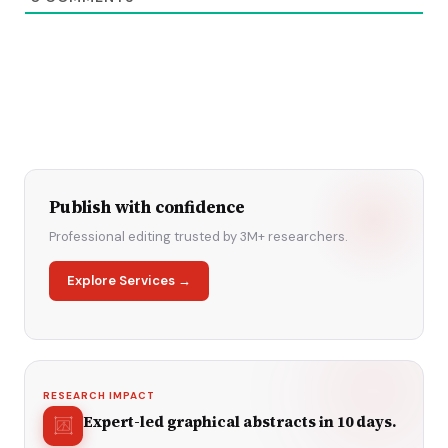
Publish with confidence
Professional editing trusted by 3M+ researchers.
Explore Services →
RESEARCH IMPACT
Expert-led graphical abstracts in 10 days.