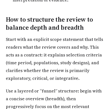
How to structure the review to
balance depth and breadth
Start with an explicit scope statement that tells
readers what the review covers and why. This
acts as a contract: it explains selection criteria
(time period, populations, study designs), and
clarifies whether the review is primarily
exploratory, critical, or integrative.
Use a layered or “funnel” structure: begin with
a concise overview (breadth), then
progressively focus on the most relevant