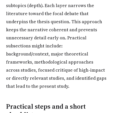
subtopics (depth). Each layer narrows the
literature toward the focal debate that
underpins the thesis question. This approach
keeps the narrative coherent and prevents
unnecessary detail early on. Practical
subsections might include:
background/context, major theoretical
frameworks, methodological approaches
across studies, focused critique of high-impact
or directly relevant studies, and identified gaps
that lead to the present study.
Practical steps and a short