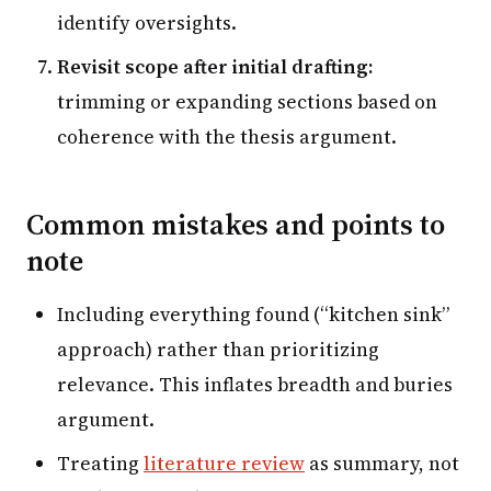
identify oversights.
Revisit scope after initial drafting:
trimming or expanding sections based on
coherence with the thesis argument.
Common mistakes and points to
note
Including everything found (“kitchen sink”
approach) rather than prioritizing
relevance. This inflates breadth and buries
argument.
Treating
literature review
as summary, not