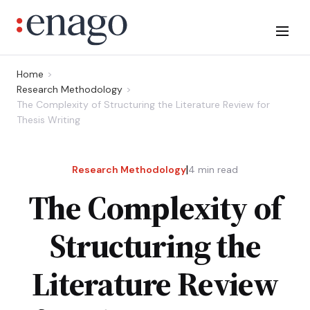
Home
Research Methodology
The Complexity of Structuring the Literature Review for
Thesis Writing
|
Research Methodology
4
min read
The Complexity of
Structuring the
Literature Review