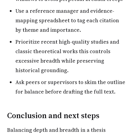
Use a reference manager and evidence-
mapping spreadsheet to tag each citation
by theme and importance.
Prioritize recent high-quality studies and
classic theoretical works this controls
excessive breadth while preserving
historical grounding.
Ask peers or supervisors to skim the outline
for balance before drafting the full text.
Conclusion and next steps
Balancing depth and breadth in a thesis