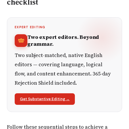
checklist
EXPERT EDITING
Two expert editors. Beyond
grammar.
Two subject-matched, native English
editors — covering language, logical
flow, and content enhancement. 365-day
Rejection Shield included.
Get Substantive Editing →
Follow these sequential steps to achieve a