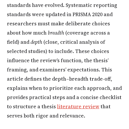
standards have evolved. Systematic reporting
standards were updated in PRISMA 2020 and
researchers must make deliberate choices
about how much
breadth
(coverage across a
field) and
depth
(close, critical analysis of
selected studies) to include. These choices
influence the review’s function, the thesis’
framing, and examiners’ expectations. This
article defines the depth–breadth trade-off,
explains when to prioritize each approach, and
provides practical steps and a concise checklist
to structure a thesis
literature review
that
serves both rigor and relevance.