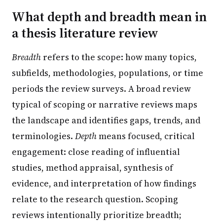
What depth and breadth mean in
a thesis literature review
Breadth
refers to the scope: how many topics,
subfields, methodologies, populations, or time
periods the review surveys. A broad review
typical of scoping or narrative reviews maps
the landscape and identifies gaps, trends, and
terminologies.
Depth
means focused, critical
engagement: close reading of influential
studies, method appraisal, synthesis of
evidence, and interpretation of how findings
relate to the research question. Scoping
reviews intentionally prioritize breadth;