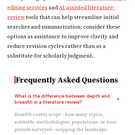
editing services
and
AI-assisted literature-
review
tools that can help streamline initial
searches and summarization; consider these
options as assistance to improve clarity and
reduce revision cycles rather than as a
substitute for scholarly judgment.
Frequently Asked Questions
What is the difference between depth and
breadth in a literature review?
Breadth covers scope—how many topics,
subfields, methodologies, populations, or time
periods surveyed—mapping the landscape.