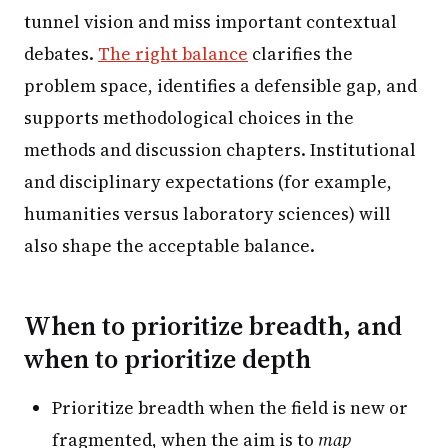
tunnel vision and miss important contextual
debates.
The right balance
clarifies the
problem space, identifies a defensible gap, and
supports methodological choices in the
methods and discussion chapters. Institutional
and disciplinary expectations (for example,
humanities versus laboratory sciences) will
also shape the acceptable balance.
When to prioritize breadth, and
when to prioritize depth
Prioritize breadth when the field is new or
fragmented, when the aim is to
map