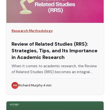
Research Methodology
Review of Related Studies (RRS):
Strategies, Tips, and Its Importance
in Academic Research
When it comes to academic research, the Review
of Related Studies (RRS) becomes an integral...
Richard Murphy
4
min
RM