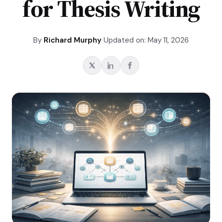
for Thesis Writing
By
Richard Murphy
Updated on: May 11, 2026