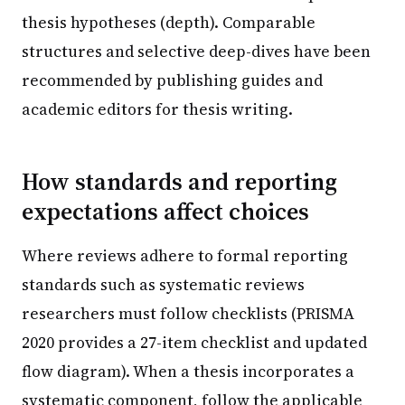
thesis hypotheses (depth). Comparable
structures and selective deep-dives have been
recommended by publishing guides and
academic editors for thesis writing.
How standards and reporting
expectations affect choices
Where reviews adhere to formal reporting
standards such as systematic reviews
researchers must follow checklists (PRISMA
2020 provides a 27-item checklist and updated
flow diagram). When a thesis incorporates a
systematic component, follow the applicable