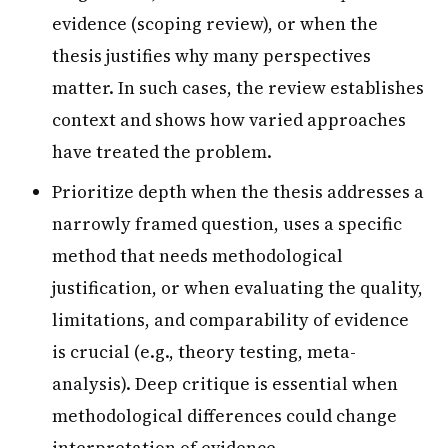
evidence (scoping review), or when the
thesis justifies why many perspectives
matter. In such cases, the review establishes
context and shows how varied approaches
have treated the problem.
Prioritize depth when the thesis addresses a
narrowly framed question, uses a specific
method that needs methodological
justification, or when evaluating the quality,
limitations, and comparability of evidence
is crucial (e.g., theory testing, meta-
analysis). Deep critique is essential when
methodological differences could change
interpretation of evidence.