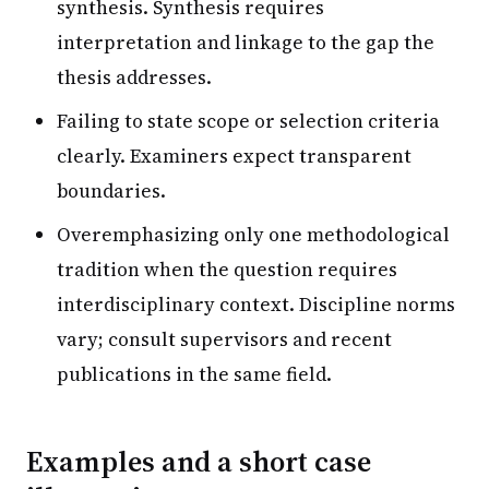
synthesis. Synthesis requires
interpretation and linkage to the gap the
thesis addresses.
Failing to state scope or selection criteria
clearly. Examiners expect transparent
boundaries.
Overemphasizing only one methodological
tradition when the question requires
interdisciplinary context. Discipline norms
vary; consult supervisors and recent
publications in the same field.
Examples and a short case