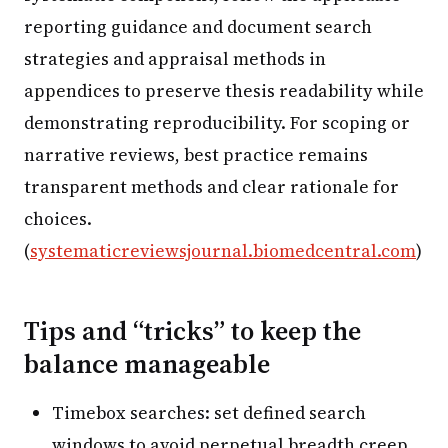
reporting guidance and document search
strategies and appraisal methods in
appendices to preserve thesis readability while
demonstrating reproducibility. For scoping or
narrative reviews, best practice remains
transparent methods and clear rationale for
choices.
(
systematicreviewsjournal.biomedcentral.com
)
Tips and “tricks” to keep the
balance manageable
Timebox searches: set defined search
windows to avoid perpetual breadth creep.