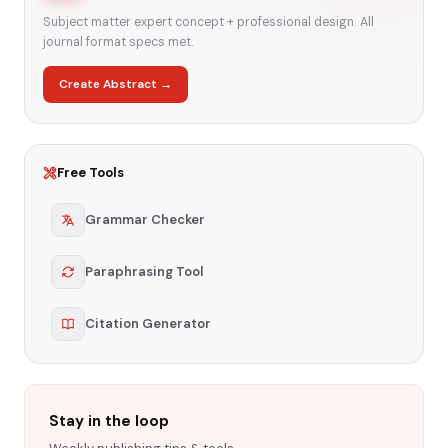
Subject matter expert concept + professional design. All
journal format specs met.
Create Abstract →
Free Tools
Grammar Checker
Paraphrasing Tool
Citation Generator
Stay in the loop