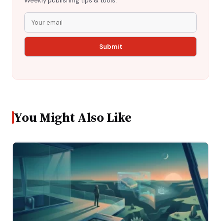
Weekly publishing tips & tools.
You Might Also Like