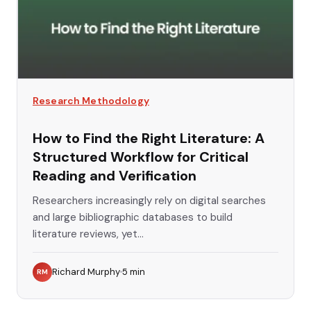
Research Methodology
How to Find the Right Literature: A
Structured Workflow for Critical
Reading and Verification
Researchers increasingly rely on digital searches
and large bibliographic databases to build
literature reviews, yet...
Richard Murphy
5
min
RM