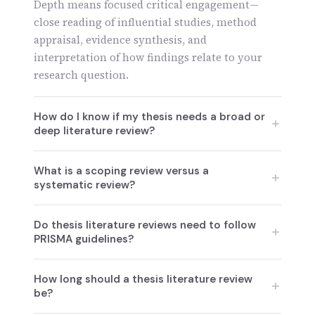
Depth means focused critical engagement—
close reading of influential studies, method
appraisal, evidence synthesis, and
interpretation of how findings relate to your
research question.
How do I know if my thesis needs a broad or
deep literature review?
Prioritize breadth when your field is new or
What is a scoping review versus a
fragmented, you're mapping evidence (scoping
systematic review?
review), or multiple perspectives matter.
Prioritize depth when addressing a narrowly
Scoping reviews intentionally prioritize
Do thesis literature reviews need to follow
framed question, using specific methods
breadth, mapping the landscape to identify
PRISMA guidelines?
needing justification, or when evaluating
gaps, trends, and terminologies across a field.
evidence quality and comparability is crucial
Systematic reviews prioritize depth and
Only if incorporating a systematic review
How long should a thesis literature review
for theory testing.
reproducibility, using explicit search strategies,
component. PRISMA 2020 provides a 27-item
be?
quality appraisal, and evidence synthesis
checklist and flow diagram for systematic