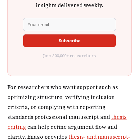
insights delivered weekly.
Join 300,000+ researchers
For researchers who want support such as
optimizing structure, verifying inclusion
criteria, or complying with reporting
standards professional manuscript and
thesis
editing
can help refine argument flow and
clarity. Enago provides
thesis- and manuscript-