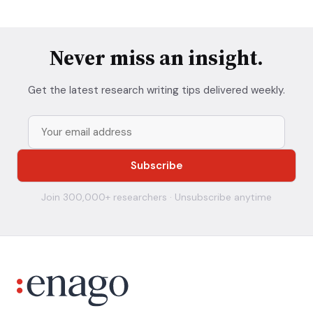
Never miss an insight.
Get the latest research writing tips delivered weekly.
Join 300,000+ researchers · Unsubscribe anytime