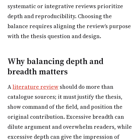
systematic or integrative reviews prioritize
depth and reproducibility. Choosing the
balance requires aligning the review’s purpose
with the thesis question and design.
Why balancing depth and
breadth matters
A
literature review
should do more than
catalogue sources; it must justify the thesis,
show command of the field, and position the
original contribution. Excessive breadth can
dilute argument and overwhelm readers, while
excessive depth can give the impression of