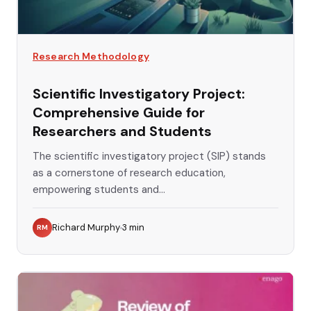
Research Methodology
Scientific Investigatory Project:
Comprehensive Guide for
Researchers and Students
The scientific investigatory project (SIP) stands
as a cornerstone of research education,
empowering students and...
Richard Murphy
3
min
RM