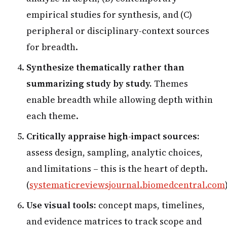
empirical studies for synthesis, and (C)
peripheral or disciplinary-context sources
for breadth.
Synthesize thematically rather than
summarizing study by study.
Themes
enable breadth while allowing depth within
each theme.
Critically appraise high-impact sources:
assess design, sampling, analytic choices,
and limitations – this is the heart of depth.
(
systematicreviewsjournal.biomedcentral.com
Use visual tools:
concept maps, timelines,
and evidence matrices to track scope and