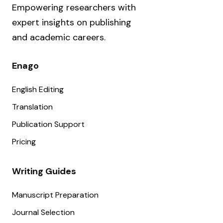
Empowering researchers with
expert insights on publishing
and academic careers.
Enago
English Editing
Translation
Publication Support
Pricing
Writing Guides
Manuscript Preparation
Journal Selection