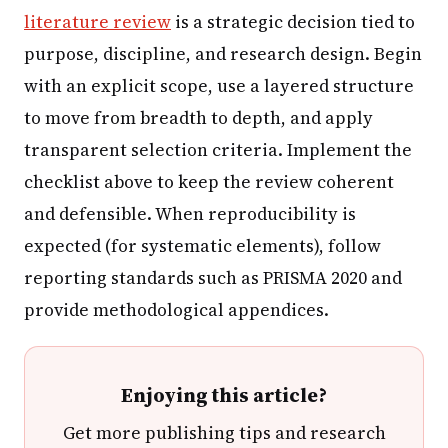
literature review
is a strategic decision tied to
purpose, discipline, and research design. Begin
with an explicit scope, use a layered structure
to move from breadth to depth, and apply
transparent selection criteria. Implement the
checklist above to keep the review coherent
and defensible. When reproducibility is
expected (for systematic elements), follow
reporting standards such as PRISMA 2020 and
provide methodological appendices.
Enjoying this article?
Get more publishing tips and research