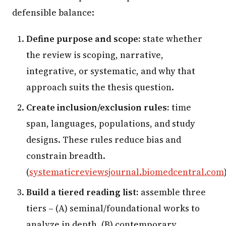
defensible balance:
Define purpose and scope:
state whether
the review is scoping, narrative,
integrative, or systematic, and why that
approach suits the thesis question.
Create inclusion/exclusion rules:
time
span, languages, populations, and study
designs. These rules reduce bias and
constrain breadth.
(
systematicreviewsjournal.biomedcentral.com
Build a tiered reading list:
assemble three
tiers – (A) seminal/foundational works to
analyze in depth, (B) contemporary