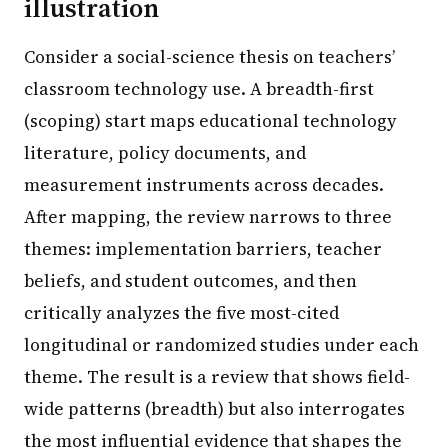
illustration
Consider a social-science thesis on teachers’
classroom technology use. A breadth-first
(scoping) start maps educational technology
literature, policy documents, and
measurement instruments across decades.
After mapping, the review narrows to three
themes: implementation barriers, teacher
beliefs, and student outcomes, and then
critically analyzes the five most-cited
longitudinal or randomized studies under each
theme. The result is a review that shows field-
wide patterns (breadth) but also interrogates
the most influential evidence that shapes the