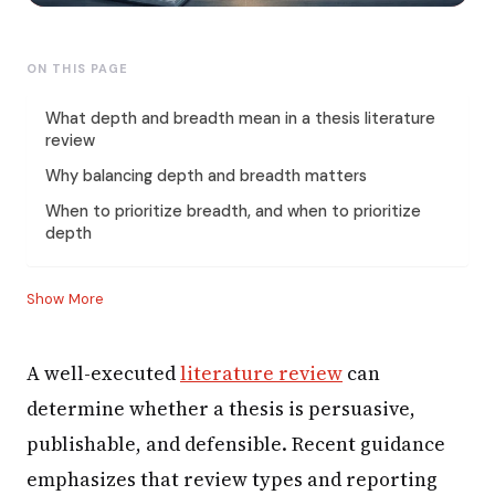
ON THIS PAGE
What depth and breadth mean in a thesis literature
review
Why balancing depth and breadth matters
When to prioritize breadth, and when to prioritize
depth
Show More
A well-executed
literature review
can
determine whether a thesis is persuasive,
publishable, and defensible. Recent guidance
emphasizes that review types and reporting