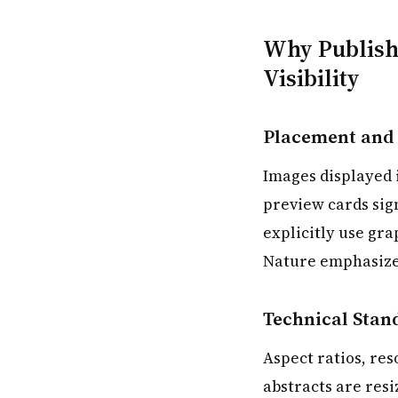
Why Publishe
Visibility
Placement and
Images displayed i
preview cards sign
explicitly use gr
Nature emphasizes 
Technical Stan
Aspect ratios, res
abstracts are res