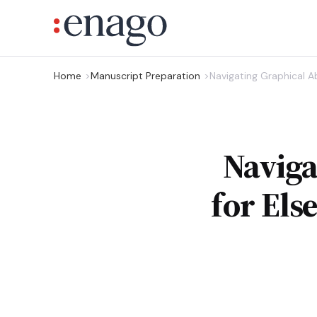
Home
Manuscript Preparation
Navigating Graphical Ab
Naviga
for Els