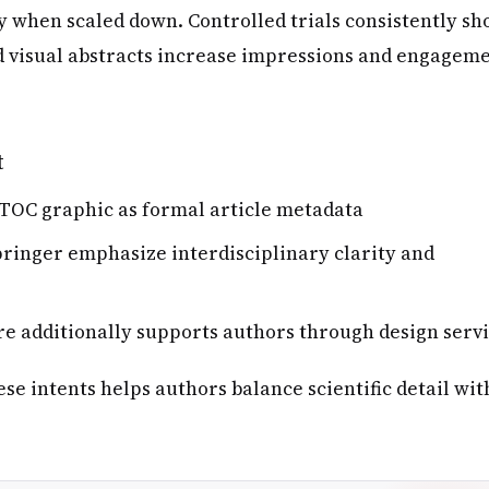
ty when scaled down. Controlled trials consistently s
d visual abstracts increase impressions and engagem
t
 TOC graphic as formal article metadata
pringer emphasize interdisciplinary clarity and
e additionally supports authors through design serv
e intents helps authors balance scientific detail wit