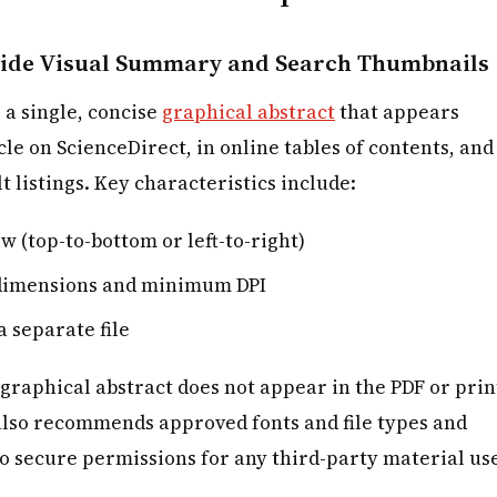
-wide Visual Summary and Search Thumbnails
 a single, concise
graphical abstract
that appears
cle on ScienceDirect, in online tables of contents, and
 listings. Key characteristics include:
ow (top-to-bottom or left-to-right)
l dimensions and minimum DPI
a separate file
 graphical abstract does not appear in the PDF or prin
 also recommends approved fonts and file types and
o secure permissions for any third-party material us