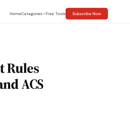
Home
Categories
Free Tools
Subscribe Now
t Rules
 and ACS