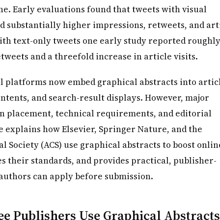
e. Early evaluations found that tweets with visual
d substantially higher impressions, retweets, and art
ith text-only tweets one early study reported roughly
etweets and a threefold increase in article visits.
al platforms now embed graphical abstracts into artic
ontents, and search-result displays. However, major
 in placement, technical requirements, and editorial
le explains how Elsevier, Springer Nature, and the
 Society (ACS) use graphical abstracts to boost onlin
es their standards, and provides practical, publisher-
 authors can apply before submission.
e Publishers Use Graphical Abstracts