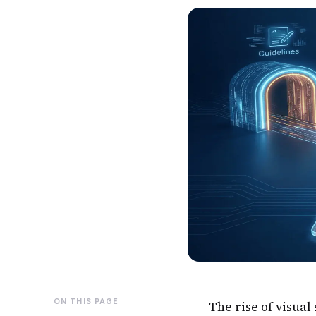
ON THIS PAGE
The rise of visua