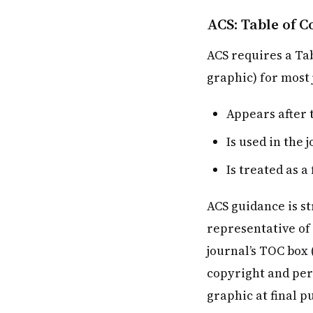
ACS: Table of 
ACS requires a Tab
graphic) for most 
Appears after 
Is used in the 
Is treated as 
ACS guidance is st
representative of 
journal’s TOC box 
copyright and per
graphic at final pu