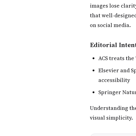
images lose clari
that well-designe
on social media.
Editorial Inten
ACS treats the
Elsevier and S
accessibility
Springer Natur
Understanding thes
visual simplicity.