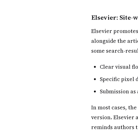
Elsevier: Site
Elsevier promotes
alongside the arti
some search-result
Clear visual fl
Specific pixe
Submission as 
In most cases, the
version. Elsevier
reminds authors t