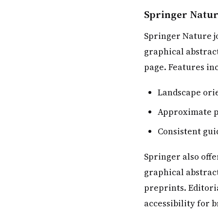
Springer Natur
Springer Nature jo
graphical abstract
page. Features in
Landscape orie
Approximate p
Consistent gui
Springer also offe
graphical abstrac
preprints. Editori
accessibility for 