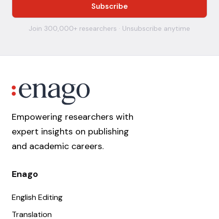
Join 300,000+ researchers · Unsubscribe anytime
Empowering researchers with
expert insights on publishing
and academic careers.
Enago
English Editing
Translation