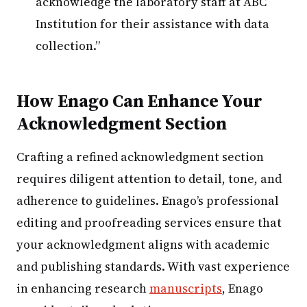
acknowledge the laboratory staff at ABC
Institution for their assistance with data
collection.”
How Enago Can Enhance Your
Acknowledgment Section
Crafting a refined acknowledgment section
requires diligent attention to detail, tone, and
adherence to guidelines. Enago’s professional
editing and proofreading services ensure that
your acknowledgment aligns with academic
and publishing standards. With vast experience
in enhancing research
manuscripts
, Enago