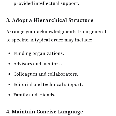
provided intellectual support.
3. Adopt a Hierarchical Structure
Arrange your acknowledgments from general
to specific. A typical order may include:
Funding organizations.
Advisors and mentors.
Colleagues and collaborators.
Editorial and technical support.
Family and friends.
4. Maintain Concise Language