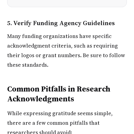
5. Verify Funding Agency Guidelines
Many funding organizations have specific
acknowledgment criteria, such as requiring
their logos or grant numbers. Be sure to follow
these standards.
Common Pitfalls in Research
Acknowledgments
While expressing gratitude seems simple,
there are a few common pitfalls that
researchers should avoid: