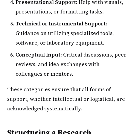
Presentational Support
: Help with visuals,
presentations, or formatting tasks.
Technical or Instrumental Support
:
Guidance on utilizing specialized tools,
software, or laboratory equipment.
Conceptual Input
: Critical discussions, peer
reviews, and idea exchanges with
colleagues or mentors.
These categories ensure that all forms of
support, whether intellectual or logistical, are
acknowledged systematically.
Structuring a Research