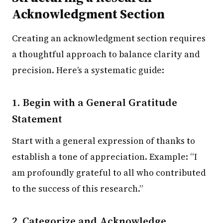
Acknowledgment Section
Creating an acknowledgment section requires
a thoughtful approach to balance clarity and
precision. Here’s a systematic guide:
1. Begin with a General Gratitude
Statement
Start with a general expression of thanks to
establish a tone of appreciation. Example: “I
am profoundly grateful to all who contributed
to the success of this research.”
2. Categorize and Acknowledge