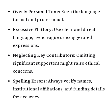
Overly Personal Tone
: Keep the language
formal and professional.
Excessive Flattery
: Use clear and direct
language; avoid vague or exaggerated
expressions.
Neglecting Key Contributors
: Omitting
significant supporters might raise ethical
concerns.
Spelling Errors
: Always verify names,
institutional affiliations, and funding details
for accuracy.