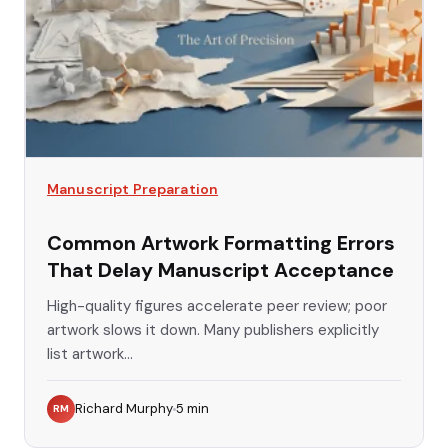
Manuscript Preparation
Common Artwork Formatting Errors
That Delay Manuscript Acceptance
High-quality figures accelerate peer review; poor
artwork slows it down. Many publishers explicitly
list artwork...
Richard Murphy
5
min
RM