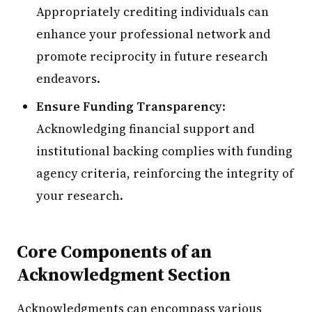
Appropriately crediting individuals can
enhance your professional network and
promote reciprocity in future research
endeavors.
Ensure Funding Transparency
:
Acknowledging financial support and
institutional backing complies with funding
agency criteria, reinforcing the integrity of
your research.
Core Components of an
Acknowledgment Section
Acknowledgments can encompass various