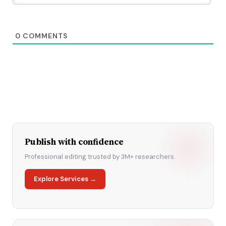
0
COMMENTS
Publish with confidence
Professional editing trusted by 3M+ researchers.
Explore Services →