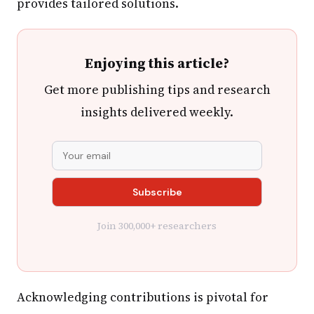
provides tailored solutions.
Enjoying this article?
Get more publishing tips and research
insights delivered weekly.
Join 300,000+ researchers
Acknowledging contributions is pivotal for