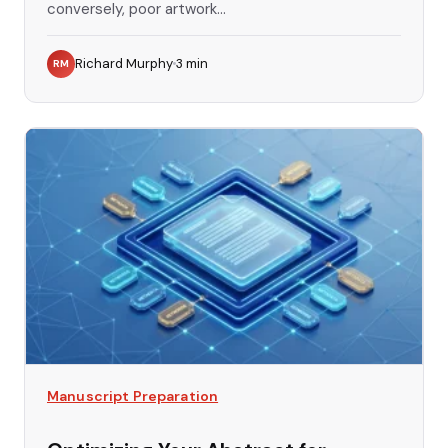
conversely, poor artwork...
Richard Murphy
3
min
RM
Manuscript Preparation