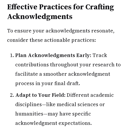
Effective Practices for Crafting
Acknowledgments
To ensure your acknowledgments resonate,
consider these actionable practices:
Plan Acknowledgments Early
: Track
contributions throughout your research to
facilitate a smoother acknowledgment
process in your final draft.
Adapt to Your Field
: Different academic
disciplines—like medical sciences or
humanities—may have specific
acknowledgment expectations.