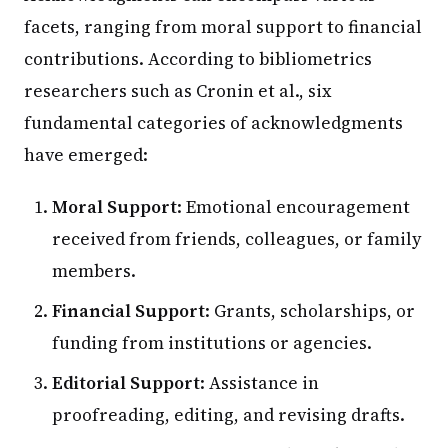
facets, ranging from moral support to financial
contributions. According to bibliometrics
researchers such as Cronin et al., six
fundamental categories of acknowledgments
have emerged:
Moral Support
: Emotional encouragement
received from friends, colleagues, or family
members.
Financial Support
: Grants, scholarships, or
funding from institutions or agencies.
Editorial Support
: Assistance in
proofreading, editing, and revising drafts.