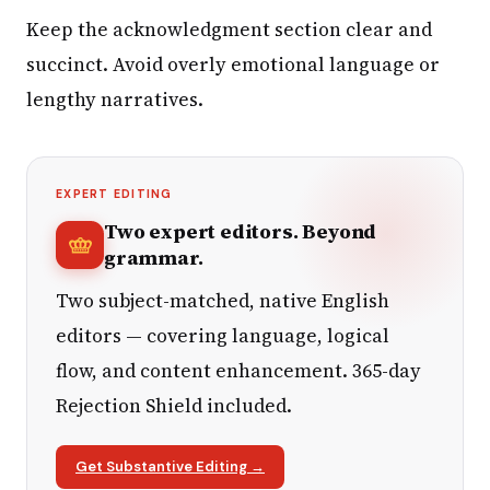
Keep the acknowledgment section clear and
succinct. Avoid overly emotional language or
lengthy narratives.
EXPERT EDITING
Two expert editors. Beyond
grammar.
Two subject-matched, native English
editors — covering language, logical
flow, and content enhancement. 365-day
Rejection Shield included.
Get Substantive Editing →