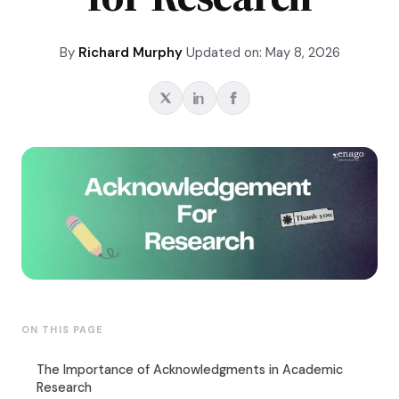
By
Richard Murphy
Updated on: May 8, 2026
ON THIS PAGE
The Importance of Acknowledgments in Academic
Research