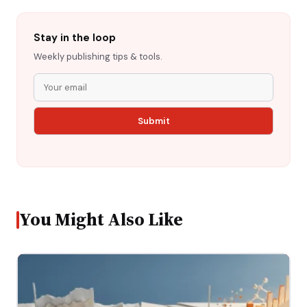
Stay in the loop
Weekly publishing tips & tools.
You Might Also Like