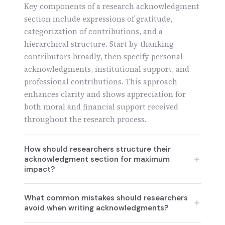
Key components of a research acknowledgment
section include expressions of gratitude,
categorization of contributions, and a
hierarchical structure. Start by thanking
contributors broadly, then specify personal
acknowledgments, institutional support, and
professional contributions. This approach
enhances clarity and shows appreciation for
both moral and financial support received
throughout the research process.
How should researchers structure their
acknowledgment section for maximum
impact?
Researchers should structure their
What common mistakes should researchers
acknowledgment section starting with a
avoid when writing acknowledgments?
general gratitude statement, followed by