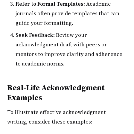
Refer to Formal Templates
: Academic
journals often provide templates that can
guide your formatting.
Seek Feedback
: Review your
acknowledgment draft with peers or
mentors to improve clarity and adherence
to academic norms.
Real-Life Acknowledgment
Examples
To illustrate effective acknowledgment
writing, consider these examples: