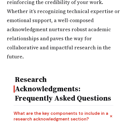
reinforcing the credibility of your work.
Whether it’s recognizing technical expertise or
emotional support, a well-composed
acknowledgment nurtures robust academic
relationships and paves the way for
collaborative and impactful research in the
future.
Research
Acknowledgments:
Frequently Asked Questions
What are the key components to include in a
research acknowledgment section?