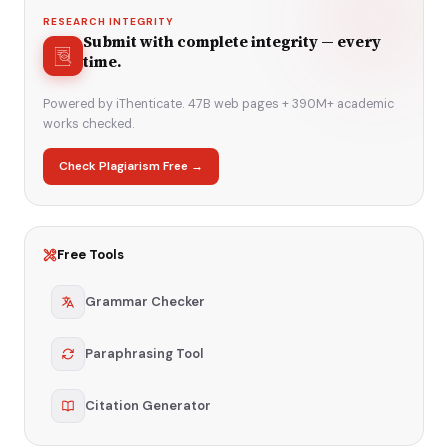
RESEARCH INTEGRITY
Submit with complete integrity — every
time.
Powered by iThenticate. 47B web pages + 390M+ academic
works checked.
Check Plagiarism Free →
Free Tools
Grammar Checker
Paraphrasing Tool
Citation Generator