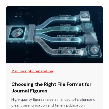
Manuscript Preparation
Choosing the Right File Format for
Journal Figures
High-quality figures raise a manuscript’s chance of
clear communication and timely publication;