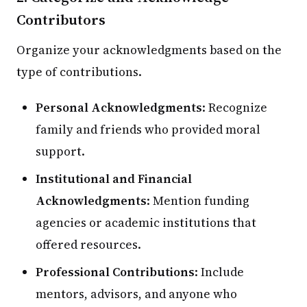
Contributors
Organize your acknowledgments based on the
type of contributions.
Personal Acknowledgments
: Recognize
family and friends who provided moral
support.
Institutional and Financial
Acknowledgments
: Mention funding
agencies or academic institutions that
offered resources.
Professional Contributions
: Include
mentors, advisors, and anyone who