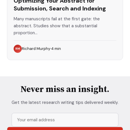
Optimizing Your Abstract for
Submission, Search and Indexing
Many manuscripts fail at the first gate: the
abstract. Studies show that a substantial
proportion...
Richard Murphy
4
min
RM
Never miss an insight.
Get the latest research writing tips delivered weekly.