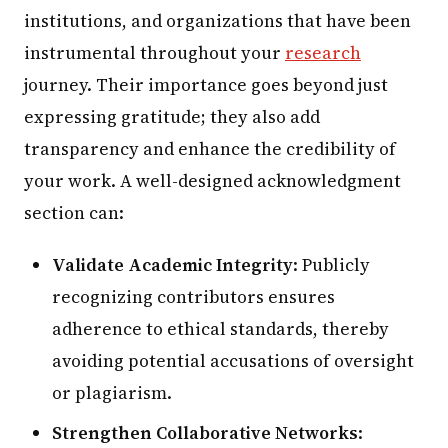
institutions, and organizations that have been
instrumental throughout your
research
journey. Their importance goes beyond just
expressing gratitude; they also add
transparency and enhance the credibility of
your work. A well-designed acknowledgment
section can:
Validate Academic Integrity
: Publicly
recognizing contributors ensures
adherence to ethical standards, thereby
avoiding potential accusations of oversight
or plagiarism.
Strengthen Collaborative Networks
: