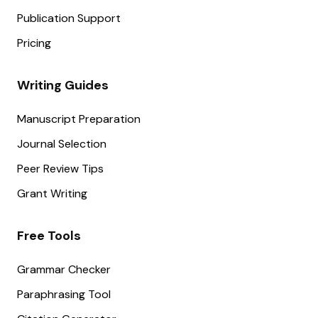
Publication Support
Pricing
Writing Guides
Manuscript Preparation
Journal Selection
Peer Review Tips
Grant Writing
Free Tools
Grammar Checker
Paraphrasing Tool