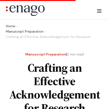
Home
Manuscript Preparation
Crafting an Effective Acknowledgement for Research
|
Manuscript Preparation
3
min read
Crafting an
Effective
Acknowledgement
for Research