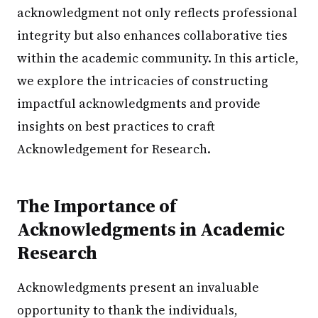
acknowledgment not only reflects professional
integrity but also enhances collaborative ties
within the academic community. In this article,
we explore the intricacies of constructing
impactful acknowledgments and provide
insights on best practices to craft
Acknowledgement for Research.
The Importance of
Acknowledgments in Academic
Research
Acknowledgments present an invaluable
opportunity to thank the individuals,