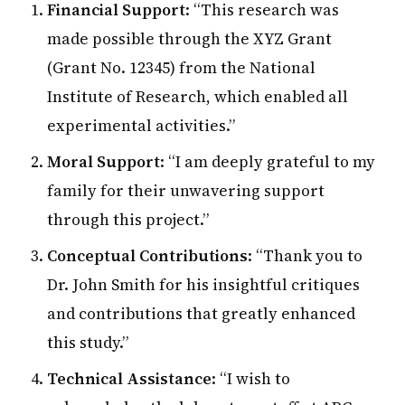
Financial Support
: “This research was
made possible through the XYZ Grant
(Grant No. 12345) from the National
Institute of Research, which enabled all
experimental activities.”
Moral Support
: “I am deeply grateful to my
family for their unwavering support
through this project.”
Conceptual Contributions
: “Thank you to
Dr. John Smith for his insightful critiques
and contributions that greatly enhanced
this study.”
Technical Assistance
: “I wish to