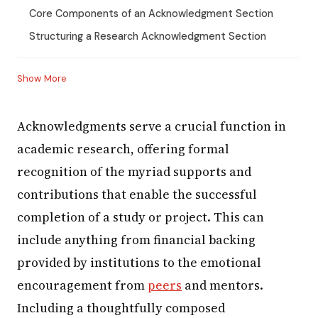
Core Components of an Acknowledgment Section
Structuring a Research Acknowledgment Section
Show More
Acknowledgments serve a crucial function in
academic research, offering formal
recognition of the myriad supports and
contributions that enable the successful
completion of a study or project. This can
include anything from financial backing
provided by institutions to the emotional
encouragement from
peers
and mentors.
Including a thoughtfully composed