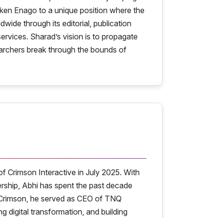
aken Enago to a unique position where the
de through its editorial, publication
ervices. Sharad’s vision is to propagate
searchers break through the bounds of
f Crimson Interactive in July 2025. With
ership, Abhi has spent the past decade
ng Crimson, he served as CEO of TNQ
 digital transformation, and building