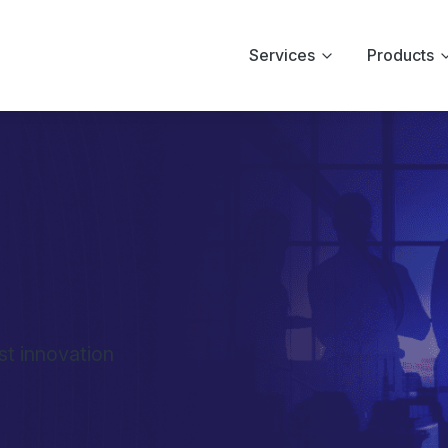
Services
Products
st innovation