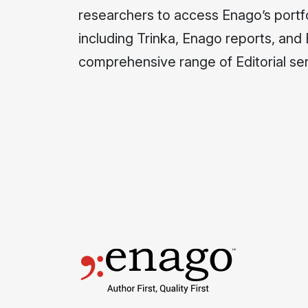
researchers to access Enago’s portfo
including Trinka, Enago reports, and
comprehensive range of Editorial ser