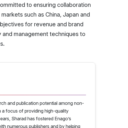
committed to ensuring collaboration
y markets such as China, Japan and
objectives for revenue and brand
gy and management techniques to
s.
rch and publication potential among non-
a focus of providing high-quality
years, Sharad has fostered Enago’s
 with numerous publishers and by helping