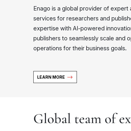
Enago is a global provider of expert 
services for researchers and publish
expertise with AI-powered innovati
publishers to seamlessly scale and o
operations for their business goals.
LEARN MORE
Global team of ex