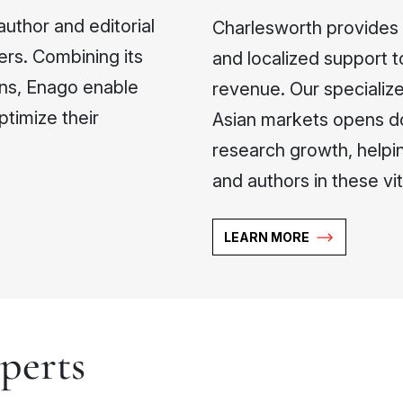
author and editorial
Charlesworth provides p
ers. Combining its
and localized support t
ons, Enago enable
revenue. Our speciali
ptimize their
Asian markets opens do
research growth, helpin
and authors in these vita
LEARN MORE
perts