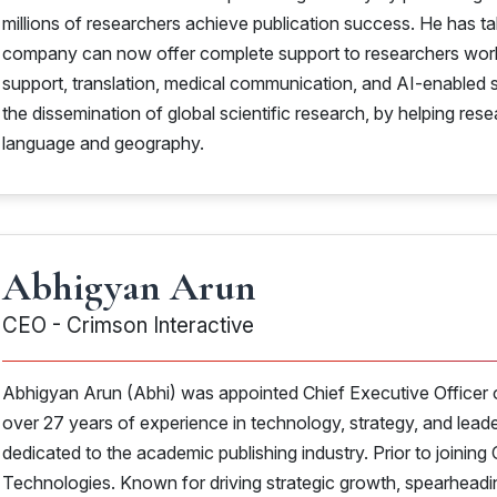
millions of researchers achieve publication success. He has t
company can now offer complete support to researchers worldwi
support, translation, medical communication, and AI-enabled s
the dissemination of global scientific research, by helping re
language and geography.
Abhigyan Arun
CEO - Crimson Interactive
Abhigyan Arun (Abhi) was appointed Chief Executive Officer o
over 27 years of experience in technology, strategy, and lead
dedicated to the academic publishing industry. Prior to joini
Technologies. Known for driving strategic growth, spearheading