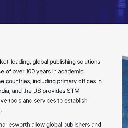
t-leading, global publishing solutions
 of over 100 years in academic
e countries, including primary offices in
India, and the US provides STM
ive tools and services to establish
.
Charlesworth allow global publishers and