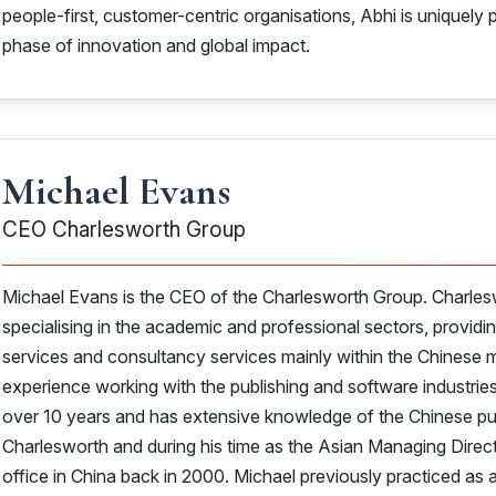
people-first, customer-centric organisations, Abhi is uniquely p
phase of innovation and global impact.
Michael Evans
CEO Charlesworth Group
Michael Evans is the CEO of the Charlesworth Group. Charles
specialising in the academic and professional sectors, providi
services and consultancy services mainly within the Chinese m
experience working with the publishing and software industrie
over 10 years and has extensive knowledge of the Chinese pub
Charlesworth and during his time as the Asian Managing Director
office in China back in 2000. Michael previously practiced as a