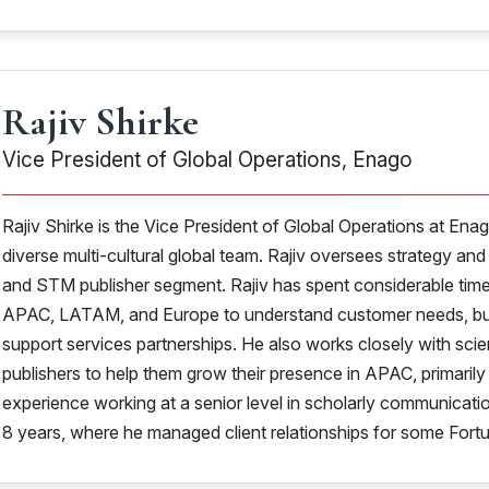
Rajiv Shirke
Vice President of Global Operations, Enago
Rajiv Shirke is the Vice President of Global Operations at Enag
diverse multi-cultural global team. Rajiv oversees strategy and
and STM publisher segment. Rajiv has spent considerable time 
APAC, LATAM, and Europe to understand customer needs, buil
support services partnerships. He also works closely with scie
publishers to help them grow their presence in APAC, primaril
experience working at a senior level in scholarly communicat
8 years, where he managed client relationships for some For