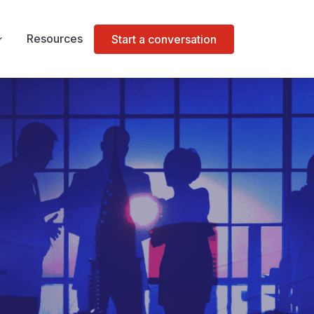
Resources
Start a conversation