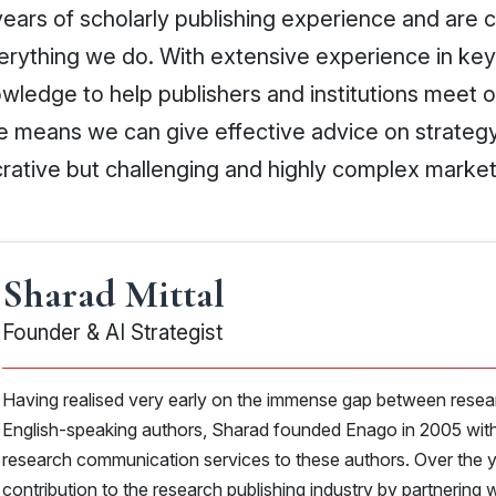
ears of scholarly publishing experience and are 
everything we do. With extensive experience in ke
wledge to help publishers and institutions meet 
e means we can give effective advice on strate
crative but challenging and highly complex market
Sharad Mittal
Founder & AI Strategist
Having realised very early on the immense gap between resea
English-speaking authors, Sharad founded Enago in 2005 with 
research communication services to these authors. Over the 
contribution to the research publishing industry by partnering