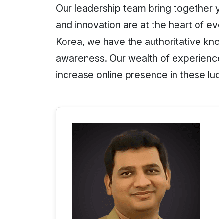
Our leadership team bring together y
and innovation are at the heart of 
Korea, we have the authoritative kno
awareness. Our wealth of experienc
increase online presence in these lu