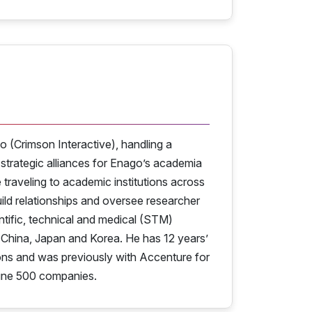
o (Crimson Interactive), handling a
 strategic alliances for Enago’s academia
traveling to academic institutions across
d relationships and oversee researcher
ntific, technical and medical (STM)
y China, Japan and Korea. He has 12 years’
ions and was previously with Accenture for
tune 500 companies.