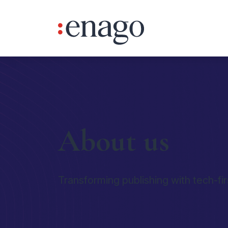
About us
Transforming publishing with tech-fir