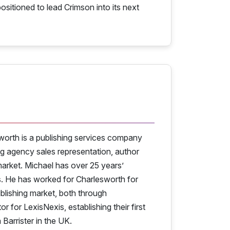
ositioned to lead Crimson into its next
worth is a publishing services company
ng agency sales representation, author
arket. Michael has over 25 years’
s. He has worked for Charlesworth for
lishing market, both through
 for LexisNexis, establishing their first
 Barrister in the UK.