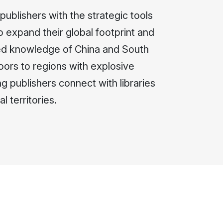
ublishers with the strategic tools
o expand their global footprint and
zed knowledge of China and South
ors to regions with explosive
g publishers connect with libraries
l territories.