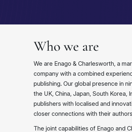
Who we are
We are Enago & Charlesworth, a marke
company with a combined experience
publishing. Our global presence in nin
the UK, China, Japan, South Korea, 
publishers with localised and innovat
closer connections with their authors
The joint capabilities of Enago and 