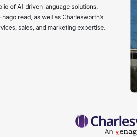
lio of AI-driven language solutions,
 Enago read, as well as Charlesworth’s
vices, sales, and marketing expertise.