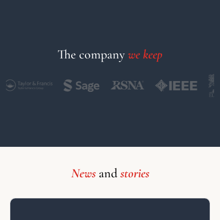
The company
we keep
News
and
stories