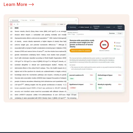
Learn More