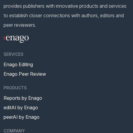
provides publishers with innovative products and services
to establish closer connections with authors, editors and
peer reviewers.
SERVICES
Enago Editing
Enago Peer Review
PRODUCTS
Reports by Enago
editAI by Enago
peerAI by Enago
COMPANY