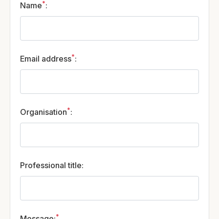
*
Name
:
*
Email address
:
*
Organisation
:
Professional title
:
*
Message
: