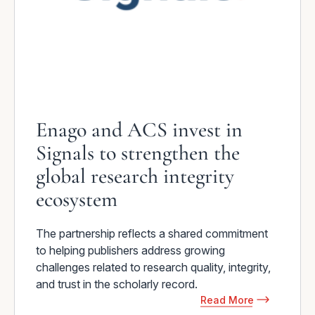
Enago and ACS invest in
Signals to strengthen the
global research integrity
ecosystem
The partnership reflects a shared commitment
to helping publishers address growing
challenges related to research quality, integrity,
and trust in the scholarly record.
Read More