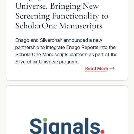
Universe, Bringing New
Screening Functionality to
ScholarOne Manuscripts
Enago and Silverchair announced a new
partnership to integrate Enago Reports into the
ScholarOne Manuscripts platform as part of the
Silverchair Universe program.
Read More