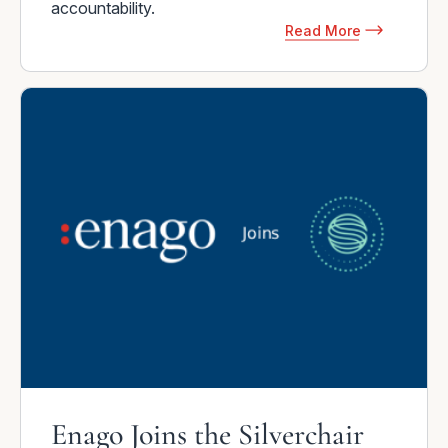
accountability.
Read More
Enago Joins the Silverchair