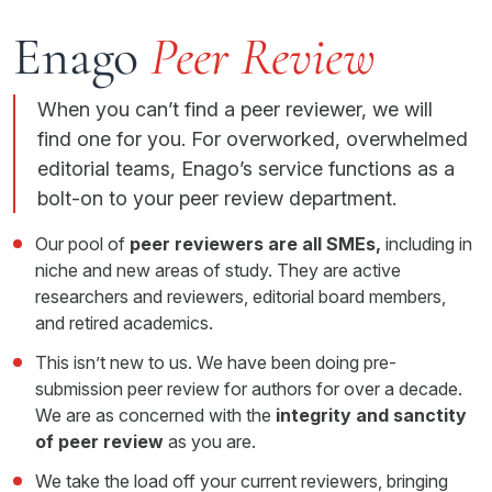
Enago
Peer Review
When you can’t find a peer reviewer, we will
find one for you. For overworked, overwhelmed
editorial teams, Enago’s service functions as a
bolt-on to your peer review department.
Our pool of
peer reviewers are all SMEs,
including in
niche and new areas of study. They are active
researchers and reviewers, editorial board members,
and retired academics.
This isn’t new to us. We have been doing pre-
submission peer review for authors for over a decade.
We are as concerned with the
integrity and sanctity
of peer review
as you are.
We take the load off your current reviewers, bringing