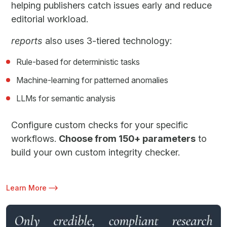
helping publishers catch issues early and reduce
editorial workload.
reports
also uses 3-tiered technology:
Rule-based for deterministic tasks
Machine-learning for patterned anomalies
LLMs for semantic analysis
Configure custom checks for your specific
workflows.
Choose from 150+ parameters
to
build your own custom integrity checker.
Learn More