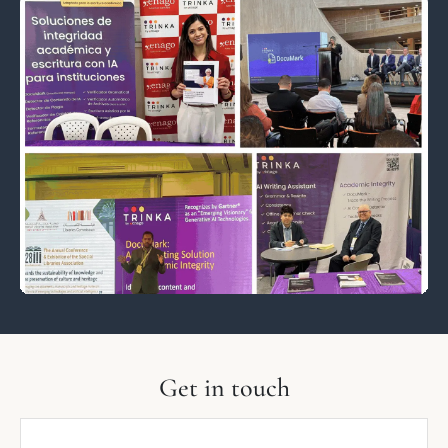
Get in touch