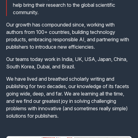
help bring their research to the global scientific
community.
Our growth has compounded since, working with
authors from 100+ countries, building technology
products, embracing responsible AI, and partnering with
publishers to introduce new efficiencies.
Our teams today work in India, UK, USA, Japan, China,
South Korea, Dubai, and Brazil.
We have lived and breathed scholarly writing and
publishing for two decades, our knowledge of its facets
going wide, deep, and far. We are learning all the time,
and we find our greatest joy in solving challenging
problems with innovative (and sometimes really simple)
solutions for publishers.