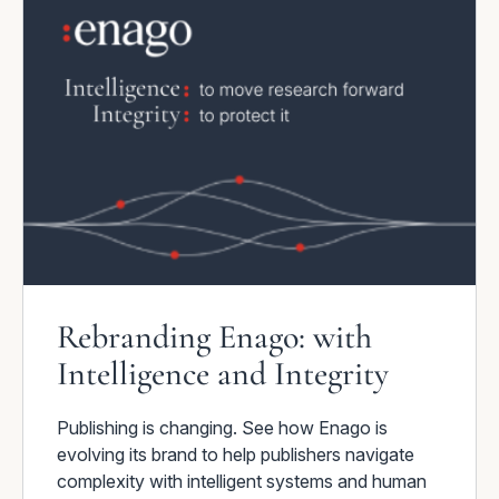
Rebranding Enago: with
Intelligence and Integrity
Publishing is changing. See how Enago is
evolving its brand to help publishers navigate
complexity with intelligent systems and human