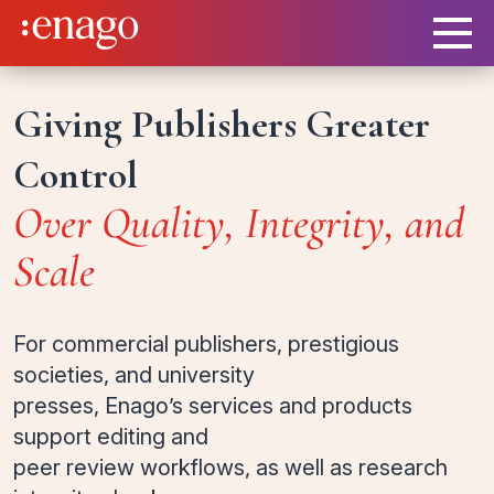
Giving Publishers Greater
Control
Over Quality, Integrity, and
Scale
For commercial publishers, prestigious
societies, and university
presses, Enago’s services and products
support editing and
peer review workflows, as well as research