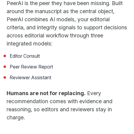
PeerAI is the peer they have been missing. Built
around the manuscript as the central object,
PeerAI combines AI models, your editorial
criteria, and integrity signals to support decisions
across editorial workflow through three
integrated models:
Editor Consult
Peer Review Report
Reviewer Assistant
Humans are not for replacing.
Every
recommendation comes with evidence and
reasoning, so editors and reviewers stay in
charge.