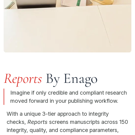
Reports
By Enago
Imagine if only credible and compliant research
moved forward in your publishing workflow.
With a unique 3-tier approach to integrity
checks,
Reports
screens manuscripts across 150
integrity, quality, and compliance parameters,