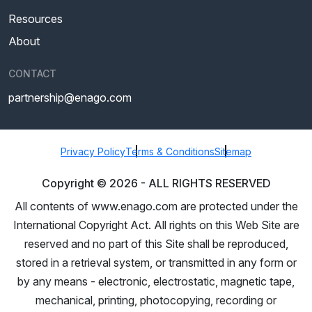
Resources
About
CONTACT
partnership@enago.com
Privacy Policy
Terms & Conditions
Sitemap
Copyright ©
2026
- ALL RIGHTS RESERVED
All contents of www.enago.com are protected under the
International Copyright Act. All rights on this Web Site are
reserved and no part of this Site shall be reproduced,
stored in a retrieval system, or transmitted in any form or
by any means - electronic, electrostatic, magnetic tape,
mechanical, printing, photocopying, recording or