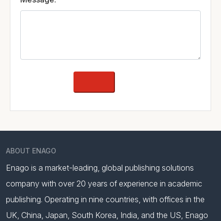
ABOUT ENAGO
Enago is a market-leading, global publishing solutions
company with over 20 years of experience in academic
publishing. Operating in nine countries, with offices in the
UK, China, Japan, South Korea, India, and the US, Enago