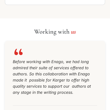
Working with
us
Before working with Enago, we had long
admired their suite of services offered to
authors. So this collaboration with Enago
made it possible for Karger to offer high
quality services to support our authors at
any stage in the writing process.