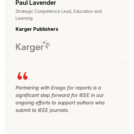
Paul Lavender
Strategic Competence Lead, Education and
Learning
Karger Publishers
Partnering with Enago for reports is a
significant step forward for IEEE in our
ongoing efforts to support authors who
submit to IEEE journals.