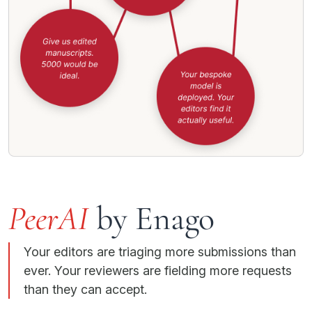
PeerAI
by Enago
Your editors are triaging more submissions than
ever. Your reviewers are fielding more requests
than they can accept.