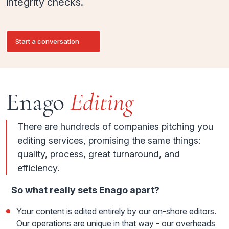
integrity checks.
Start a conversation
Enago
Editing
There are hundreds of companies pitching you
editing services, promising the same things:
quality, process, great turnaround, and
efficiency.
So what really sets Enago apart?
Your content is edited entirely by our on-shore editors.
Our operations are unique in that way - our overheads