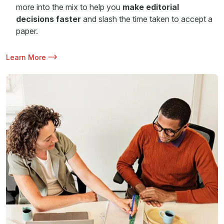
more into the mix to help you
make editorial
decisions faster
and slash the time taken to accept a
paper.
Learn More