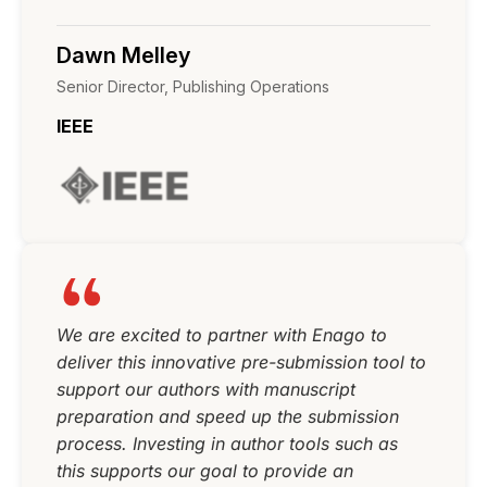
Dawn Melley
Senior Director, Publishing Operations
IEEE
We are excited to partner with Enago to
deliver this innovative pre-submission tool to
support our authors with manuscript
preparation and speed up the submission
process. Investing in author tools such as
this supports our goal to provide an