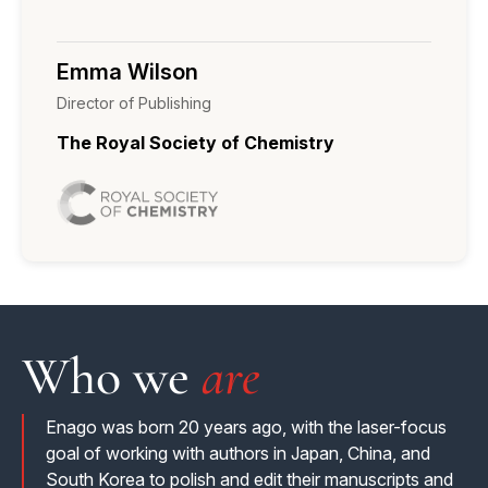
enhanced author experience
Emma Wilson
Director of Publishing
The Royal Society of Chemistry
Who we
are
Enago was born 20 years ago, with the laser-focus
goal of working with authors in Japan, China, and
South Korea to polish and edit their manuscripts and