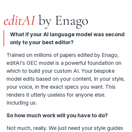
editAI
by Enago
What if your AI language model was second
only to your best editor?
Trained on millions of papers edited by Enago,
editAI's GEC model is a powerful foundation on
which to build your custom AI. Your bespoke
model edits based on your content, in your style,
your voice, in the exact specs you want. This
renders it utterly useless for anyone else.
Including us.
So how much work will you have to do?
Not much, really. We just need your style guides