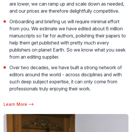
are lower, we can ramp up and scale down as needed,
and our prices are therefore delightfully competitive.
Onboarding and briefing us will require minimal effort
from you. We estimate we have edited about 6 million
manuscripts so far for authors, polishing their papers to
help them get published with pretty much every
publishers on planet Earth. So we know what you seek
from an editing supplier.
Over two decades, we have built a strong network of
editors around the world - across disciplines and with
such deep subject expertise, it can only come from
professionals truly enjoying their work.
Learn More