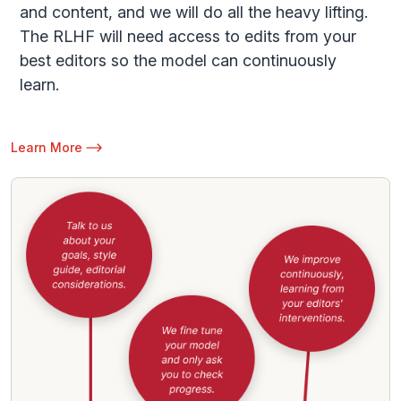
and content, and we will do all the heavy lifting.
The RLHF will need access to edits from your
best editors so the model can continuously
learn.
Learn More