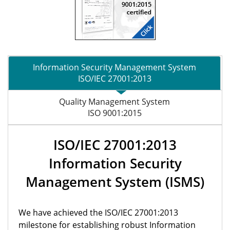
Information Security Management System
ISO/IEC 27001:2013
Quality Management System
ISO 9001:2015
ISO/IEC 27001:2013
Information Security
Management System (ISMS)
We have achieved the ISO/IEC 27001:2013
milestone for establishing robust Information