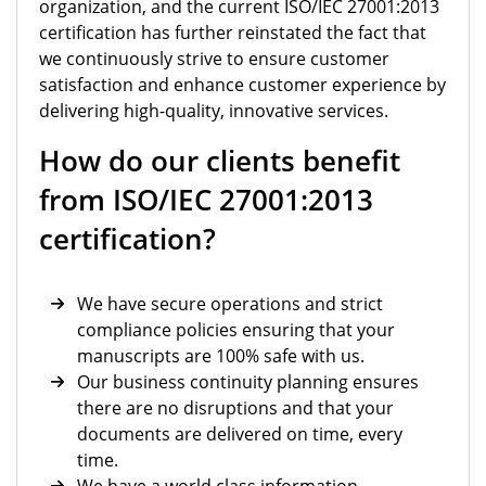
organization, and the current ISO/IEC 27001:2013
certification has further reinstated the fact that
we continuously strive to ensure customer
satisfaction and enhance customer experience by
delivering high-quality, innovative services.
How do our clients benefit
from ISO/IEC 27001:2013
certification?
We have secure operations and strict
compliance policies ensuring that your
manuscripts are 100% safe with us.
Our business continuity planning ensures
there are no disruptions and that your
documents are delivered on time, every
time.