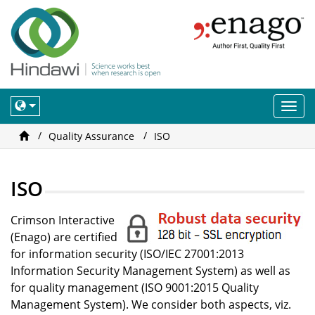
Togg
navi
Quality Assurance
ISO
ISO
Crimson Interactive
(Enago) are certified
for information security (ISO/IEC 27001:2013
Information Security Management System) as well as
for quality management (ISO 9001:2015 Quality
Management System). We consider both aspects, viz.