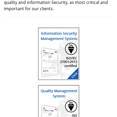
quality and information Security, as most critical and
important for our clients.