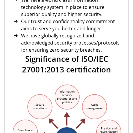
We have a world class information
technology system in place to ensure
superior quality and higher security.
Our trust and confidentiality commitment
aims to serve you better and longer.
We have globally recognized and
acknowledged security processes/protocols
for ensuring zero security breaches.
Significance of ISO/IEC
27001:2013 certification