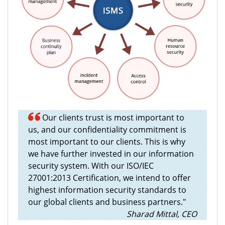
Our clients trust is most important to
us, and our confidentiality commitment is
most important to our clients. This is why
we have further invested in our information
security system. With our ISO/IEC
27001:2013 Certification, we intend to offer
highest information security standards to
our global clients and business partners."
Sharad Mittal, CEO