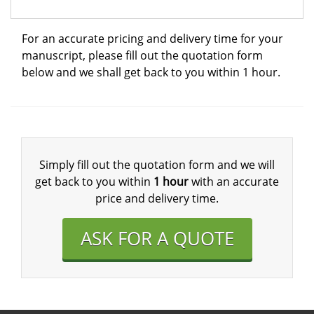
For an accurate pricing and delivery time for your
manuscript, please fill out the quotation form
below and we shall get back to you within 1 hour.
Simply fill out the quotation form and we will
get back to you within
1 hour
with an accurate
price and delivery time.
ASK FOR A QUOTE