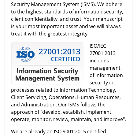
Security Management System (ISMS). We adhere
to the highest standards of information security,
client confidentiality, and trust. Your manuscript
is your most important asset and we will always
treat it with the greatest integrity.
ISO/IEC
27001:2013
includes
management
of information
security in
processes related to Information Technology,
Client Servicing, Operations, Human Resources,
and Administration. Our ISMS follows the
approach of “develop, establish, implement,
operate, monitor, review, maintain, and improve".
We are already an ISO 9001:2015 certified