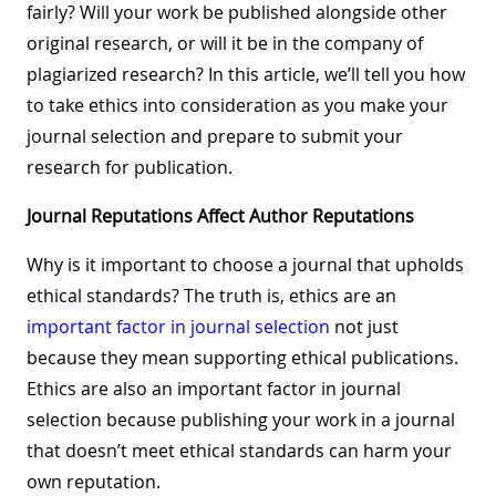
fairly? Will your work be published alongside other
original research, or will it be in the company of
plagiarized research? In this article, we’ll tell you how
to take ethics into consideration as you make your
journal selection and prepare to submit your
research for publication.
Journal Reputations Affect Author Reputations
Why is it important to choose a journal that upholds
ethical standards? The truth is, ethics are an
important factor in journal selection
not just
because they mean supporting ethical publications.
Ethics are also an important factor in journal
selection because publishing your work in a journal
that doesn’t meet ethical standards can harm your
own reputation.