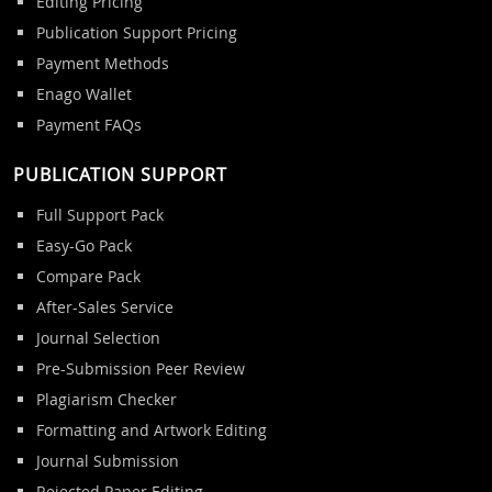
Editing Pricing
Publication Support Pricing
Payment Methods
Enago Wallet
Payment FAQs
PUBLICATION SUPPORT
Full Support Pack
Easy-Go Pack
Compare Pack
After-Sales Service
Journal Selection
Pre-Submission Peer Review
Plagiarism Checker
Formatting and Artwork Editing
Journal Submission
Rejected Paper Editing