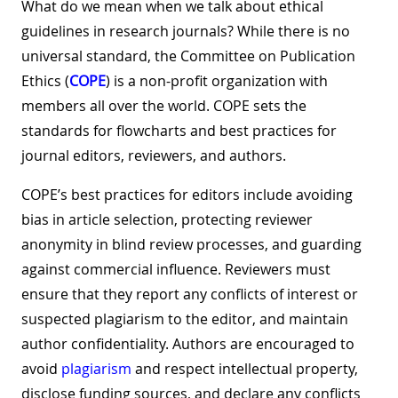
What do we mean when we talk about ethical
guidelines in research journals? While there is no
universal standard, the Committee on Publication
Ethics (
COPE
) is a non-profit organization with
members all over the world. COPE sets the
standards for flowcharts and best practices for
journal editors, reviewers, and authors.
COPE’s best practices for editors include avoiding
bias in article selection, protecting reviewer
anonymity in blind review processes, and guarding
against commercial influence. Reviewers must
ensure that they report any conflicts of interest or
suspected plagiarism to the editor, and maintain
author confidentiality. Authors are encouraged to
avoid
plagiarism
and respect intellectual property,
disclose funding sources, and declare any conflicts