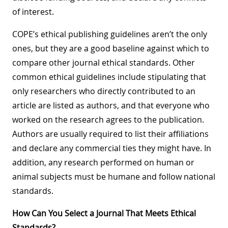
of interest.
COPE’s ethical publishing guidelines aren’t the only
ones, but they are a good baseline against which to
compare other journal ethical standards. Other
common ethical guidelines include stipulating that
only researchers who directly contributed to an
article are listed as authors, and that everyone who
worked on the research agrees to the publication.
Authors are usually required to list their affiliations
and declare any commercial ties they might have. In
addition, any research performed on human or
animal subjects must be humane and follow national
standards.
How Can You Select a Journal That Meets Ethical
Standards?