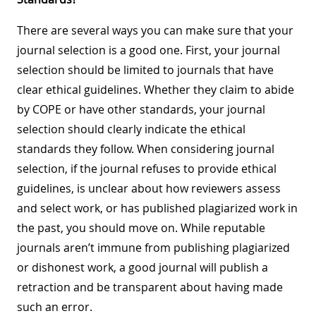
There are several ways you can make sure that your
journal selection is a good one. First, your journal
selection should be limited to journals that have
clear ethical guidelines. Whether they claim to abide
by COPE or have other standards, your journal
selection should clearly indicate the ethical
standards they follow. When considering journal
selection, if the journal refuses to provide ethical
guidelines, is unclear about how reviewers assess
and select work, or has published plagiarized work in
the past, you should move on. While reputable
journals aren’t immune from publishing plagiarized
or dishonest work, a good journal will publish a
retraction and be transparent about having made
such an error.