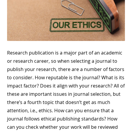
Research publication is a major part of an academic
or research career, so when selecting a journal to
publish your research, there are a number of factors
to consider. How reputable is the journal? What is its
impact factor? Does it align with your research? All of
these are important issues in journal selection, but
there’s a fourth topic that doesn’t get as much
attention, i.e., ethics. How can you ensure that a
journal follows ethical publishing standards? How
can you check whether your work will be reviewed