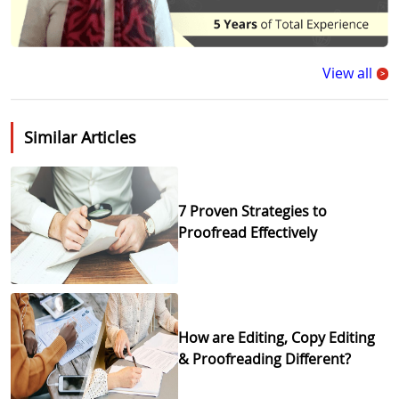
View all
>
Similar Articles
7 Proven Strategies to
Proofread Effectively
How are Editing, Copy Editing
& Proofreading Different?