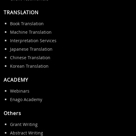
TRANSLATION
Book Translation
Machine Translation
Interpretation Services
Japanese Translation
Chinese Translation
Korean Translation
ACADEMY
Webinars
Enago Academy
Others
Grant Writing
Abstract Writing