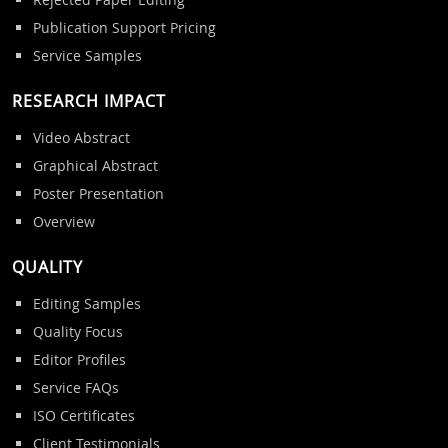
Publication Support Pricing
Service Samples
RESEARCH IMPACT
Video Abstract
Graphical Abstract
Poster Presentation
Overview
QUALITY
Editing Samples
Quality Focus
Editor Profiles
Service FAQs
ISO Certificates
Client Testimonials