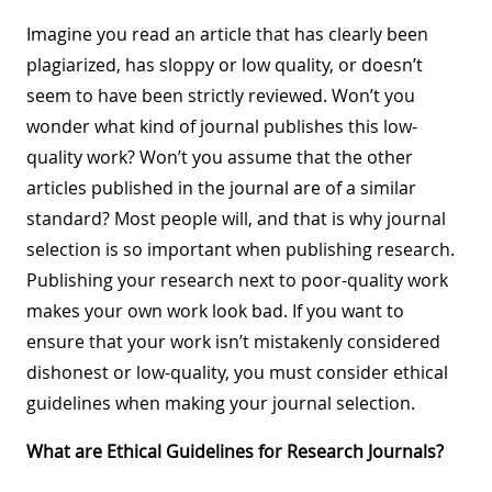
Imagine you read an article that has clearly been
plagiarized, has sloppy or low quality, or doesn’t
seem to have been strictly reviewed. Won’t you
wonder what kind of journal publishes this low-
quality work? Won’t you assume that the other
articles published in the journal are of a similar
standard? Most people will, and that is why journal
selection is so important when publishing research.
Publishing your research next to poor-quality work
makes your own work look bad. If you want to
ensure that your work isn’t mistakenly considered
dishonest or low-quality, you must consider ethical
guidelines when making your journal selection.
What are Ethical Guidelines for Research Journals?