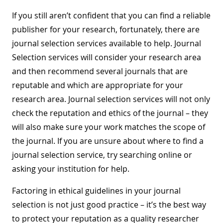
If you still aren’t confident that you can find a reliable
publisher for your research, fortunately, there are
journal selection services available to help. Journal
Selection services will consider your research area
and then recommend several journals that are
reputable and which are appropriate for your
research area. Journal selection services will not only
check the reputation and ethics of the journal – they
will also make sure your work matches the scope of
the journal. If you are unsure about where to find a
journal selection service, try searching online or
asking your institution for help.
Factoring in ethical guidelines in your journal
selection is not just good practice – it’s the best way
to protect your reputation as a quality researcher