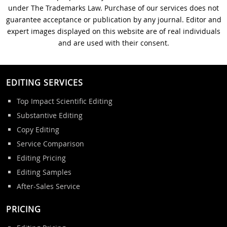
under The Trademarks Law. Purchase of our services does not
guarantee acceptance or publication by any journal. Editor and
expert images displayed on this website are of real individuals
and are used with their consent.
EDITING SERVICES
Top Impact Scientific Editing
Substantive Editing
Copy Editing
Service Comparison
Editing Pricing
Editing Samples
After-Sales Service
PRICING