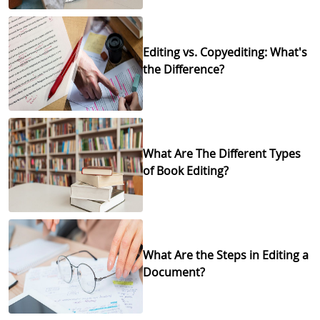
Editing vs. Copyediting: What's
the Difference?
What Are The Different Types
of Book Editing?
What Are the Steps in Editing a
Document?