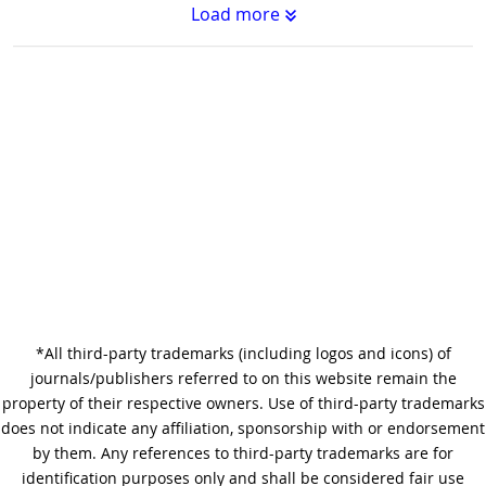
Load more
Substantive Editing vs.
Copyediting : What's the
Difference?
Why Copy Editing is Important
*All third-party trademarks (including logos and icons) of
A Step-by-Step Guide to
journals/publishers referred to on this website remain the
Journal Editing
property of their respective owners. Use of third-party trademarks
does not indicate any affiliation, sponsorship with or endorsement
by them. Any references to third-party trademarks are for
identification purposes only and shall be considered fair use