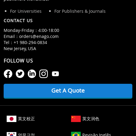
For Universities
For Publishers & Journals
CONTACT US
Monday‒Friday：4:00‒18:00
Email：
orders@enago.com
Tel：
+1 980-294-0834
New Jersey, USA
FOLLOW US
Get A Quote
英文校正
英文润色
영문교정
Revisão Inglês