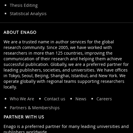
Thesis Editing
Statistical Analysis
ABOUT ENAGO
We are a trusted name in author services for the global
research community. Since 2005, we have worked with
researchers in more than 125 countries, improving the
communication of their research and helping them achieve
successful publication. Globally, we are a preferred partner for
leading publishers, societies, and universities. We have offices
in Tokyo, Seoul, Beijing, Shanghai, Istanbul, and New York. We
operate globally with regional teams supporting researchers
locally.
Who We Are
Contact us
News
Careers
Partners & Memberships
PARTNER WITH US
Enago is a preferred partner for many leading universities and
publishers worldwide.