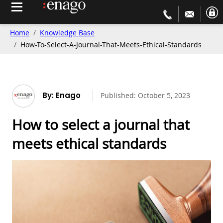
Home
Knowledge Base
How-To-Select-A-Journal-That-Meets-Ethical-Standards
By: Enago
Published:
October 5, 2023
How to select a journal that
meets ethical standards