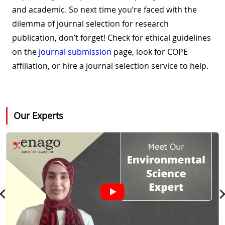
and academic. So next time you’re faced with the
dilemma of journal selection for research
publication, don’t forget! Check for ethical guidelines
on the
journal submission
page, look for COPE
affiliation, or hire a journal selection service to help.
Our Experts