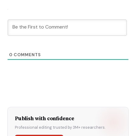
0
COMMENTS
Publish with confidence
Professional editing trusted by 3M+ researchers.