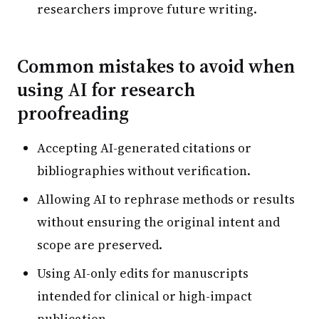
researchers improve future writing.
Common mistakes to avoid when
using AI for research
proofreading
Accepting AI-generated citations or
bibliographies without verification.
Allowing AI to rephrase methods or results
without ensuring the original intent and
scope are preserved.
Using AI-only edits for manuscripts
intended for clinical or high-impact
publication.