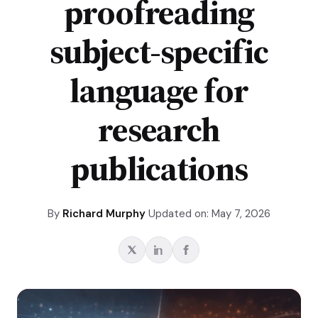
proofreading
subject-specific
language for
research
publications
By
Richard Murphy
Updated on: May 7, 2026