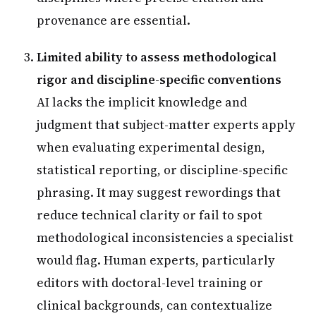
provenance are essential.
Limited ability to assess methodological
rigor and discipline-specific conventions
AI lacks the implicit knowledge and
judgment that subject-matter experts apply
when evaluating experimental design,
statistical reporting, or discipline-specific
phrasing. It may suggest rewordings that
reduce technical clarity or fail to spot
methodological inconsistencies a specialist
would flag. Human experts, particularly
editors with doctoral-level training or
clinical backgrounds, can contextualize