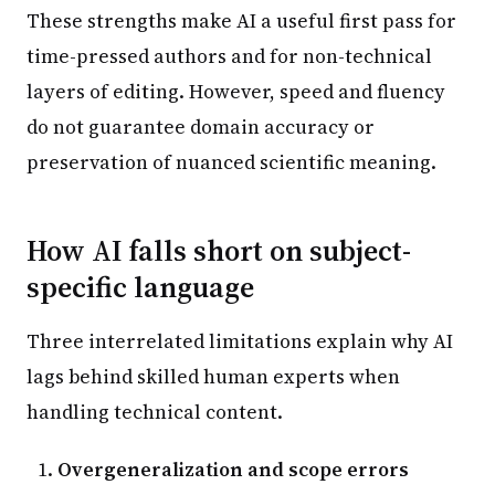
These strengths make AI a useful first pass for
time-pressed authors and for non-technical
layers of editing. However, speed and fluency
do not guarantee domain accuracy or
preservation of nuanced scientific meaning.
How AI falls short on subject-
specific language
Three interrelated limitations explain why AI
lags behind skilled human experts when
handling technical content.
Overgeneralization and scope errors