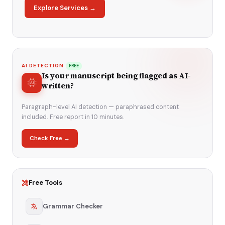
Explore Services →
AI DETECTION
FREE
Is your manuscript being flagged as AI-
written?
Paragraph-level AI detection — paraphrased content
included. Free report in 10 minutes.
Check Free →
Free Tools
Grammar Checker