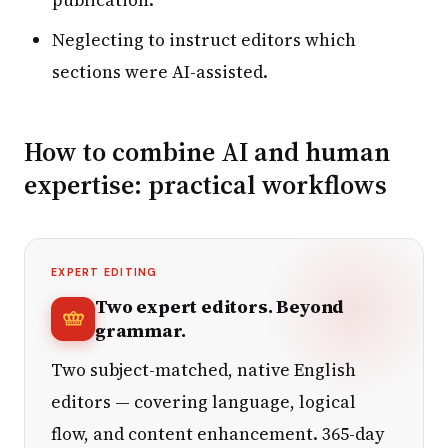
Neglecting to instruct editors which
sections were AI-assisted.
How to combine AI and human
expertise: practical workflows
EXPERT EDITING
Two expert editors. Beyond
grammar.
Two subject-matched, native English
editors — covering language, logical
flow, and content enhancement. 365-day