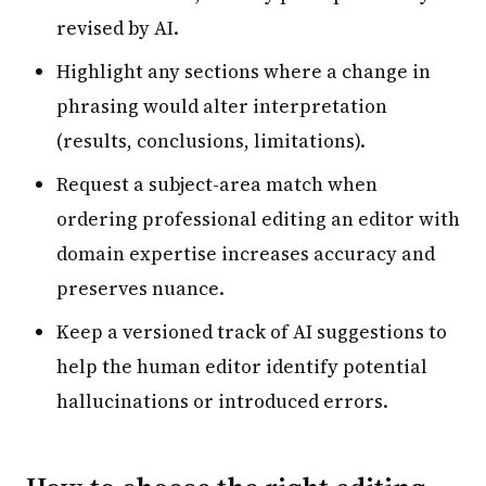
revised by AI.
Highlight any sections where a change in
phrasing would alter interpretation
(results, conclusions, limitations).
Request a subject-area match when
ordering professional editing an editor with
domain expertise increases accuracy and
preserves nuance.
Keep a versioned track of AI suggestions to
help the human editor identify potential
hallucinations or introduced errors.