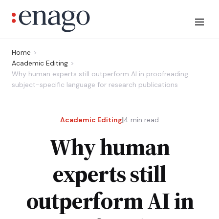
Home
Academic Editing
Why human experts still outperform AI in proofreading
subject-specific language for research publications
|
Academic Editing
4
min read
Why human
experts still
outperform AI in