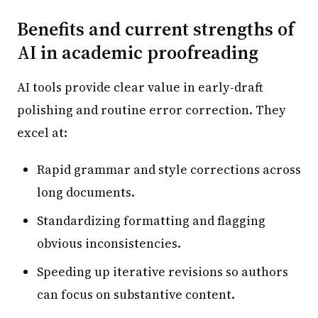
Benefits and current strengths of
AI in academic proofreading
AI tools provide clear value in early-draft
polishing and routine error correction. They
excel at:
Rapid grammar and style corrections across
long documents.
Standardizing formatting and flagging
obvious inconsistencies.
Speeding up iterative revisions so authors
can focus on substantive content.