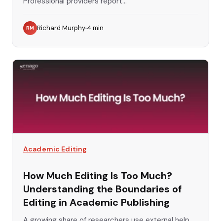
Professional providers report...
Richard Murphy
4
min
RM
Academic Editing
How Much Editing Is Too Much?
Understanding the Boundaries of
Editing in Academic Publishing
A growing share of researchers use external help