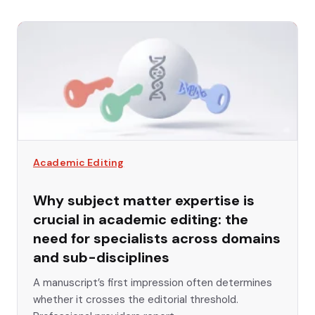
Academic Editing
Why subject matter expertise is
crucial in academic editing: the
need for specialists across domains
and sub-disciplines
A manuscript’s first impression often determines
whether it crosses the editorial threshold.