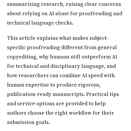
summarizing research, raising clear concerns
about relying on AI alone for proofreading and
technical language checks.
This article explains what makes subject-
specific proofreading different from general
copyediting, why humans still outperform AI
for technical and disciplinary language, and
how researchers can combine AI speed with
human expertise to produce rigorous,
publication-ready manuscripts. Practical tips
and service options are provided to help
authors choose the right workflow for their
submission goals.