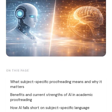
ON THIS PAGE
What subject-specific proofreading means and why it
matters
Benefits and current strengths of AI in academic
proofreading
How AI falls short on subject-specific language