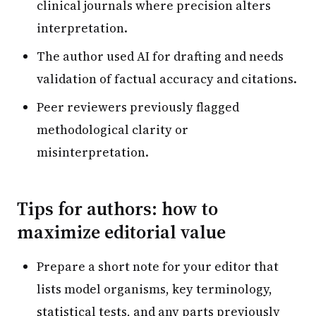
clinical journals where precision alters
interpretation.
The author used AI for drafting and needs
validation of factual accuracy and citations.
Peer reviewers previously flagged
methodological clarity or
misinterpretation.
Tips for authors: how to
maximize editorial value
Prepare a short note for your editor that
lists model organisms, key terminology,
statistical tests, and any parts previously