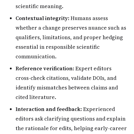
scientific meaning.
Contextual integrity
: Humans assess
whether a change preserves nuance such as
qualifiers, limitations, and proper hedging
essential in responsible scientific
communication.
Reference verification
: Expert editors
cross-check citations, validate DOIs, and
identify mismatches between claims and
cited literature.
Interaction and feedback
: Experienced
editors ask clarifying questions and explain
the rationale for edits, helping early-career