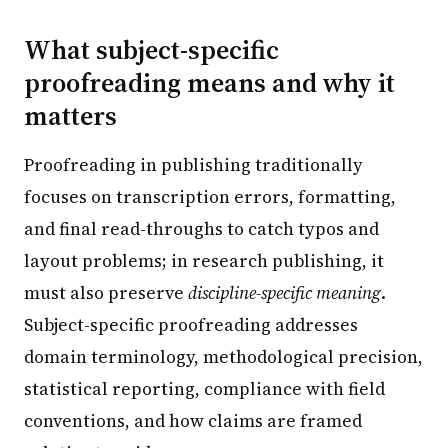
What subject-specific
proofreading means and why it
matters
Proofreading in publishing traditionally
focuses on transcription errors, formatting,
and final read-throughs to catch typos and
layout problems; in research publishing, it
must also preserve
discipline-specific meaning
.
Subject-specific proofreading addresses
domain terminology, methodological precision,
statistical reporting, compliance with field
conventions, and how claims are framed