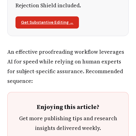
Rejection Shield included.
Get Substantive Editing →
An effective proofreading workflow leverages
AI for speed while relying on human experts
for subject-specific assurance. Recommended
sequence:
Enjoying this article?
Get more publishing tips and research
insights delivered weekly.