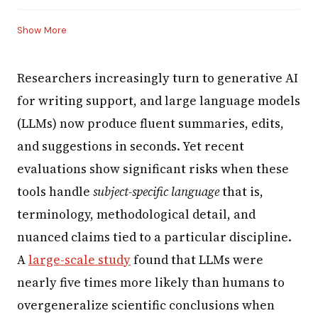
Show More
Researchers increasingly turn to generative AI
for writing support, and large language models
(LLMs) now produce fluent summaries, edits,
and suggestions in seconds. Yet recent
evaluations show significant risks when these
tools handle
subject-specific language
that is,
terminology, methodological detail, and
nuanced claims tied to a particular discipline.
A
large-scale study
found that LLMs were
nearly five times more likely than humans to
overgeneralize scientific conclusions when