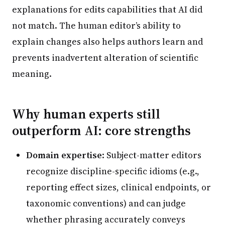
explanations for edits capabilities that AI did
not match. The human editor’s ability to
explain changes also helps authors learn and
prevents inadvertent alteration of scientific
meaning.
Why human experts still
outperform AI: core strengths
Domain expertise
: Subject-matter editors
recognize discipline-specific idioms (e.g.,
reporting effect sizes, clinical endpoints, or
taxonomic conventions) and can judge
whether phrasing accurately conveys