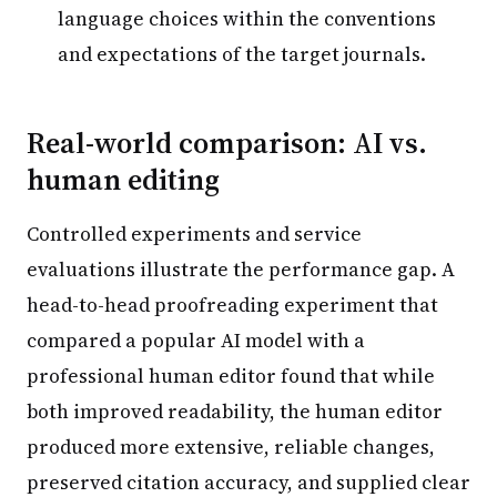
language choices within the conventions
and expectations of the target journals.
Real-world comparison: AI vs.
human editing
Controlled experiments and service
evaluations illustrate the performance gap. A
head-to-head proofreading experiment that
compared a popular AI model with a
professional human editor found that while
both improved readability, the human editor
produced more extensive, reliable changes,
preserved citation accuracy, and supplied clear