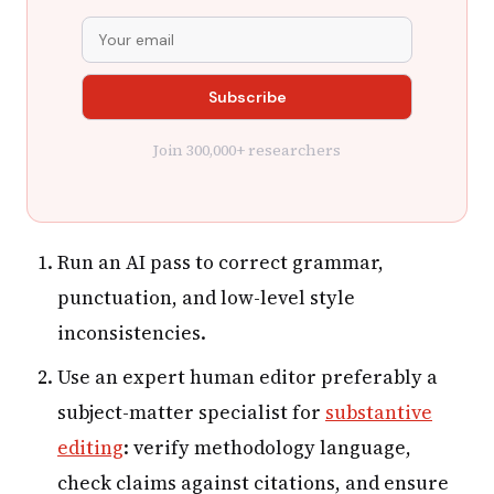
Join 300,000+ researchers
Run an AI pass to correct grammar,
punctuation, and low-level style
inconsistencies.
Use an expert human editor preferably a
subject-matter specialist for
substantive
editing
: verify methodology language,
check claims against citations, and ensure