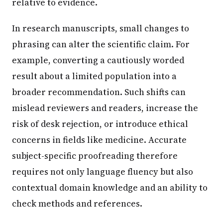
relative to evidence.
In research manuscripts, small changes to
phrasing can alter the scientific claim. For
example, converting a cautiously worded
result about a limited population into a
broader recommendation. Such shifts can
mislead reviewers and readers, increase the
risk of desk rejection, or introduce ethical
concerns in fields like medicine. Accurate
subject-specific proofreading therefore
requires not only language fluency but also
contextual domain knowledge and an ability to
check methods and references.