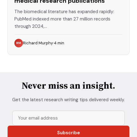
medical research publications
The biomedical literature has expanded rapidly:
PubMed indexed more than 27 million records
through 2024,...
Richard Murphy
4
min
RM
Never miss an insight.
Get the latest research writing tips delivered weekly.