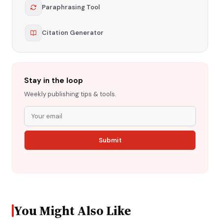
Paraphrasing Tool
Citation Generator
Stay in the loop
Weekly publishing tips & tools.
You Might Also Like