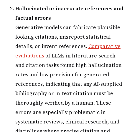
Hallucinated or inaccurate references and
factual errors
Generative models can fabricate plausible-
looking citations, misreport statistical
details, or invent references.
Comparative
evaluations
of LLMs in literature-search
and citation tasks found high hallucination
rates and low precision for generated
references, indicating that any AI-supplied
bibliography or in-text citation must be
thoroughly verified by a human. These
errors are especially problematic in
systematic reviews, clinical research, and
disciplines where precise citation and