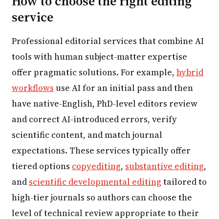
How to choose the right editing
service
Professional editorial services that combine AI
tools with human subject-matter expertise
offer pragmatic solutions. For example,
hybrid
workflows
use AI for an initial pass and then
have native-English, PhD-level editors review
and correct AI-introduced errors, verify
scientific content, and match journal
expectations. These services typically offer
tiered options
copyediting
,
substantive editing
,
and
scientific developmental editing
tailored to
high-tier journals so authors can choose the
level of technical review appropriate to their