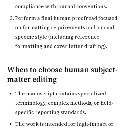
compliance with journal conventions.
Perform a final human proofread focused
on formatting requirements and journal-
specific style (including reference
formatting and cover letter drafting).
When to choose human subject-
matter editing
The manuscript contains specialized
terminology, complex methods, or field-
specific reporting standards.
The work is intended for high-impact or