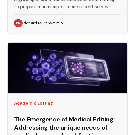
to prepare manuscripts: in one recent survey...
Richard Murphy
5
min
RM
Academic Editing
The Emergence of Medical Editing:
Addressing the unique needs of