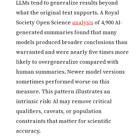
LLMs tend to generalize results beyond
what the original text supports. A Royal
Society Open Science
analysis
of 4,900 AI-
generated summaries found that many
models produced broader conclusions than
warranted and were nearly five times more
likely to overgeneralize compared with
human summaries. Newer model versions
sometimes performed worse on this
measure. This pattern illustrates an
intrinsic risk: AI may remove critical
qualifiers, caveats, or population
constraints that matter for scientific
accuracy.