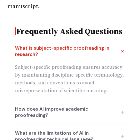
manuscript.
Frequently Asked Questions
What is subject-specific proofreading in
research?
Subject-specific proofreading ensures accuracy
by maintaining discipline-specific terminology,
methods, and conventions to avoid
misrepresentation of scientific meaning.
How does AI improve academic
proofreading?
AI excels in grammar correction, formatting
What are the limitations of AI in
consistency, and speeding up revisions, making
proofreading technical language?