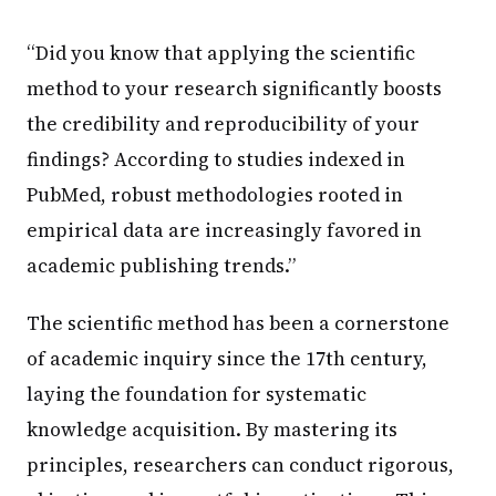
“Did you know that applying the scientific
method to your research significantly boosts
the credibility and reproducibility of your
findings? According to studies indexed in
PubMed, robust methodologies rooted in
empirical data are increasingly favored in
academic publishing trends.”
The scientific method has been a cornerstone
of academic inquiry since the 17th century,
laying the foundation for systematic
knowledge acquisition. By mastering its
principles, researchers can conduct rigorous,