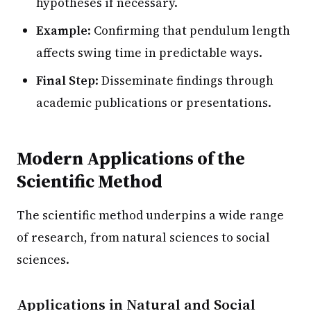
hypotheses if necessary.
Example
: Confirming that pendulum length
affects swing time in predictable ways.
Final Step
: Disseminate findings through
academic publications or presentations.
Modern Applications of the
Scientific Method
The scientific method underpins a wide range
of research, from natural sciences to social
sciences.
Applications in Natural and Social