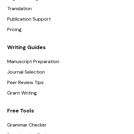
Translation
Publication Support
Pricing
Writing Guides
Manuscript Preparation
Journal Selection
Peer Review Tips
Grant Writing
Free Tools
Grammar Checker