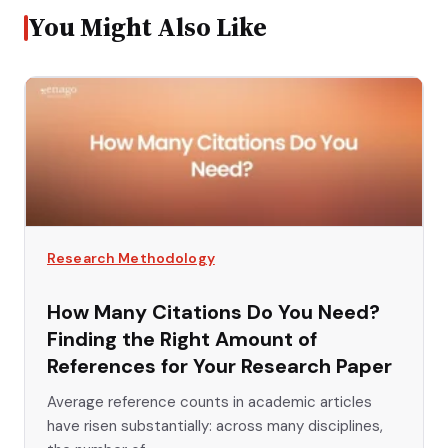
You Might Also Like
Research Methodology
How Many Citations Do You Need?
Finding the Right Amount of
References for Your Research Paper
Average reference counts in academic articles
have risen substantially: across many disciplines,