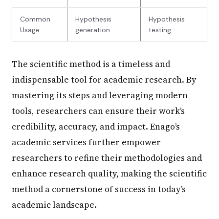
Common
Hypothesis
Hypothesis
Usage
generation
testing
The scientific method is a timeless and
indispensable tool for academic research. By
mastering its steps and leveraging modern
tools, researchers can ensure their work’s
credibility, accuracy, and impact. Enago’s
academic services further empower
researchers to refine their methodologies and
enhance research quality, making the scientific
method a cornerstone of success in today’s
academic landscape.