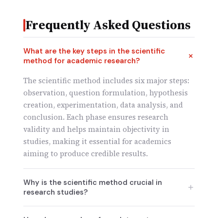
Frequently Asked Questions
What are the key steps in the scientific
method for academic research?
The scientific method includes six major steps:
observation, question formulation, hypothesis
creation, experimentation, data analysis, and
conclusion. Each phase ensures research
validity and helps maintain objectivity in
studies, making it essential for academics
aiming to produce credible results.
Why is the scientific method crucial in
research studies?
The scientific method ensures research