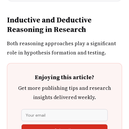
Inductive and Deductive
Reasoning in Research
Both reasoning approaches play a significant
role in hypothesis formation and testing.
Enjoying this article?
Get more publishing tips and research
insights delivered weekly.