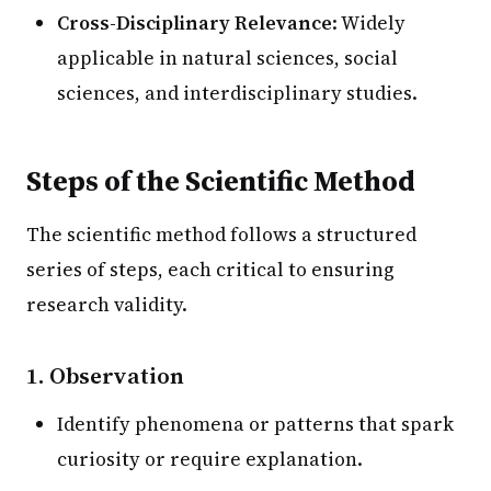
Cross-Disciplinary Relevance
: Widely
applicable in natural sciences, social
sciences, and interdisciplinary studies.
Steps of the Scientific Method
The scientific method follows a structured
series of steps, each critical to ensuring
research validity.
1. Observation
Identify phenomena or patterns that spark
curiosity or require explanation.