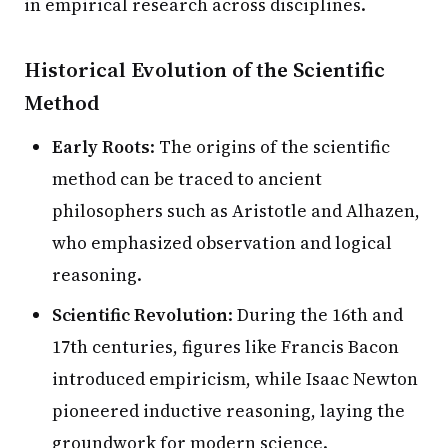
in empirical research across disciplines.
Historical Evolution of the Scientific
Method
Early Roots
: The origins of the scientific
method can be traced to ancient
philosophers such as Aristotle and Alhazen,
who emphasized observation and logical
reasoning.
Scientific Revolution
: During the 16th and
17th centuries, figures like Francis Bacon
introduced empiricism, while Isaac Newton
pioneered inductive reasoning, laying the
groundwork for modern science.