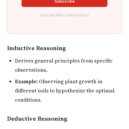
Join 300,000+ researchers
Inductive Reasoning
Derives general principles from specific
observations.
Example
: Observing plant growth in
different soils to hypothesize the optimal
conditions.
Deductive Reasoning