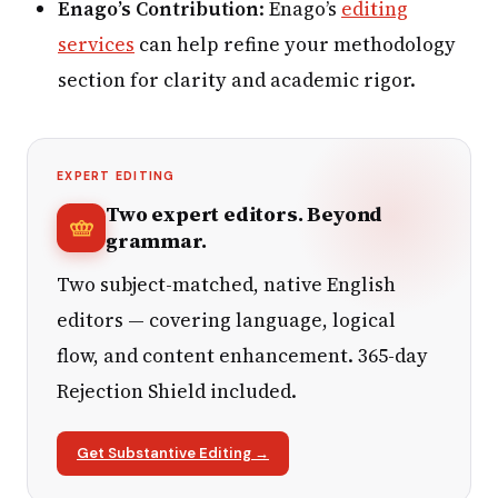
Enago’s Contribution
: Enago’s
editing
services
can help refine your methodology
section for clarity and academic rigor.
EXPERT EDITING
Two expert editors. Beyond
grammar.
Two subject-matched, native English
editors — covering language, logical
flow, and content enhancement. 365-day
Rejection Shield included.
Get Substantive Editing →