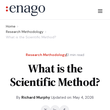
Home
Research Methodology
What is the Scientific Method?
|
Research Methodology
3
min read
What is the
Scientific Method?
By
Richard Murphy
Updated on: May 4, 2026