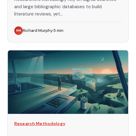
and large bibliographic databases to build
literature reviews, yet...
Richard Murphy
5
min
RM
Research Methodology