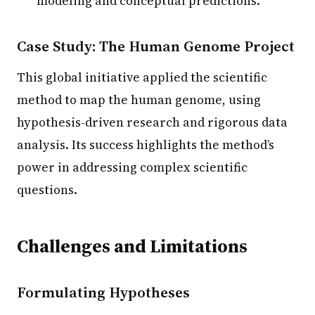
modeling and conceptual predictions.
Case Study: The Human Genome Project
This global initiative applied the scientific
method to map the human genome, using
hypothesis-driven research and rigorous data
analysis. Its success highlights the method’s
power in addressing complex scientific
questions.
Challenges and Limitations
Formulating Hypotheses