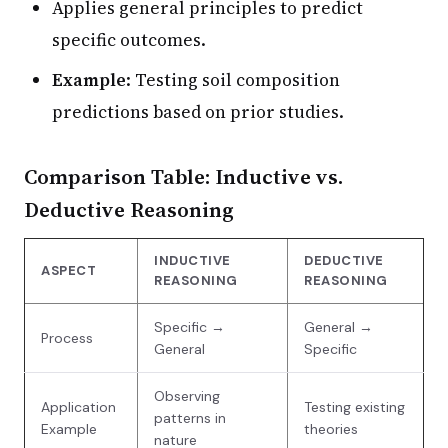
Applies general principles to predict
specific outcomes.
Example
: Testing soil composition
predictions based on prior studies.
Comparison Table: Inductive vs.
Deductive Reasoning
INDUCTIVE
DEDUCTIVE
ASPECT
REASONING
REASONING
Specific →
General →
Process
General
Specific
Observing
Application
Testing existing
patterns in
Example
theories
nature