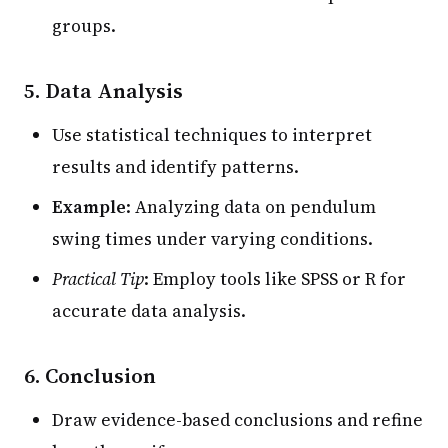
groups.
5. Data Analysis
Use statistical techniques to interpret
results and identify patterns.
Example
: Analyzing data on pendulum
swing times under varying conditions.
Practical Tip
: Employ tools like SPSS or R for
accurate data analysis.
6. Conclusion
Draw evidence-based conclusions and refine