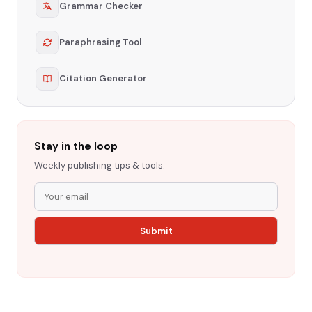
Grammar Checker
Paraphrasing Tool
Citation Generator
Stay in the loop
Weekly publishing tips & tools.