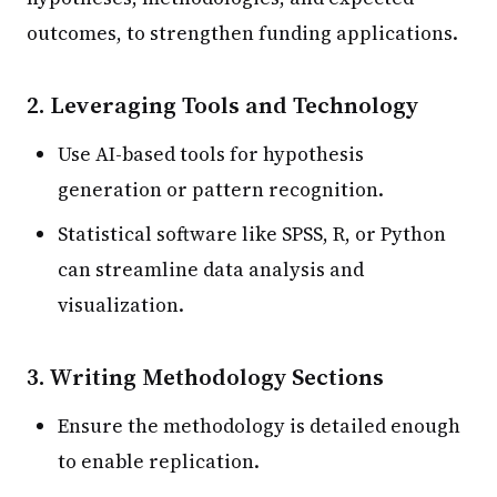
outcomes, to strengthen funding applications.
2. Leveraging Tools and Technology
Use AI-based tools for hypothesis
generation or pattern recognition.
Statistical software like SPSS, R, or Python
can streamline data analysis and
visualization.
3. Writing Methodology Sections
Ensure the methodology is detailed enough
to enable replication.