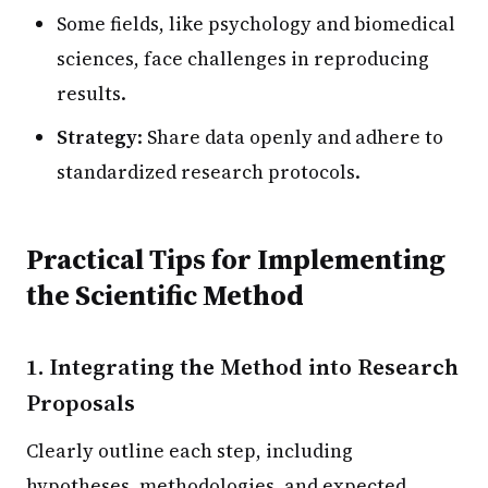
Some fields, like psychology and biomedical
sciences, face challenges in reproducing
results.
Strategy
: Share data openly and adhere to
standardized research protocols.
Practical Tips for Implementing
the Scientific Method
1. Integrating the Method into Research
Proposals
Clearly outline each step, including
hypotheses, methodologies, and expected