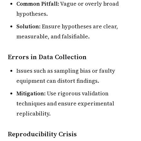
Common Pitfall
: Vague or overly broad
hypotheses.
Solution
: Ensure hypotheses are clear,
measurable, and falsifiable.
Errors in Data Collection
Issues such as sampling bias or faulty
equipment can distort findings.
Mitigation
: Use rigorous validation
techniques and ensure experimental
replicability.
Reproducibility Crisis