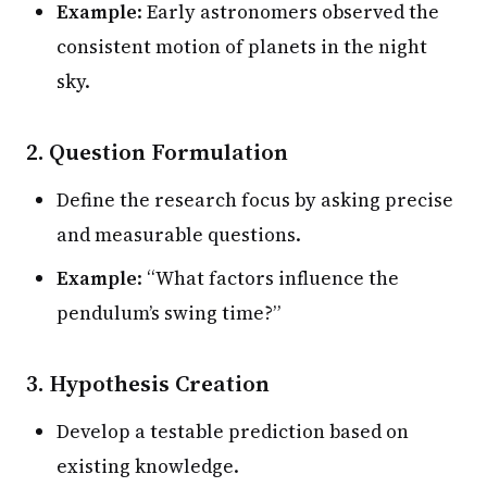
Example
: Early astronomers observed the
consistent motion of planets in the night
sky.
2. Question Formulation
Define the research focus by asking precise
and measurable questions.
Example
: “What factors influence the
pendulum’s swing time?”
3. Hypothesis Creation
Develop a testable prediction based on
existing knowledge.