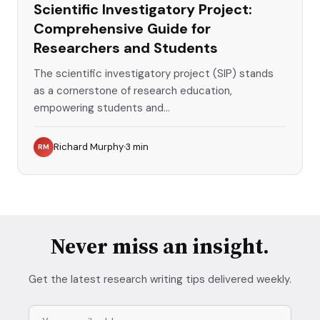
Scientific Investigatory Project:
Comprehensive Guide for
Researchers and Students
The scientific investigatory project (SIP) stands
as a cornerstone of research education,
empowering students and...
Richard Murphy
3
min
RM
Never miss an insight.
Get the latest research writing tips delivered weekly.