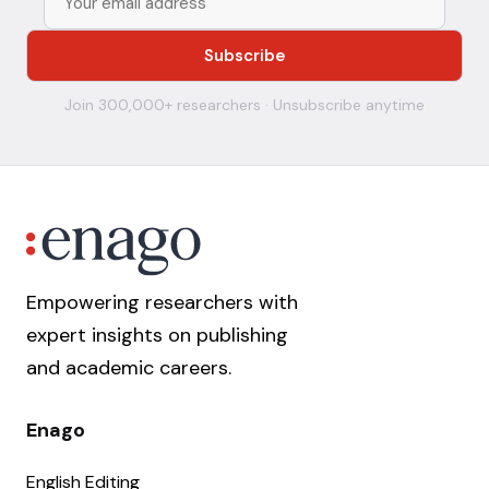
Join 300,000+ researchers · Unsubscribe anytime
Empowering researchers with
expert insights on publishing
and academic careers.
Enago
English Editing