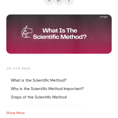
ON THIS PAGE
What is the Scientific Method?
Why is the Scientific Method Important?
Steps of the Scientific Method
Show More