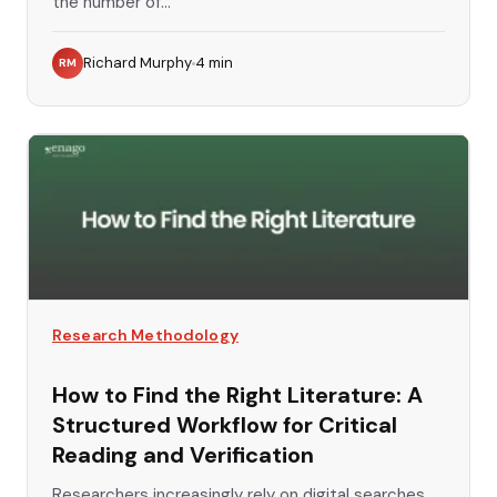
the number of...
Richard Murphy
4
min
RM
Research Methodology
How to Find the Right Literature: A
Structured Workflow for Critical
Reading and Verification
Researchers increasingly rely on digital searches