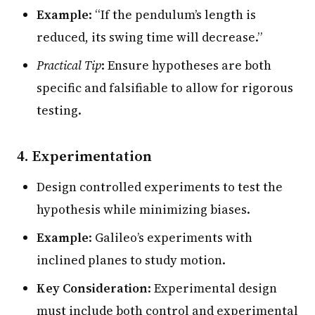
Example
: “If the pendulum’s length is
reduced, its swing time will decrease.”
Practical Tip
: Ensure hypotheses are both
specific and falsifiable to allow for rigorous
testing.
4. Experimentation
Design controlled experiments to test the
hypothesis while minimizing biases.
Example
: Galileo’s experiments with
inclined planes to study motion.
Key Consideration
: Experimental design
must include both control and experimental