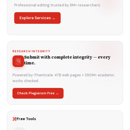
Professional editing trusted by 3M+ researchers.
Explore Services →
RESEARCH INTEGRITY
Submit with complete integrity — every
time.
Powered by iThenticate. 47B web pages + 390M+ academic
works checked.
Check Plagiarism Free →
Free Tools