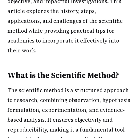
objective, and impactful investigations. This
article explores the history, steps,
applications, and challenges of the scientific
method while providing practical tips for
academics to incorporate it effectively into
their work.
What is the Scientific Method?
The scientific method is a structured approach
to research, combining observation, hypothesis
formulation, experimentation, and evidence-
based analysis. It ensures objectivity and
reproducibility, making it a fundamental tool