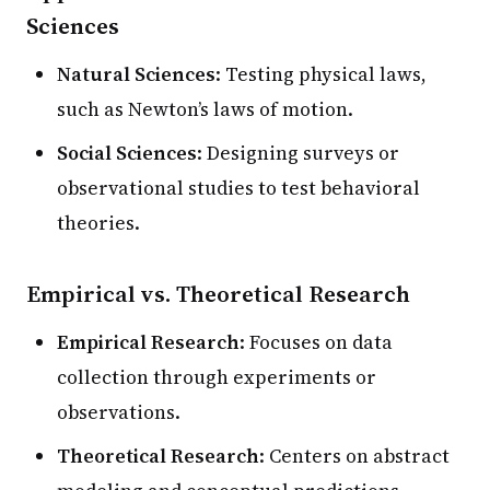
Sciences
Natural Sciences
: Testing physical laws,
such as Newton’s laws of motion.
Social Sciences
: Designing surveys or
observational studies to test behavioral
theories.
Empirical vs. Theoretical Research
Empirical Research
: Focuses on data
collection through experiments or
observations.
Theoretical Research
: Centers on abstract