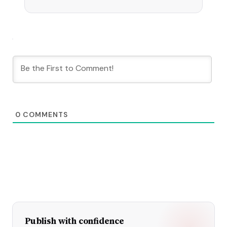
experiments.
0
COMMENTS
Publish with confidence