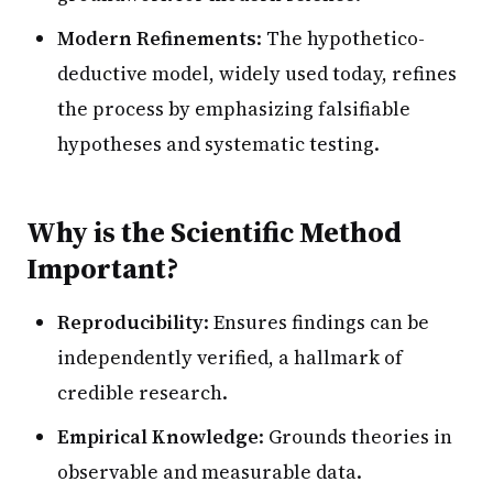
Modern Refinements
: The hypothetico-
deductive model, widely used today, refines
the process by emphasizing falsifiable
hypotheses and systematic testing.
Why is the Scientific Method
Important?
Reproducibility
: Ensures findings can be
independently verified, a hallmark of
credible research.
Empirical Knowledge
: Grounds theories in
observable and measurable data.