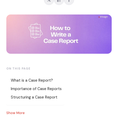
ON THIS PAGE
What is a Case Report?
Importance of Case Reports
Structuring a Case Report
Show More