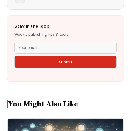
Stay in the loop
Weekly publishing tips & tools.
You Might Also Like