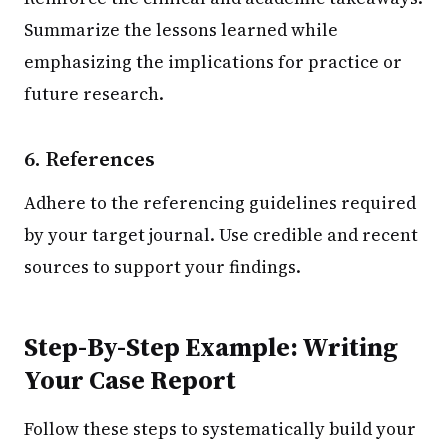
Summarize the lessons learned while
emphasizing the implications for practice or
future research.
6. References
Adhere to the referencing guidelines required
by your target journal. Use credible and recent
sources to support your findings.
Step-By-Step Example: Writing
Your Case Report
Follow these steps to systematically build your