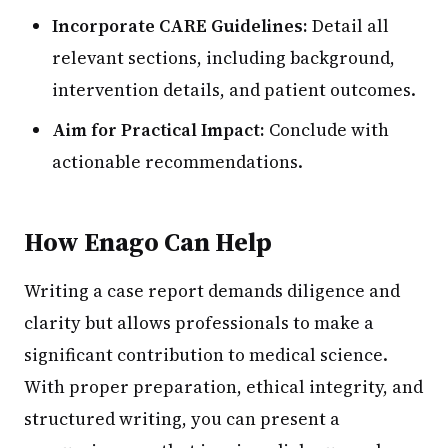
Incorporate CARE Guidelines:
Detail all
relevant sections, including background,
intervention details, and patient outcomes.
Aim for Practical Impact:
Conclude with
actionable recommendations.
How Enago Can Help
Writing a case report demands diligence and
clarity but allows professionals to make a
significant contribution to medical science.
With proper preparation, ethical integrity, and
structured writing, you can present a