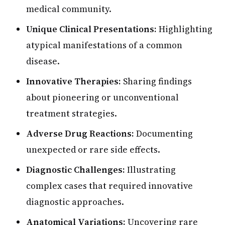
medical community.
Unique Clinical Presentations:
Highlighting
atypical manifestations of a common
disease.
Innovative Therapies:
Sharing findings
about pioneering or unconventional
treatment strategies.
Adverse Drug Reactions:
Documenting
unexpected or rare side effects.
Diagnostic Challenges:
Illustrating
complex cases that required innovative
diagnostic approaches.
Anatomical Variations:
Uncovering rare