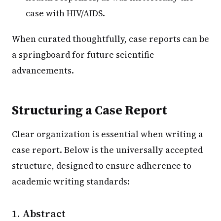
case with HIV/AIDS.
When curated thoughtfully, case reports can be
a springboard for future scientific
advancements.
Structuring a Case Report
Clear organization is essential when writing a
case report. Below is the universally accepted
structure, designed to ensure adherence to
academic writing standards:
1. Abstract