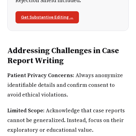
Rejection Shield included.
Get Substantive Editing →
Addressing Challenges in Case
Report Writing
Patient Privacy Concerns:
Always anonymize
identifiable details and confirm consent to
avoid ethical violations.
Limited Scope:
Acknowledge that case reports
cannot be generalized. Instead, focus on their
exploratory or educational value.