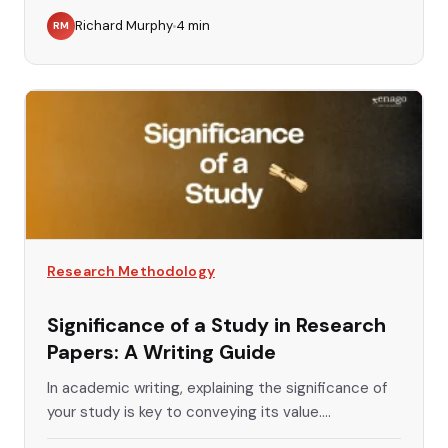
Richard Murphy
4
min
RM
Research Methodology
Significance of a Study in Research
Papers: A Writing Guide
In academic writing, explaining the significance of
your study is key to conveying its value....