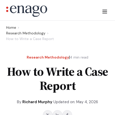
Home
Research Methodology
How to Write a Case Report
|
Research Methodology
4
min read
How to Write a Case
Report
By
Richard Murphy
Updated on: May 4, 2026