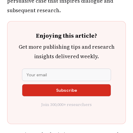
persuasive case that inspires dialogue and
subsequent research.
Enjoying this article?
Get more publishing tips and research
insights delivered weekly.
Join 300,000+ researchers