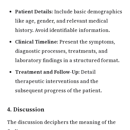
Patient Details:
Include basic demographics
like age, gender, and relevant medical
history. Avoid identifiable information.
Clinical Timeline:
Present the symptoms,
diagnostic processes, treatments, and
laboratory findings in a structured format.
Treatment and Follow-Up:
Detail
therapeutic interventions and the
subsequent progress of the patient.
4. Discussion
The discussion deciphers the meaning of the