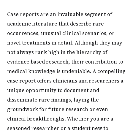
Case reports are an invaluable segment of
academic literature that describe rare
occurrences, unusual clinical scenarios, or
novel treatments in detail. Although they may
not always rank high in the hierarchy of
evidence based research, their contribution to
medical knowledge is undeniable. A compelling
case report offers clinicians and researchers a
unique opportunity to document and
disseminate rare findings, laying the
groundwork for future research or even
clinical breakthroughs. Whether you are a
seasoned researcher or a student new to