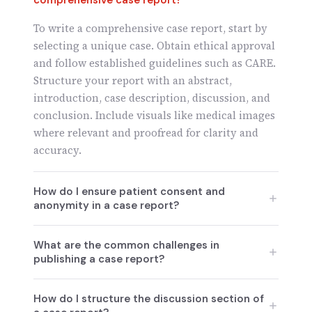
comprehensive case report?
To write a comprehensive case report, start by
selecting a unique case. Obtain ethical approval
and follow established guidelines such as CARE.
Structure your report with an abstract,
introduction, case description, discussion, and
conclusion. Include visuals like medical images
where relevant and proofread for clarity and
accuracy.
How do I ensure patient consent and
anonymity in a case report?
Ensuring patient consent and anonymity is
What are the common challenges in
crucial. Obtain informed consent in writing and
publishing a case report?
ensure patient identifiers are removed from any
published data. Follow ethical guidelines to
Common challenges include ethical concerns,
How do I structure the discussion section of
anonymize medical images and case details,
limited generalizability due to single-patient