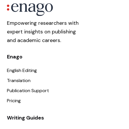
Empowering researchers with
expert insights on publishing
and academic careers.
Enago
English Editing
Translation
Publication Support
Pricing
Writing Guides