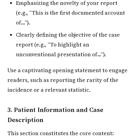
Emphasizing the novelty of your report
(e.g., “This is the first documented account
of…”).
Clearly defining the objective of the case
report (e.g., “To highlight an
unconventional presentation of…”).
Use a captivating opening statement to engage
readers, such as reporting the rarity of the
incidence or a relevant statistic.
3. Patient Information and Case
Description
This section constitutes the core content: