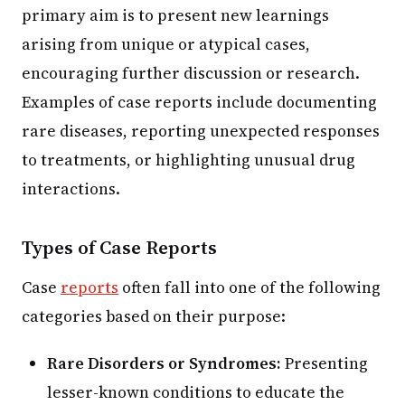
primary aim is to present new learnings
arising from unique or atypical cases,
encouraging further discussion or research.
Examples of case reports include documenting
rare diseases, reporting unexpected responses
to treatments, or highlighting unusual drug
interactions.
Types of Case Reports
Case
reports
often fall into one of the following
categories based on their purpose:
Rare Disorders or Syndromes:
Presenting
lesser-known conditions to educate the