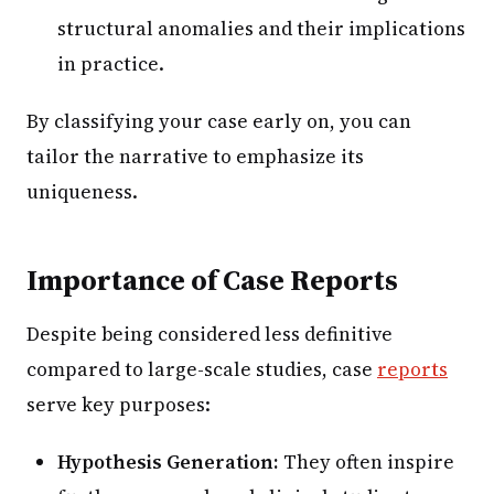
structural anomalies and their implications
in practice.
By classifying your case early on, you can
tailor the narrative to emphasize its
uniqueness.
Importance of Case Reports
Despite being considered less definitive
compared to large-scale studies, case
reports
serve key purposes:
Hypothesis Generation:
They often inspire