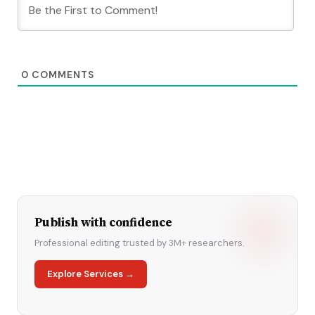
0
COMMENTS
Publish with confidence
Professional editing trusted by 3M+ researchers.
Explore Services →