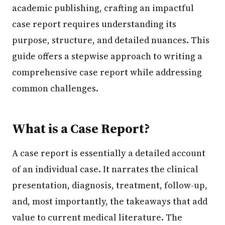
academic publishing, crafting an impactful
case report requires understanding its
purpose, structure, and detailed nuances. This
guide offers a stepwise approach to writing a
comprehensive case report while addressing
common challenges.
What is a Case Report?
A case report is essentially a detailed account
of an individual case. It narrates the clinical
presentation, diagnosis, treatment, follow-up,
and, most importantly, the takeaways that add
value to current medical literature. The