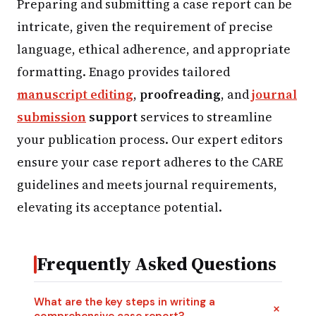
Preparing and submitting a case report can be
intricate, given the requirement of precise
language, ethical adherence, and appropriate
formatting. Enago provides tailored
manuscript editing
,
proofreading
, and
journal
submission
support
services to streamline
your publication process. Our expert editors
ensure your case report adheres to the CARE
guidelines and meets journal requirements,
elevating its acceptance potential.
Frequently Asked Questions
What are the key steps in writing a