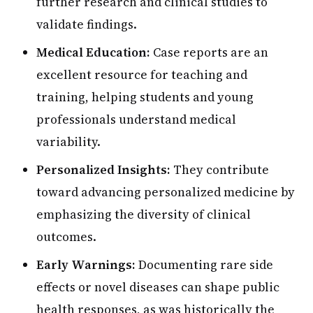
further research and clinical studies to
validate findings.
Medical Education:
Case reports are an
excellent resource for teaching and
training, helping students and young
professionals understand medical
variability.
Personalized Insights:
They contribute
toward advancing personalized medicine by
emphasizing the diversity of clinical
outcomes.
Early Warnings:
Documenting rare side
effects or novel diseases can shape public
health responses, as was historically the