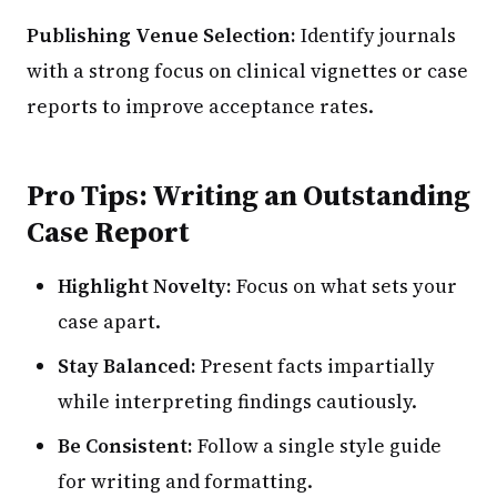
Publishing Venue Selection:
Identify journals
with a strong focus on clinical vignettes or case
reports to improve acceptance rates.
Pro Tips: Writing an Outstanding
Case Report
Highlight Novelty:
Focus on what sets your
case apart.
Stay Balanced:
Present facts impartially
while interpreting findings cautiously.
Be Consistent:
Follow a single style guide
for writing and formatting.