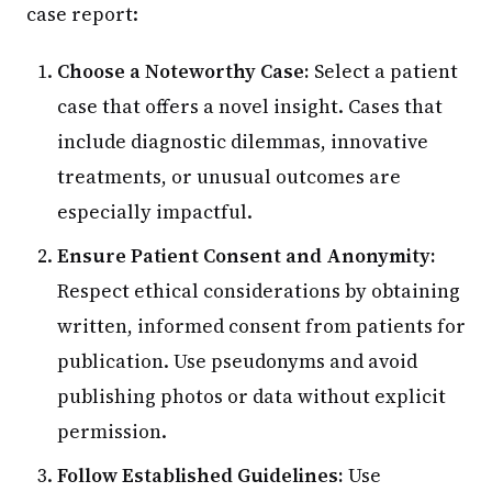
case report:
Choose a Noteworthy Case:
Select a patient
case that offers a novel insight. Cases that
include diagnostic dilemmas, innovative
treatments, or unusual outcomes are
especially impactful.
Ensure Patient Consent and Anonymity:
Respect ethical considerations by obtaining
written, informed consent from patients for
publication. Use pseudonyms and avoid
publishing photos or data without explicit
permission.
Follow Established Guidelines:
Use