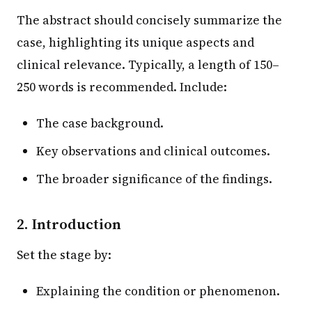
The abstract should concisely summarize the
case, highlighting its unique aspects and
clinical relevance. Typically, a length of 150–
250 words is recommended. Include:
The case background.
Key observations and clinical outcomes.
The broader significance of the findings.
2. Introduction
Set the stage by:
Explaining the condition or phenomenon.