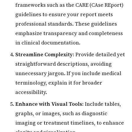
frameworks such as the CARE (CAse REport)
guidelines to ensure your report meets
professional standards. These guidelines
emphasize transparency and completeness
in clinical documentation.
Streamline Complexity:
Provide detailed yet
straightforward descriptions, avoiding
unnecessary jargon. If you include medical
terminology, explain it for broader
accessibility.
Enhance with Visual Tools:
Include tables,
graphs, or images, such as diagnostic
imaging or treatment timelines, to enhance