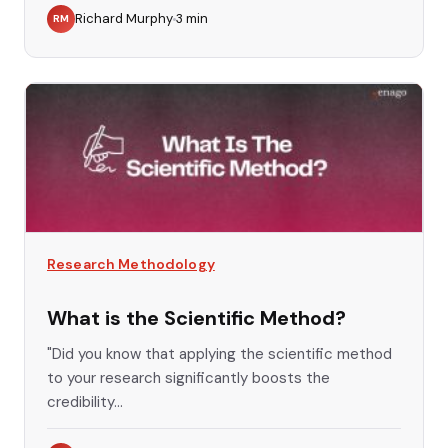
Richard Murphy
3
min
RM
Research Methodology
What is the Scientific Method?
"Did you know that applying the scientific method
to your research significantly boosts the
credibility...