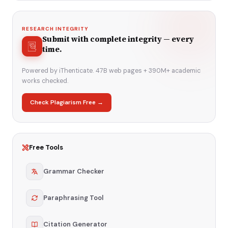
RESEARCH INTEGRITY
Submit with complete integrity — every
time.
Powered by iThenticate. 47B web pages + 390M+ academic
works checked.
Check Plagiarism Free →
Free Tools
Grammar Checker
Paraphrasing Tool
Citation Generator