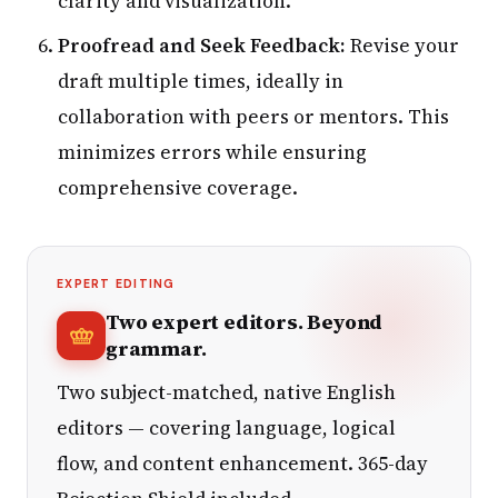
clarity and visualization.
Proofread and Seek Feedback:
Revise your
draft multiple times, ideally in
collaboration with peers or mentors. This
minimizes errors while ensuring
comprehensive coverage.
EXPERT EDITING
Two expert editors. Beyond
grammar.
Two subject-matched, native English
editors — covering language, logical
flow, and content enhancement. 365-day