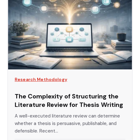
Research Methodology
The Complexity of Structuring the
Literature Review for Thesis Writing
A well-executed literature review can determine
whether a thesis is persuasive, publishable, and
defensible. Recent...