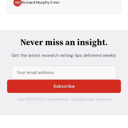
Richard Murphy
3
min
RM
Never miss an insight.
Get the latest research writing tips delivered weekly.
Join 300,000+ researchers · Unsubscribe anytime