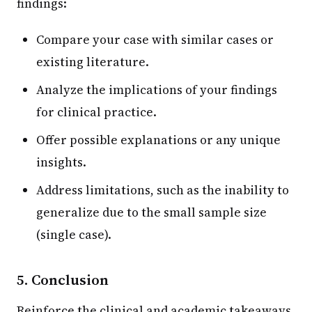
findings:
Compare your case with similar cases or
existing literature.
Analyze the implications of your findings
for clinical practice.
Offer possible explanations or any unique
insights.
Address limitations, such as the inability to
generalize due to the small sample size
(single case).
5. Conclusion
Reinforce the clinical and academic takeaways.