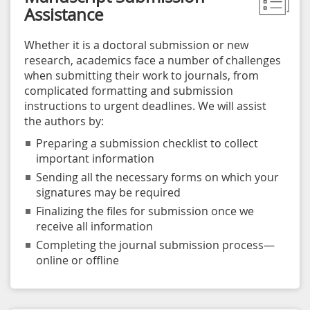
Assistance
Whether it is a doctoral submission or new
research, academics face a number of challenges
when submitting their work to journals, from
complicated formatting and submission
instructions to urgent deadlines. We will assist
the authors by:
Preparing a submission checklist to collect
important information
Sending all the necessary forms on which your
signatures may be required
Finalizing the files for submission once we
receive all information
Completing the journal submission process—
online or offline