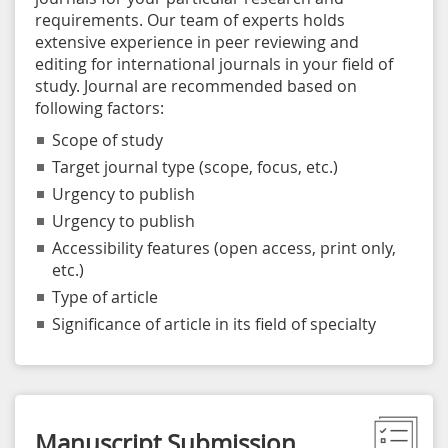
requirements. Our team of experts holds
extensive experience in peer reviewing and
editing for international journals in your field of
study. Journal are recommended based on
following factors:
Scope of study
Target journal type (scope, focus, etc.)
Urgency to publish
Urgency to publish
Accessibility features (open access, print only,
etc.)
Type of article
Significance of article in its field of specialty
Manuscript Submission