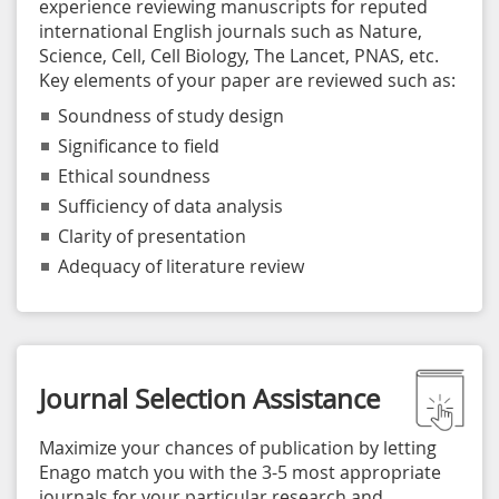
experience reviewing manuscripts for reputed
international English journals such as Nature,
Science, Cell, Cell Biology, The Lancet, PNAS, etc.
Key elements of your paper are reviewed such as:
Soundness of study design
Significance to field
Ethical soundness
Sufficiency of data analysis
Clarity of presentation
Adequacy of literature review
Journal Selection Assistance
Maximize your chances of publication by letting
Enago match you with the 3-5 most appropriate
journals for your particular research and