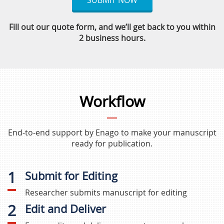
SUBMIT NOW
Fill out our quote form, and we’ll get back to you within
2 business hours.
Workflow
End-to-end support by Enago to make your manuscript
ready for publication.
1
Submit for Editing
Researcher submits manuscript for editing
2
Edit and Deliver