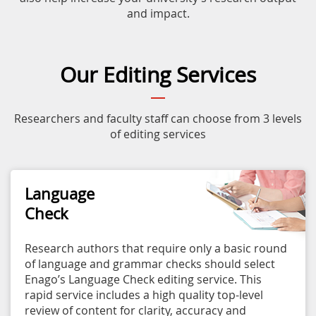
and impact.
Our Editing Services
Researchers and faculty staff can choose from 3 levels
of editing services
Language
Check
Research authors that require only a basic round
of language and grammar checks should select
Enago’s Language Check editing service. This
rapid service includes a high quality top-level
review of content for clarity, accuracy and