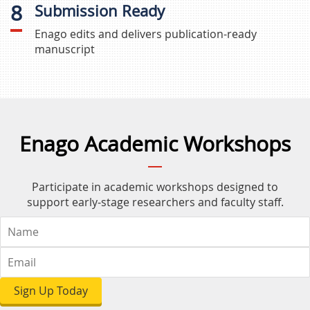
8
Submission Ready
Enago edits and delivers publication-ready
manuscript
Enago Academic Workshops
Participate in academic workshops designed to
support early-stage researchers and faculty staff.
Sign Up Today