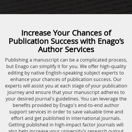
Increase Your Chances of
Publication Success with Enago’s
Author Services
Publishing a manuscript can be a complicated process,
but Enago can simplify it for you. We offer high-quality
editing by native English-speaking subject experts to
enhance your chances of publication success. Our
experts will assist you at each stage of your publication
journey and ensure that your manuscript adheres to
your desired journal's guidelines. You can leverage the
benefits provided by Enago's end-to-end author
support services in order to save valuable time and
effort and get published in international journals.
Getting published in high-impact factor journals will
also help increase your university’s research output