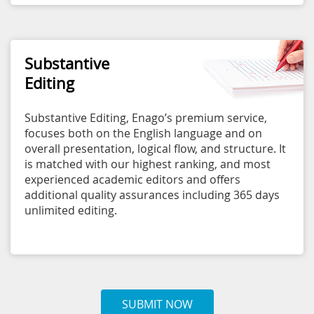
Substantive
Editing
Substantive Editing, Enago’s premium service,
focuses both on the English language and on
overall presentation, logical flow, and structure. It
is matched with our highest ranking, and most
experienced academic editors and offers
additional quality assurances including 365 days
unlimited editing.
SUBMIT NOW