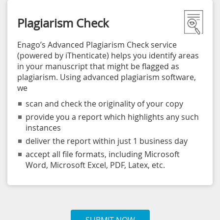
Plagiarism Check
Enago’s Advanced Plagiarism Check service
(powered by iThenticate) helps you identify areas
in your manuscript that might be flagged as
plagiarism. Using advanced plagiarism software,
we
scan and check the originality of your copy
provide you a report which highlights any such
instances
deliver the report within just 1 business day
accept all file formats, including Microsoft
Word, Microsoft Excel, PDF, Latex, etc.