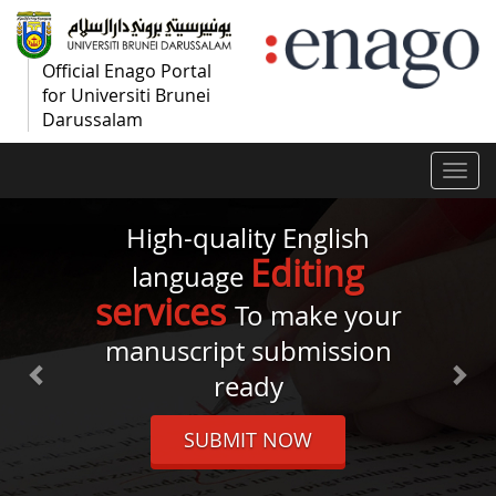
Official Enago Portal
for Universiti Brunei
Darussalam
Togg
navi
High-quality English
Editing
language
services
To make your
manuscript submission
ready
SUBMIT NOW