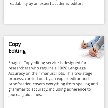
readability by an expert academic editor.
Copy
Editing
Enago’s Copyediting service is designed for
researchers who require a 100% Language
Accuracy on their manuscripts. This two-stage
process, carried out by an expert editor and
proofreader, covers everything from spelling and
grammar to accuracy, including adherence to
journal guidelines.