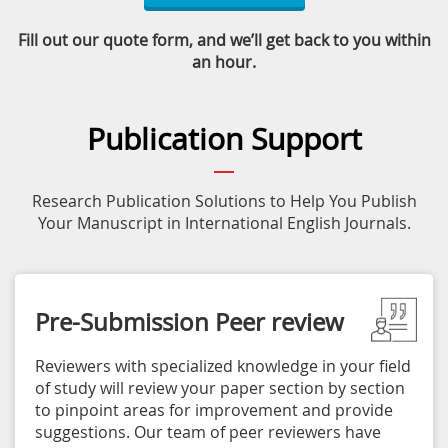
Fill out our quote form, and we’ll get back to you within
an hour.
Publication Support
Research Publication Solutions to Help You Publish
Your Manuscript in International English Journals.
Pre-Submission Peer review
Reviewers with specialized knowledge in your field
of study will review your paper section by section
to pinpoint areas for improvement and provide
suggestions. Our team of peer reviewers have