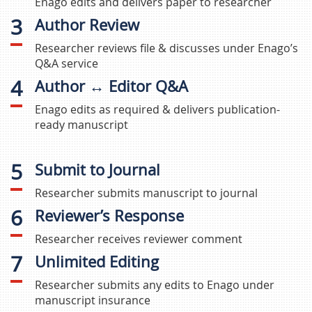
Enago edits and delivers paper to researcher
3
Author Review
Researcher reviews file & discusses under Enago’s
Q&A service
4
Author ↔ Editor Q&A
Enago edits as required & delivers publication-
ready manuscript
5
Submit to Journal
Researcher submits manuscript to journal
6
Reviewer’s Response
Researcher receives reviewer comment
7
Unlimited Editing
Researcher submits any edits to Enago under
manuscript insurance