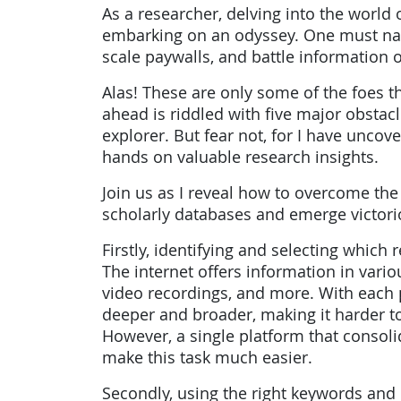
As a researcher, delving into the world o
embarking on an odyssey. One must navi
scale paywalls, and battle information 
Alas! These are only some of the foes t
ahead is riddled with five major obstac
explorer. But fear not, for I have unco
hands on valuable research insights.
Join us as I reveal how to overcome the
scholarly databases and emerge victori
Firstly, identifying and selecting whic
The internet offers information in variou
video recordings, and more. With each 
deeper and broader, making it harder to
However, a single platform that consol
make this task much easier.
Secondly, using the right keywords and