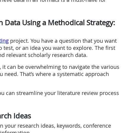
h Data Using a Methodical Strategy:
ting
project. You have a question that you want
 test, or an idea you want to explore. The first
ind relevant scholarly research data.
 it can be overwhelming to navigate the various
u need. That’s where a systematic approach
ou can streamline your literature review process
arch Ideas
 on your research ideas, keywords, conference
 information.