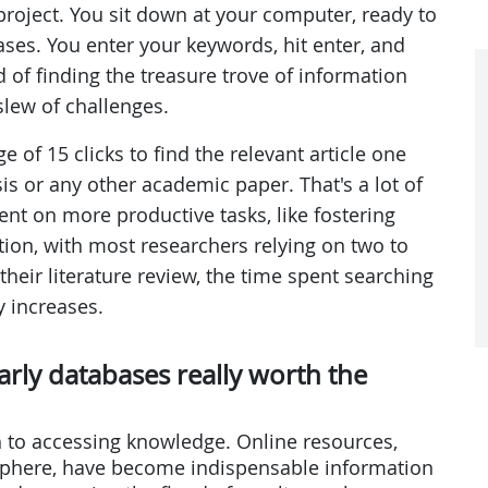
 project. You sit down at your computer, ready to
ases. You enter your keywords, hit enter, and
ead of finding the treasure trove of information
slew of challenges.
e of 15 clicks to find the relevant article one
sis or any other academic paper. That's a lot of
ent on more productive tasks, like fostering
on, with most researchers relying on two to
their literature review, the time spent searching
y increases.
larly databases really worth the
 to accessing knowledge. Online resources,
sphere, have become indispensable information