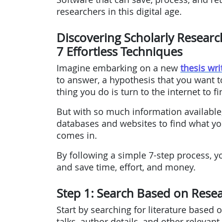
researchers in this digital age.
Discovering Scholarly Researc
7 Effortless Techniques
Imagine embarking on a new
thesis wri
to answer, a hypothesis that you want to
thing you do is turn to the internet to f
But with so much information available,
databases and websites to find what yo
comes in.
By following a simple 7-step process, y
and save time, effort, and money.
Step 1: Search Based on Rese
Start by searching for literature based
talks, author details, and other relevant