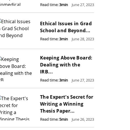
Read time:
3
min
June 27, 2023
Ethical Issues in Grad
School and Beyond...
Read time:
3
min
June 28, 2023
Keeping Above Board:
Dealing with the
IRB...
Read time:
3
min
June 27, 2023
The Expert's Secret for
Writing a Winning
Thesis Paper...
Read time:
5
min
June 26, 2023