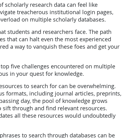
f scholarly research data can feel like
gate treacherous institutional login pages,
overload on multiple scholarly databases.
hat students and researchers face. The path
les that can halt even the most experienced
vered a way to vanquish these foes and get your
 top five challenges encountered on multiple
ous in your quest for knowledge.
h resources to search for can be overwhelming.
s formats, including journal articles, preprints,
passing day, the pool of knowledge grows
 sift through and find relevant resources.
idates all these resources would undoubtedly
 phrases to search through databases can be