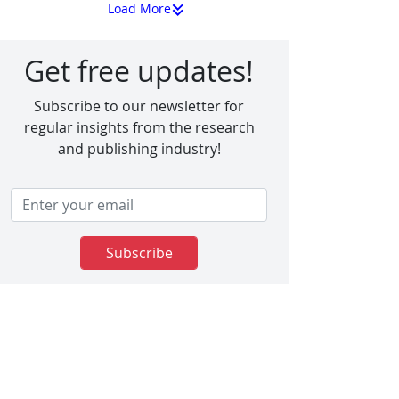
Load More
Get free updates!
Subscribe to our newsletter for
regular insights from the research
and publishing industry!
Subscribe