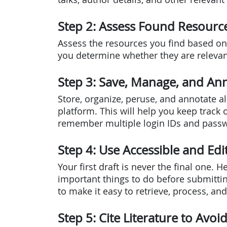
Step 2: Assess Found Resourc
Assess the resources you find based on 
you determine whether they are relevant
Step 3: Save, Manage, and Ann
Store, organize, peruse, and annotate a
platform. This will help you keep track 
remember multiple login IDs and pass
Step 4: Use Accessible and Ed
Your first draft is never the final one. 
important things to do before submittin
to make it easy to retrieve, process, an
Step 5: Cite Literature to Avoi