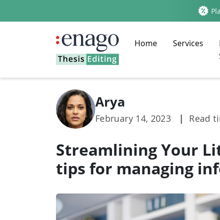
Pla
Home
Services
Arya
February 14, 2023
|
Read t
Streamlining Your Li
tips for managing in