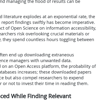
and managing the flood of results can be
d literature explodes at an exponential rate, the
d report findings swiftly has become imperative.
act of Open Science on information accessibility,
searchers risk overlooking crucial materials or
ly, they spend countless hours toggling between
e often end up downloading extraneous
erence managers with unwanted data.
 on an Open Access platform, the probability of
databases increases; these downloaded papers
ce but also compel researchers to expend
r or not to invest their time in reading them.
ced While Finding Relevant