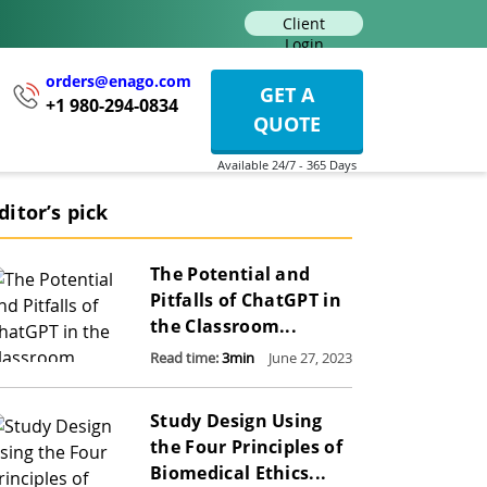
Client
Login
orders@enago.com
GET A
+1 980-294-0834
QUOTE
ditor’s pick
The Potential and
Pitfalls of ChatGPT in
the Classroom...
Read time:
3
min
June 27, 2023
Study Design Using
the Four Principles of
Biomedical Ethics...