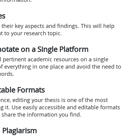
es
their key aspects and findings. This will help
 to your research topic.
otate on a Single Platform
ll pertinent academic resources on a single
of everything in one place and avoid the need to
words.
itable Formats
Hence, editing your thesis is one of the most
g it. Use easily accessible and editable formats
d share the information you find.
d Plagiarism