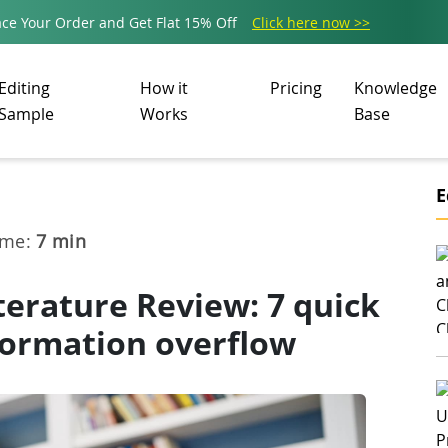
ce Your Order and Get Flat 15% Off
Click here now >>
Editing
How it
Pricing
Knowledge
Sample
Works
Base
E
ime:
7
min
terature Review: 7 quick
formation overflow