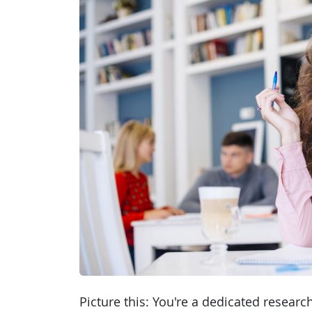
Picture this: You're a dedicated researc