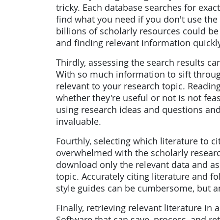
tricky. Each database searches for ex
find what you need if you don't use th
billions of scholarly resources could b
and finding relevant information quickly
Thirdly, assessing the search results 
With so much information to sift through
relevant to your research topic. Readin
whether they're useful or not is not fe
using research ideas and questions an
invaluable.
Fourthly, selecting which literature to c
overwhelmed with the scholarly research 
download only the relevant data and ass
topic. Accurately citing literature and f
style guides can be cumbersome, but an
Finally, retrieving relevant literature in
Software that can save, process, and ret