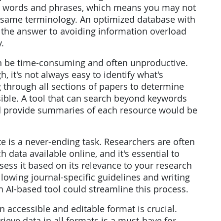
act words and phrases, which means you may not
e same terminology. An optimized database with
e the answer to avoiding information overload
.
can be time-consuming and often unproductive.
, it's not always easy to identify what's
g through all sections of papers to determine
asible. A tool that can search beyond keywords
d provide summaries of each resource would be
ite is a never-ending task. Researchers are often
data available online, and it's essential to
ess it based on its relevance to your research
ollowing journal-specific guidelines and writing
 AI-based tool could streamline this process.
 an accessible and editable format is crucial.
rieve data in all formats is a must-have for