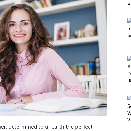
her, determined to unearth the perfect