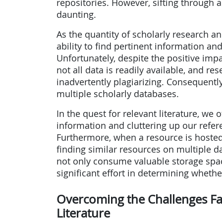
repositories. However, sifting through 
daunting.
As the quantity of scholarly research an
ability to find pertinent information an
Unfortunately, despite the positive imp
not all data is readily available, and re
inadvertently plagiarizing. Consequent
multiple scholarly databases.
In the quest for relevant literature, w
information and cluttering up our ref
Furthermore, when a resource is hosted
finding similar resources on multiple 
not only consume valuable storage spa
significant effort in determining whethe
Overcoming the Challenges Fa
Literature