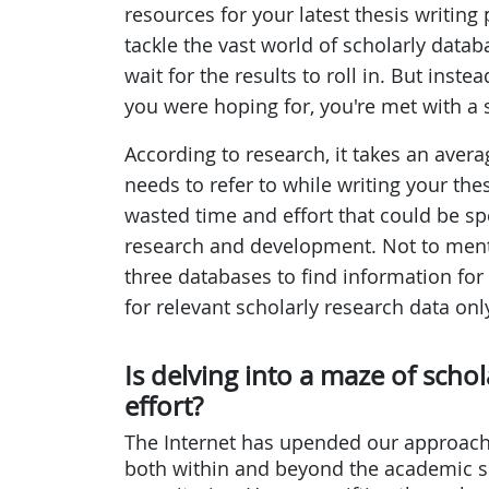
resources for your latest thesis writing
tackle the vast world of scholarly datab
wait for the results to roll in. But inst
you were hoping for, you're met with a 
According to research, it takes an averag
needs to refer to while writing your the
wasted time and effort that could be sp
research and development. Not to menti
three databases to find information for 
for relevant scholarly research data onl
Is delving into a maze of scho
effort?
The Internet has upended our approach
both within and beyond the academic 