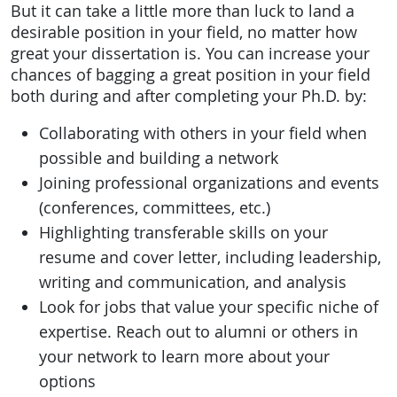
But it can take a little more than luck to land a
desirable position in your field, no matter how
great your dissertation is. You can increase your
chances of bagging a great position in your field
both during and after completing your Ph.D. by:
Collaborating with others in your field when
possible and building a network
Joining professional organizations and events
(conferences, committees, etc.)
Highlighting transferable skills on your
resume and cover letter, including leadership,
writing and communication, and analysis
Look for jobs that value your specific niche of
expertise. Reach out to alumni or others in
your network to learn more about your
options