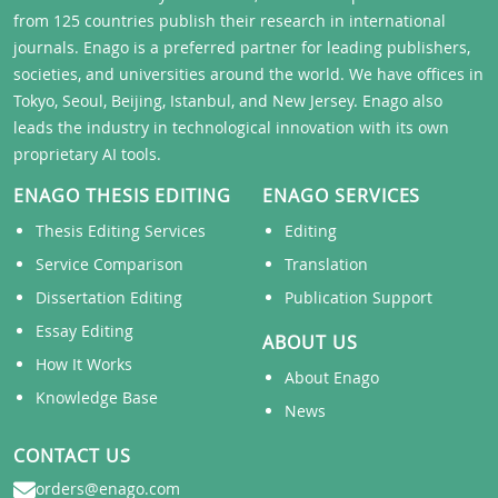
from 125 countries publish their research in international
journals. Enago is a preferred partner for leading publishers,
societies, and universities around the world. We have offices in
Tokyo, Seoul, Beijing, Istanbul, and New Jersey. Enago also
leads the industry in technological innovation with its own
proprietary AI tools.
ENAGO THESIS EDITING
ENAGO SERVICES
Thesis Editing Services
Editing
Service Comparison
Translation
Dissertation Editing
Publication Support
Essay Editing
ABOUT US
How It Works
About Enago
Knowledge Base
News
CONTACT US
orders@enago.com