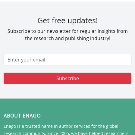
Get free updates!
Subscribe to our newsletter for regular insights from
the research and publishing industry!
Subscribe
ABOUT ENAGO
Enago is a trusted name in author services for the global
research community. Since 2005, we have helped researchers