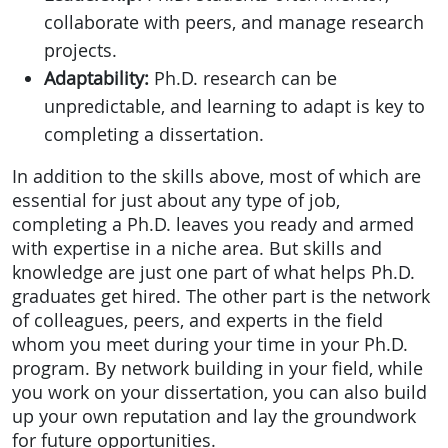
collaborate with peers, and manage research
projects.
Adaptability:
Ph.D. research can be
unpredictable, and learning to adapt is key to
completing a dissertation.
In addition to the skills above, most of which are
essential for just about any type of job,
completing a Ph.D. leaves you ready and armed
with expertise in a niche area. But skills and
knowledge are just one part of what helps Ph.D.
graduates get hired. The other part is the network
of colleagues, peers, and experts in the field
whom you meet during your time in your Ph.D.
program. By network building in your field, while
you work on your dissertation, you can also build
up your own reputation and lay the groundwork
for future opportunities.