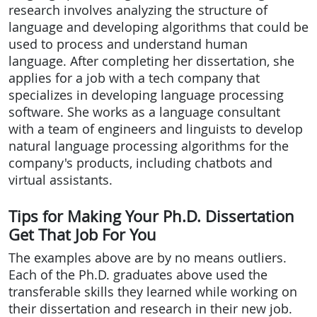
research involves analyzing the structure of
language and developing algorithms that could be
used to process and understand human
language. After completing her dissertation, she
applies for a job with a tech company that
specializes in developing language processing
software. She works as a language consultant
with a team of engineers and linguists to develop
natural language processing algorithms for the
company's products, including chatbots and
virtual assistants.
Tips for Making Your Ph.D. Dissertation
Get That Job For You
The examples above are by no means outliers.
Each of the Ph.D. graduates above used the
transferable skills they learned while working on
their dissertation and research in their new job.