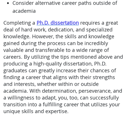
Consider alternative career paths outside of
academia
Completing a
Ph.D. dissertation
requires a great
deal of hard work, dedication, and specialized
knowledge. However, the skills and knowledge
gained during the process can be incredibly
valuable and transferable to a wide range of
careers. By utilizing the tips mentioned above and
producing a high-quality dissertation, Ph.D.
graduates can greatly increase their chances of
finding a career that aligns with their strengths
and interests, whether within or outside
academia. With determination, perseverance, and
a willingness to adapt, you, too, can successfully
transition into a fulfilling career that utilizes your
unique skills and expertise.