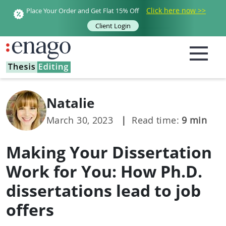
Click here now >>
Place Your Order and Get Flat 15% Off
Client Login
Natalie
March 30, 2023
|
Read time:
9
min
Making Your Dissertation
Work for You: How Ph.D.
dissertations lead to job
offers