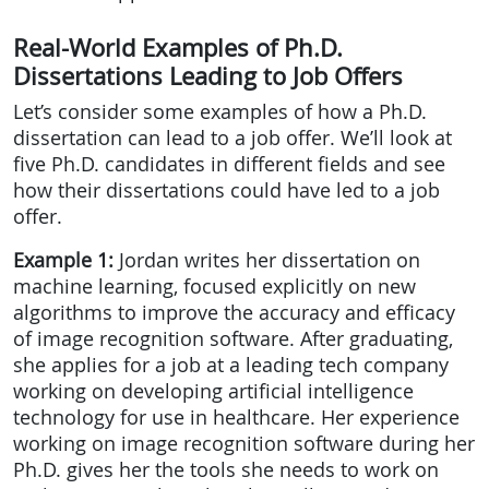
Real-World Examples of Ph.D.
Dissertations Leading to Job Offers
Let’s consider some examples of how a Ph.D.
dissertation can lead to a job offer. We’ll look at
five Ph.D. candidates in different fields and see
how their dissertations could have led to a job
offer.
Example 1:
Jordan writes her dissertation on
machine learning, focused explicitly on new
algorithms to improve the accuracy and efficacy
of image recognition software. After graduating,
she applies for a job at a leading tech company
working on developing artificial intelligence
technology for use in healthcare. Her experience
working on image recognition software during her
Ph.D. gives her the tools she needs to work on