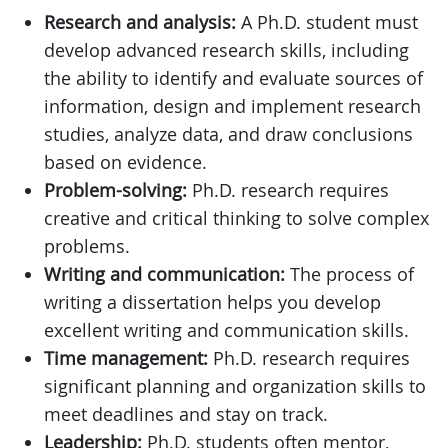
Research and analysis:
A Ph.D. student must
develop advanced research skills, including
the ability to identify and evaluate sources of
information, design and implement research
studies, analyze data, and draw conclusions
based on evidence.
Problem-solving:
Ph.D. research requires
creative and critical thinking to solve complex
problems.
Writing and communication:
The process of
writing a dissertation helps you develop
excellent writing and communication skills.
Time management:
Ph.D. research requires
significant planning and organization skills to
meet deadlines and stay on track.
Leadership:
Ph.D. students often mentor,