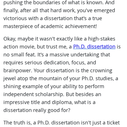
pushing the boundaries of what is known. And
finally, after all that hard work, you've emerged
victorious with a dissertation that's a true
masterpiece of academic achievement!
Okay, maybe it wasn't exactly like a high-stakes
action movie, but trust me, a
Ph.D. dissertation
is
no small feat. It's a massive undertaking that
requires serious dedication, focus, and
brainpower. Your dissertation is the crowning
jewel atop the mountain of your Ph.D. studies, a
shining example of your ability to perform
independent scholarship. But besides an
impressive title and diploma, what is a
dissertation really good for?
The truth is, a Ph.D. dissertation isn't just a ticket