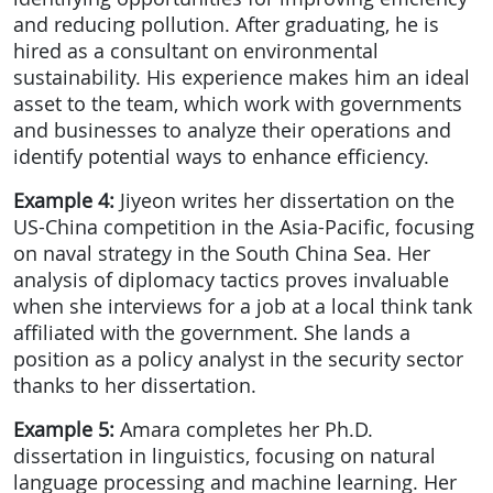
and reducing pollution. After graduating, he is
hired as a consultant on environmental
sustainability. His experience makes him an ideal
asset to the team, which work with governments
and businesses to analyze their operations and
identify potential ways to enhance efficiency.
Example 4:
Jiyeon writes her dissertation on the
US-China competition in the Asia-Pacific, focusing
on naval strategy in the South China Sea. Her
analysis of diplomacy tactics proves invaluable
when she interviews for a job at a local think tank
affiliated with the government. She lands a
position as a policy analyst in the security sector
thanks to her dissertation.
Example 5:
Amara completes her Ph.D.
dissertation in linguistics, focusing on natural
language processing and machine learning. Her