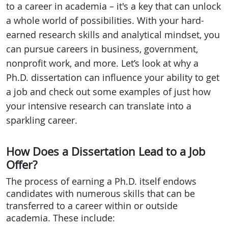
to a career in academia – it's a key that can unlock
a whole world of possibilities. With your hard-
earned research skills and analytical mindset, you
can pursue careers in business, government,
nonprofit work, and more. Let’s look at why a
Ph.D. dissertation can influence your ability to get
a job and check out some examples of just how
your intensive research can translate into a
sparkling career.
How Does a Dissertation Lead to a Job
Offer?
The process of earning a Ph.D. itself endows
candidates with numerous skills that can be
transferred to a career within or outside
academia. These include: