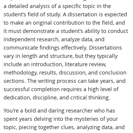
a detailed analysis of a specific topic in the
student's field of study. A dissertation is expected
to make an original contribution to the field, and
it must demonstrate a student's ability to conduct
independent research, analyze data, and
communicate findings effectively. Dissertations
vary in length and structure, but they typically
include an introduction, literature review,
methodology, results, discussion, and conclusion
sections. The writing process can take years, and
successful completion requires a high level of
dedication, discipline, and critical thinking.
You're a bold and daring researcher who has
spent years delving into the mysteries of your
topic, piecing together clues, analyzing data, and