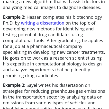
making a new algorithm that will assist doctors in
analyzing medical images to diagnose diseases.
Example 2:
Hassan completes his biotechnology
Ph.D. by
writing a dissertation
on the topic of
developing new methods for identifying and
testing potential drug candidates using
computational tools. After graduating, he applies
for a job at a pharmaceutical company
specializing in developing new cancer treatments.
He goes on to work as a research scientist using
his expertise in computational biology to design
and analyze experiments that help identify
promising drug candidates.
Example 3:
Sayel writes his dissertation on
strategies for reducing greenhouse gas emissions
in the transportation sector by analyzing data on
emissions from various types of vehicles and
identifying opportunities for improving efficiency