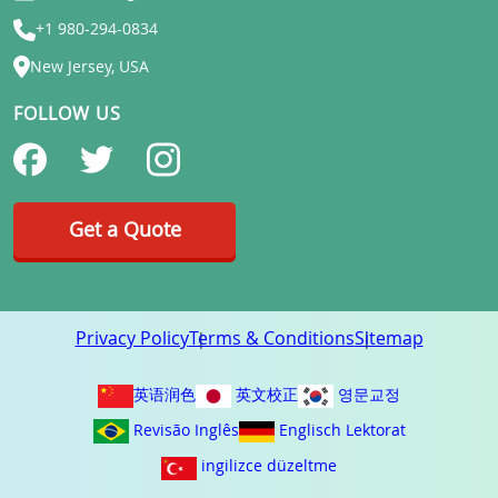
+1 980-294-0834
New Jersey, USA
FOLLOW US
Get a Quote
Privacy Policy
Terms & Conditions
Sitemap
英语润色
英文校正
영문교정
Revisão Inglês
Englisch Lektorat
ingilizce düzeltme