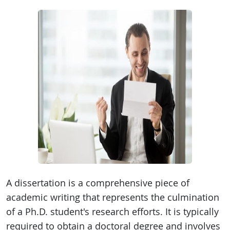
A dissertation is a comprehensive piece of
academic writing that represents the culmination
of a Ph.D. student's research efforts. It is typically
required to obtain a doctoral degree and involves