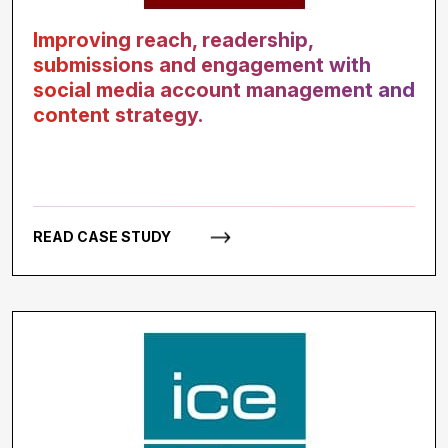
Improving reach, readership,
submissions and engagement with
social media account management and
content strategy.
READ CASE STUDY