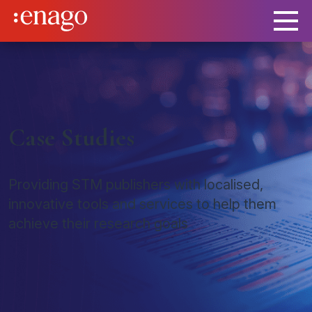
Case Studies
Providing STM publishers with localised,
innovative tools and services to help them
achieve their research goals