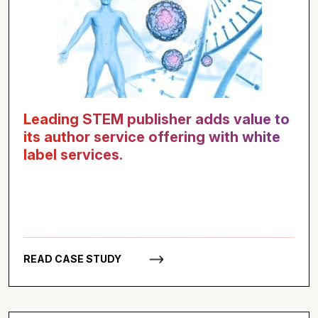
Leading STEM publisher adds value to
its author service offering with white
label services.
READ CASE STUDY