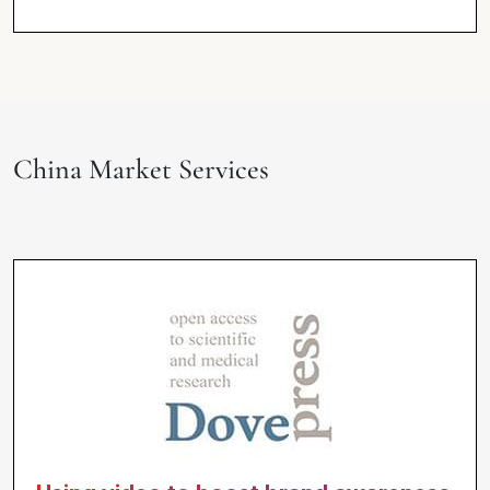
China Market Services