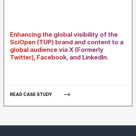
Enhancing the global visibility of the
SciOpen (TUP) brand and content to a
global audience via X (Formerly
Twitter), Facebook, and LinkedIn.
READ CASE STUDY