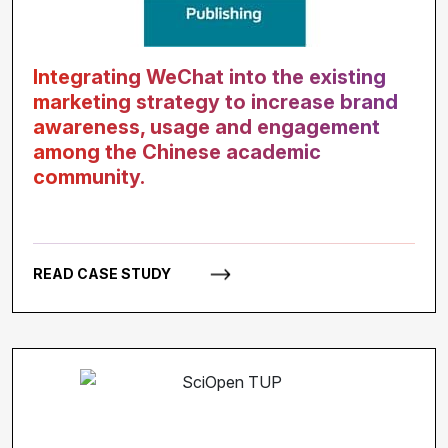
Integrating WeChat into the existing
marketing strategy to increase brand
awareness, usage and engagement
among the Chinese academic
community.
READ CASE STUDY