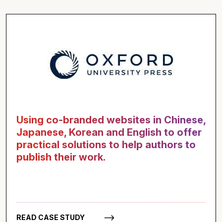
Using co-branded websites in Chinese,
Japanese, Korean and English to offer
practical solutions to help authors to
publish their work.
READ CASE STUDY