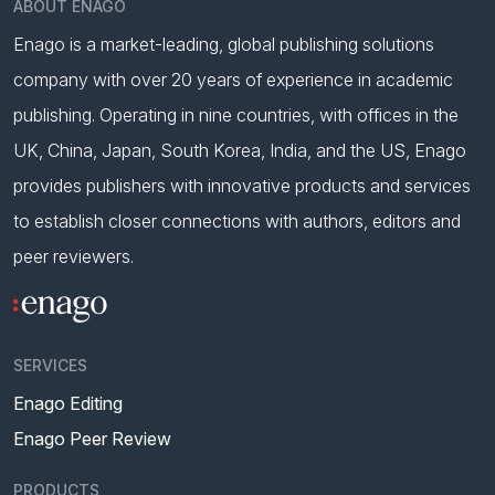
ABOUT ENAGO
Enago is a market-leading, global publishing solutions
company with over 20 years of experience in academic
publishing. Operating in nine countries, with offices in the
UK, China, Japan, South Korea, India, and the US, Enago
provides publishers with innovative products and services
to establish closer connections with authors, editors and
peer reviewers.
SERVICES
Enago Editing
Enago Peer Review
PRODUCTS