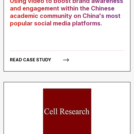
Using video to boost brand awareness
and engagement within the Chinese
academic community on China's most
popular social media platforms.
READ CASE STUDY