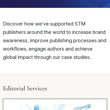
Discover how we’ve supported STM
publishers around the world to increase brand
awareness, improve publishing processes and
workflows, engage authors and achieve
global impact through our case studies.
Editorial Services