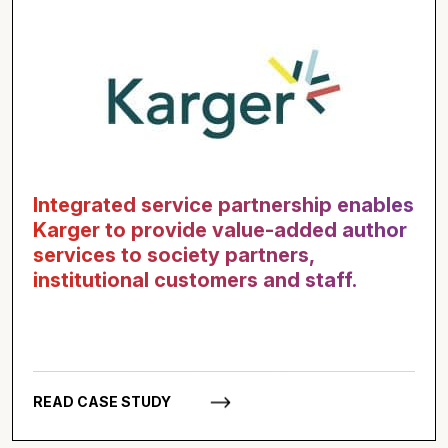
Integrated service partnership enables
Karger to provide value-added author
services to society partners,
institutional customers and staff.
READ CASE STUDY