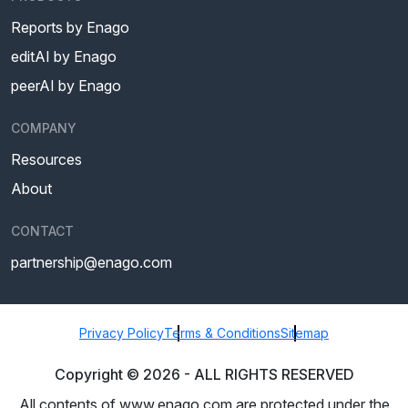
Reports by Enago
editAI by Enago
peerAI by Enago
COMPANY
Resources
About
CONTACT
partnership@enago.com
Privacy Policy
Terms & Conditions
Sitemap
Copyright ©
2026
- ALL RIGHTS RESERVED
All contents of www.enago.com are protected under the