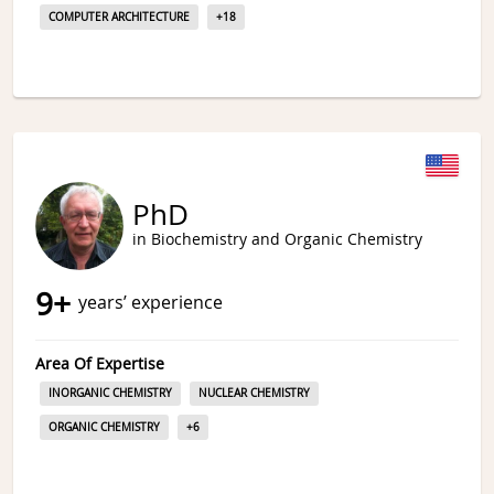
COMPUTER ARCHITECTURE
+
18
PhD
in Biochemistry and Organic Chemistry
9
+
years’ experience
Area Of Expertise
INORGANIC CHEMISTRY
NUCLEAR CHEMISTRY
ORGANIC CHEMISTRY
+
6