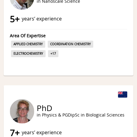
in Nanoscale Science
5
+
years’ experience
Area Of Expertise
APPLIED CHEMISTRY
COORDINATION CHEMISTRY
ELECTROCHEMISTRY
+
17
PhD
in Physics & PGDipSc in Biological Sciences
7
+
years’ experience