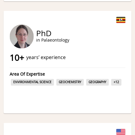
PhD
in Palaeontology
10
+
years’ experience
Area Of Expertise
ENVIRONMENTAL SCIENCE
GEOCHEMISTRY
GEOGRAPHY
+
12