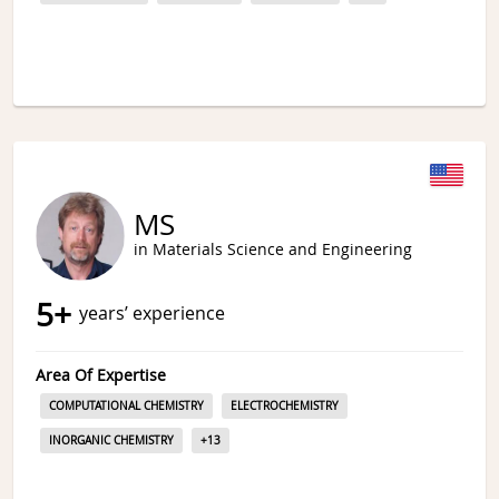
MS
in Materials Science and Engineering
5
+
years’ experience
Area Of Expertise
COMPUTATIONAL CHEMISTRY
ELECTROCHEMISTRY
INORGANIC CHEMISTRY
+
13