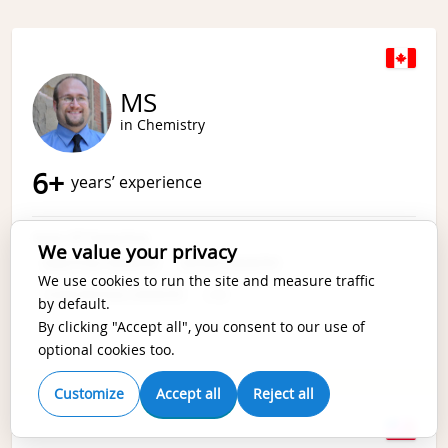
MS
in Chemistry
6
+
years’ experience
Area Of Expertise
We value your privacy
ANALYTICAL CHEMISTRY
APPLIED CHEMISTRY
We use cookies to run the site and measure traffic
COMPUTATIONAL CHEMISTRY
+
19
by default.
By clicking "Accept all", you consent to our use of
optional cookies too.
Customize
Accept all
Reject all