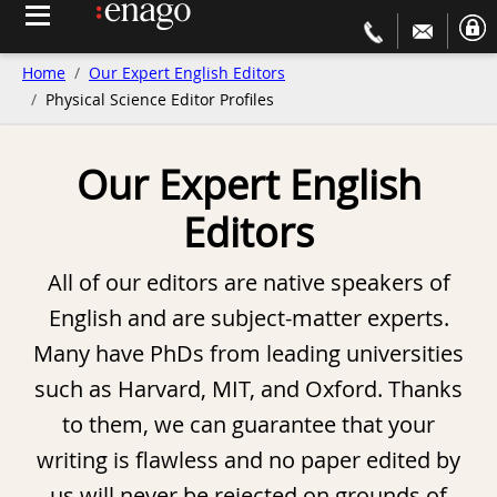
Home
Our Expert English Editors
Physical Science Editor Profiles
Our Expert English
Editors
All of our editors are native speakers of
English and are subject-matter experts.
Many have PhDs from leading universities
such as Harvard, MIT, and Oxford. Thanks
to them, we can guarantee that your
writing is flawless and no paper edited by
us will never be rejected on grounds of