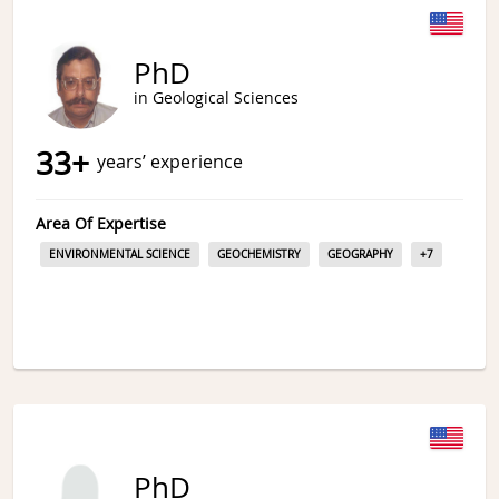
PhD
in Geological Sciences
33
+
years’ experience
Area Of Expertise
ENVIRONMENTAL SCIENCE
GEOCHEMISTRY
GEOGRAPHY
+
7
PhD