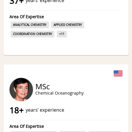
37
+
years’ experience
Area Of Expertise
ANALYTICAL CHEMISTRY
APPLIED CHEMISTRY
COORDINATION CHEMISTRY
+
11
MSc
Chemical Oceanography
18
+
years’ experience
Area Of Expertise