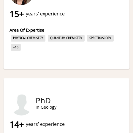
15
+
years’ experience
Area Of Expertise
PHYSICAL CHEMISTRY
QUANTUM CHEMISTRY
SPECTROSCOPY
+
16
PhD
in Geology
14
+
years’ experience