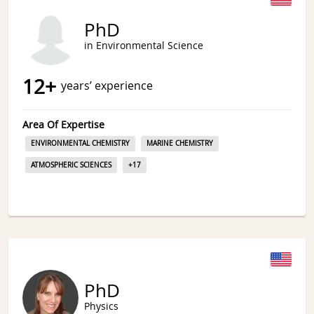
PhD
in Environmental Science
12
+
years’ experience
Area Of Expertise
ENVIRONMENTAL CHEMISTRY
MARINE CHEMISTRY
ATMOSPHERIC SCIENCES
+
17
PhD
Physics