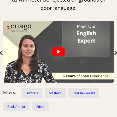
poor language.
Slide 1 of 10
Filters:
Doctor's
Master's
Peer Reviewers
Book Author
Editor