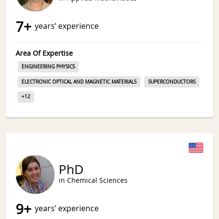
7
+
years’ experience
Area Of Expertise
ENGINEERING PHYSICS
ELECTRONIC OPTICAL AND MAGNETIC MATERIALS
SUPERCONDUCTORS
+
12
PhD
in Chemical Sciences
9
+
years’ experience