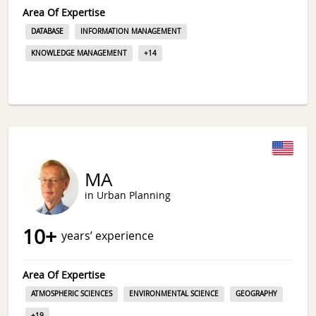
Area Of Expertise
DATABASE
INFORMATION MANAGEMENT
KNOWLEDGE MANAGEMENT
+
14
MA
in Urban Planning
10
+
years’ experience
Area Of Expertise
ATMOSPHERIC SCIENCES
ENVIRONMENTAL SCIENCE
GEOGRAPHY
+
19