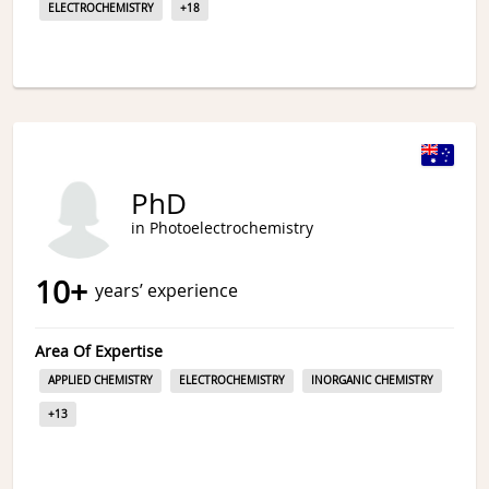
ELECTROCHEMISTRY
+
18
PhD
in Photoelectrochemistry
10
+
years’ experience
Area Of Expertise
APPLIED CHEMISTRY
ELECTROCHEMISTRY
INORGANIC CHEMISTRY
+
13