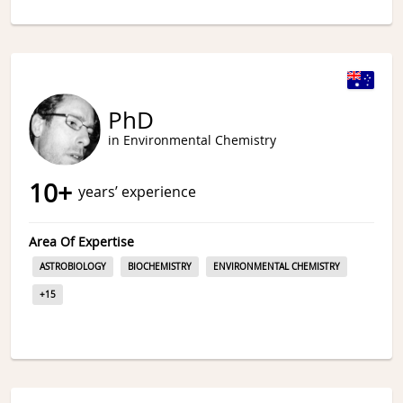
PhD
in Environmental Chemistry
10
+
years’ experience
Area Of Expertise
ASTROBIOLOGY
BIOCHEMISTRY
ENVIRONMENTAL CHEMISTRY
+
15