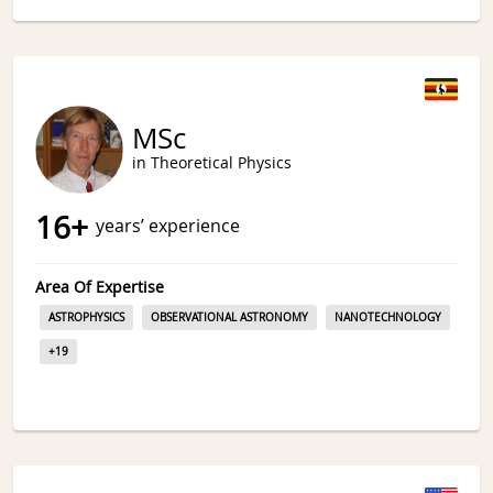
MSc
in Theoretical Physics
16
+
years’ experience
Area Of Expertise
ASTROPHYSICS
OBSERVATIONAL ASTRONOMY
NANOTECHNOLOGY
+
19