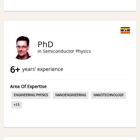
PhD
in Semiconductor Physics
6
+
years’ experience
Area Of Expertise
ENGINEERING PHYSICS
NANOENGINEERING
NANOTECHNOLOGY
+
13