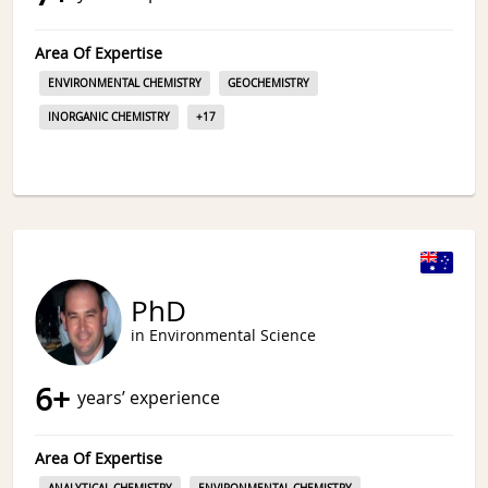
Area Of Expertise
ENVIRONMENTAL CHEMISTRY
GEOCHEMISTRY
INORGANIC CHEMISTRY
+
17
PhD
in Environmental Science
6
+
years’ experience
Area Of Expertise