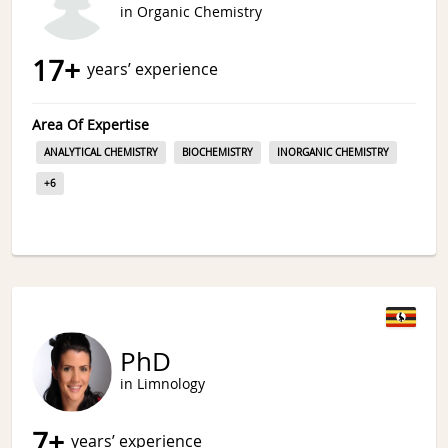
in Organic Chemistry
17
+
years’ experience
Area Of Expertise
ANALYTICAL CHEMISTRY
BIOCHEMISTRY
INORGANIC CHEMISTRY
+
6
PhD
in Limnology
7
+
years’ experience