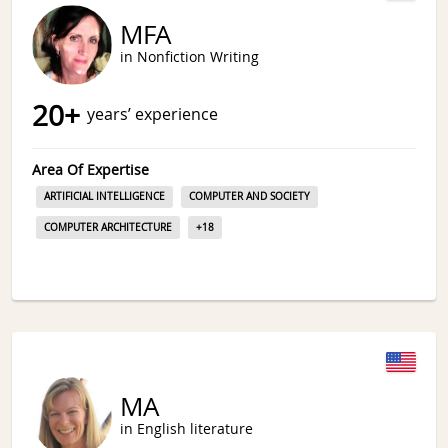
MFA
in Nonfiction Writing
20
+
years’ experience
Area Of Expertise
ARTIFICIAL INTELLIGENCE
COMPUTER AND SOCIETY
COMPUTER ARCHITECTURE
+
18
MA
in English literature