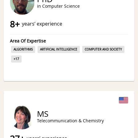
in Computer Science
8
+
years’ experience
Area Of Expertise
ALGORITHMS
ARTIFICIAL INTELLIGENCE
COMPUTER AND SOCIETY
+
17
MS
Telecommunication & Chemistry