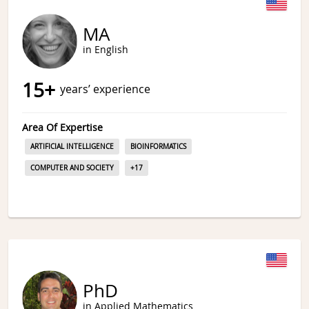
MA
in English
15
+
years’ experience
Area Of Expertise
ARTIFICIAL INTELLIGENCE
BIOINFORMATICS
COMPUTER AND SOCIETY
+
17
PhD
in Applied Mathematics