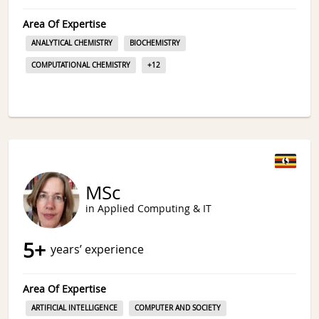
Area Of Expertise
ANALYTICAL CHEMISTRY
BIOCHEMISTRY
COMPUTATIONAL CHEMISTRY
+
12
MSc
in Applied Computing & IT
5
+
years’ experience
Area Of Expertise
ARTIFICIAL INTELLIGENCE
COMPUTER AND SOCIETY