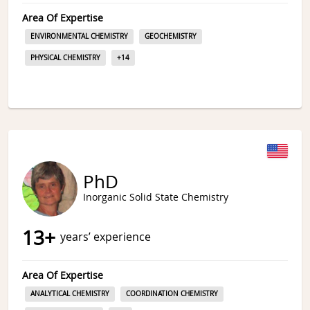
Area Of Expertise
ENVIRONMENTAL CHEMISTRY
GEOCHEMISTRY
PHYSICAL CHEMISTRY
+
14
PhD
Inorganic Solid State Chemistry
13
+
years’ experience
Area Of Expertise
ANALYTICAL CHEMISTRY
COORDINATION CHEMISTRY