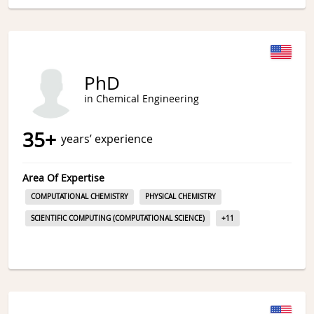
PhD
in Chemical Engineering
35
+
years’ experience
Area Of Expertise
COMPUTATIONAL CHEMISTRY
PHYSICAL CHEMISTRY
SCIENTIFIC COMPUTING (COMPUTATIONAL SCIENCE)
+
11