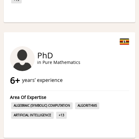
PhD
in Pure Mathematics
6
+
years’ experience
Area Of Expertise
ALGEBRAIC (SYMBOLIC) COMPUTATION
ALGORITHMS
ARTIFICIAL INTELLIGENCE
+
13