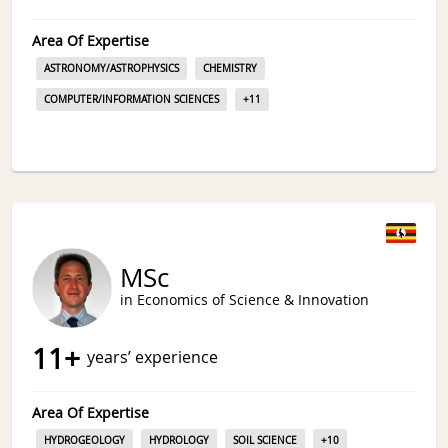
Area Of Expertise
ASTRONOMY/ASTROPHYSICS
CHEMISTRY
COMPUTER/INFORMATION SCIENCES
+
11
MSc
in Economics of Science & Innovation
11
+
years’ experience
Area Of Expertise
HYDROGEOLOGY
HYDROLOGY
SOIL SCIENCE
+
10