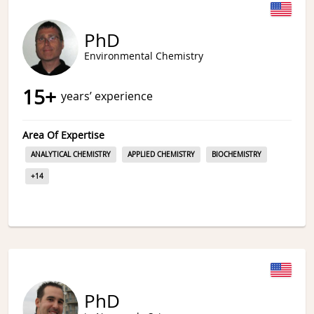
PhD
Environmental Chemistry
15
+
years’ experience
Area Of Expertise
ANALYTICAL CHEMISTRY
APPLIED CHEMISTRY
BIOCHEMISTRY
+
14
PhD