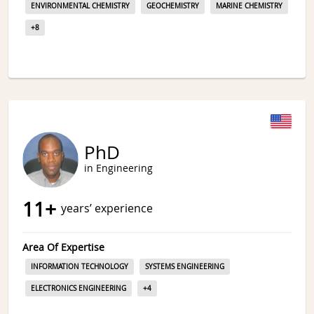
ENVIRONMENTAL CHEMISTRY
GEOCHEMISTRY
MARINE CHEMISTRY
+
8
PhD
in Engineering
11
+
years’ experience
Area Of Expertise
INFORMATION TECHNOLOGY
SYSTEMS ENGINEERING
ELECTRONICS ENGINEERING
+
4