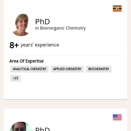
PhD
in Bioinorganic Chemistry
8
+
years’ experience
Area Of Expertise
ANALYTICAL CHEMISTRY
APPLIED CHEMISTRY
BIOCHEMISTRY
+
23
PhD