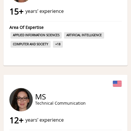
15
+
years’ experience
Area Of Expertise
APPLIED INFORMATION SCIENCES
ARTIFICIAL INTELLIGENCE
COMPUTER AND SOCIETY
+
18
MS
Technical Communication
12
+
years’ experience