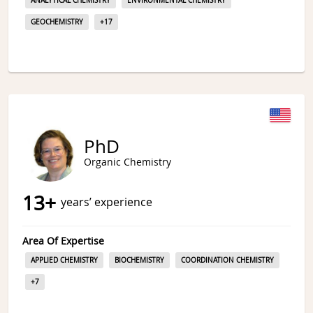
ANALYTICAL CHEMISTRY
ENVIRONMENTAL CHEMISTRY
GEOCHEMISTRY
+
17
PhD
Organic Chemistry
13
+
years’ experience
Area Of Expertise
APPLIED CHEMISTRY
BIOCHEMISTRY
COORDINATION CHEMISTRY
+
7