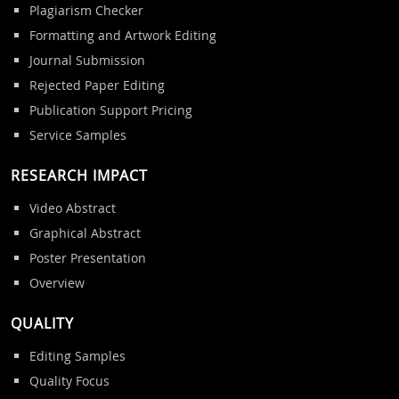
Plagiarism Checker
Formatting and Artwork Editing
Journal Submission
Rejected Paper Editing
Publication Support Pricing
Service Samples
RESEARCH IMPACT
Video Abstract
Graphical Abstract
Poster Presentation
Overview
QUALITY
Editing Samples
Quality Focus