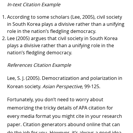
In-text Citation Example
According to some scholars (Lee, 2005), civil society
in South Korea plays a divisive rather than a unifying
role in the nation’s fledgling democracy.
Lee (2005) argues that civil society in South Korea
plays a divisive rather than a unifying role in the
nation’s fledgling democracy.
References Citation Example
Lee, S. J. (2005). Democratization and polarization in
Korean society.
Asian Perspective
, 99-125.
Fortunately, you don’t need to worry about
memorizing the tricky details of APA citation for
every media format you might cite in your research
paper. Citation generators abound online that can
do the job for you. However, it’s always a good idea