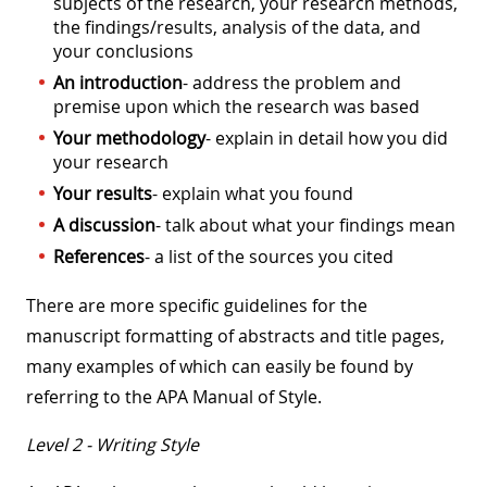
subjects of the research, your research methods,
the findings/results, analysis of the data, and
your conclusions
An introduction
- address the problem and
premise upon which the research was based
Your methodology
- explain in detail how you did
your research
Your results
- explain what you found
A discussion
- talk about what your findings mean
References
- a list of the sources you cited
There are more specific guidelines for the
manuscript formatting of abstracts and title pages,
many examples of which can easily be found by
referring to the APA Manual of Style.
Level 2 - Writing Style