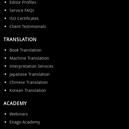
Editor Profiles
Service FAQs
ISO Certificates
Client Testimonials
TRANSLATION
Book Translation
Machine Translation
Interpretation Services
Japanese Translation
Chinese Translation
Korean Translation
ACADEMY
Webinars
Enago Academy