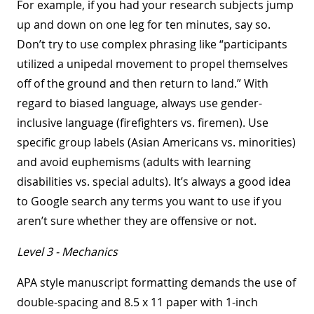
For example, if you had your research subjects jump
up and down on one leg for ten minutes, say so.
Don’t try to use complex phrasing like “participants
utilized a unipedal movement to propel themselves
off of the ground and then return to land.” With
regard to biased language, always use gender-
inclusive language (firefighters vs. firemen). Use
specific group labels (Asian Americans vs. minorities)
and avoid euphemisms (adults with learning
disabilities vs. special adults). It’s always a good idea
to Google search any terms you want to use if you
aren’t sure whether they are offensive or not.
Level 3 - Mechanics
APA style manuscript formatting demands the use of
double-spacing and 8.5 x 11 paper with 1-inch