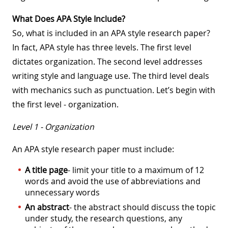
What Does APA Style Include?
So, what is included in an APA style research paper?
In fact, APA style has three levels. The first level
dictates organization. The second level addresses
writing style and language use. The third level deals
with mechanics such as punctuation. Let’s begin with
the first level - organization.
Level 1 - Organization
An APA style research paper must include:
A title page
- limit your title to a maximum of 12
words and avoid the use of abbreviations and
unnecessary words
An abstract
- the abstract should discuss the topic
under study, the research questions, any