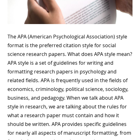
The APA (American Psychological Association) style
format is the preferred citation style for social
science research papers. What does APA style mean?
APA style is a set of guidelines for writing and
formatting research papers in psychology and
related fields. APA is frequently used in the fields of
economics, criminology, political science, sociology,
business, and pedagogy. When we talk about APA
style in research, we are talking about the rules for
what a research paper must contain and how it
should be written. APA provides specific guidelines
for nearly all aspects of manuscript formatting, from