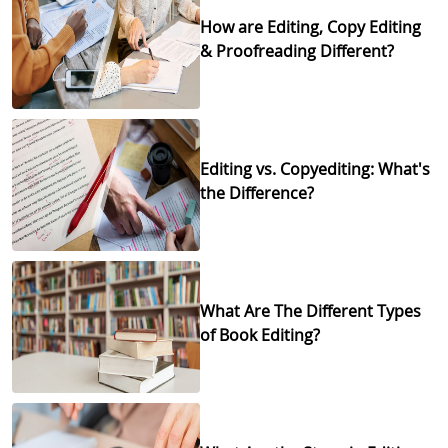
How are Editing, Copy Editing
& Proofreading Different?
Editing vs. Copyediting: What's
the Difference?
What Are The Different Types
of Book Editing?