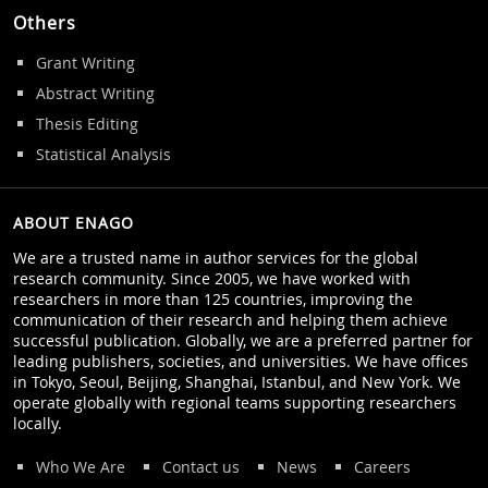
Others
Grant Writing
Abstract Writing
Thesis Editing
Statistical Analysis
ABOUT ENAGO
We are a trusted name in author services for the global
research community. Since 2005, we have worked with
researchers in more than 125 countries, improving the
communication of their research and helping them achieve
successful publication. Globally, we are a preferred partner for
leading publishers, societies, and universities. We have offices
in Tokyo, Seoul, Beijing, Shanghai, Istanbul, and New York. We
operate globally with regional teams supporting researchers
locally.
Who We Are
Contact us
News
Careers