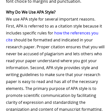
font choice to margins and punctuation.
Why Do We Use APA Style?
We use APA style for several important reasons.
First, APA is referred to as a citation style because it
includes specific rules for
how the references you
cite
should be formatted and indicated in your
research paper. Proper citation ensures that you will
never be accused of plagiarism and lets others who
read your paper understand where you got your
information. Second, APA style provides style and
writing guidelines to make sure that your research
paper is easy to read and has all of the necessary
elements. The primary purpose of APA style is to
promote scientific communication by facilitating
clarity of expression and standardizing the
organization and content of manuscript formatting.