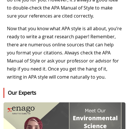
to double-check the APA Manual of Style to make
sure your references are cited correctly.
Now that you know what APA style is all about, you’re
ready to write a great research paper! Remember,
there are numerous online sources that can help
you format your citations. Always check the APA
Manual of Style or ask your professor or advisor for
help if you need it. Once you get the hang of it,
writing in APA style will come naturally to you.
Our Experts