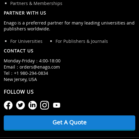
Partners & Memberships
PARTNER WITH US
Enago is a preferred partner for many leading universities and
publishers worldwide.
For Universities
For Publishers & Journals
CONTACT US
Monday‒Friday：4:00‒18:00
Email：
orders@enago.com
Tel：
+1 980-294-0834
New Jersey, USA
FOLLOW US
Get A Quote