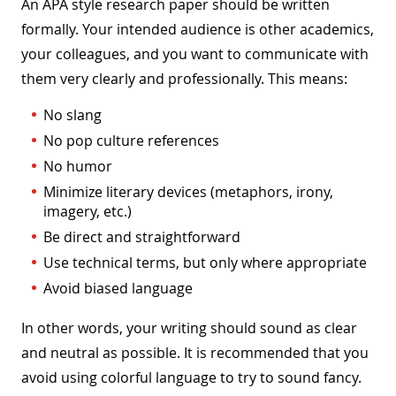
An APA style research paper should be written
formally. Your intended audience is other academics,
your colleagues, and you want to communicate with
them very clearly and professionally. This means:
No slang
No pop culture references
No humor
Minimize literary devices (metaphors, irony,
imagery, etc.)
Be direct and straightforward
Use technical terms, but only where appropriate
Avoid biased language
In other words, your writing should sound as clear
and neutral as possible. It is recommended that you
avoid using colorful language to try to sound fancy.