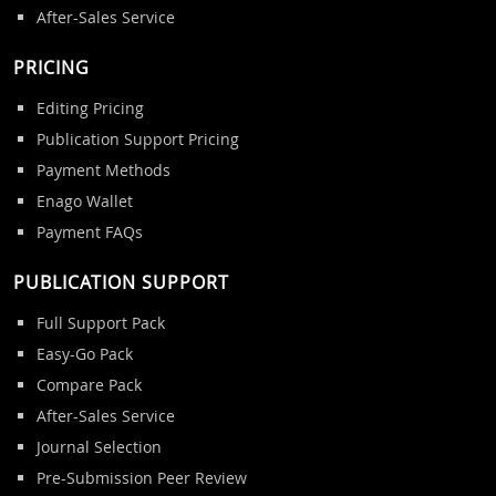
After-Sales Service
PRICING
Editing Pricing
Publication Support Pricing
Payment Methods
Enago Wallet
Payment FAQs
PUBLICATION SUPPORT
Full Support Pack
Easy-Go Pack
Compare Pack
After-Sales Service
Journal Selection
Pre-Submission Peer Review