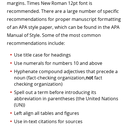
margins. Times New Roman 12pt font is
recommended. There are a large number of specific
recommendations for proper manuscript formatting
of an APA style paper, which can be found in the APA
Manual of Style. Some of the most common
recommendations include:
Use title case for headings
Use numerals for numbers 10 and above
Hyphenate compound adjectives that precede a
noun (fact-checking organization,
not
fact
checking organization)
Spell out a term before introducing its
abbreviation in parentheses (the United Nations
(UN))
Left align all tables and figures
Use in-text citations for sources