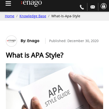
Home
Knowledge Base
What-Is-Apa-Style
By: Enago
Published:
December 30, 2020
What is APA Style?