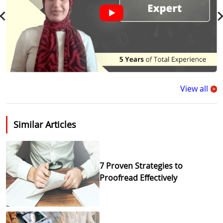
View all
>
Similar Articles
7 Proven Strategies to
Proofread Effectively