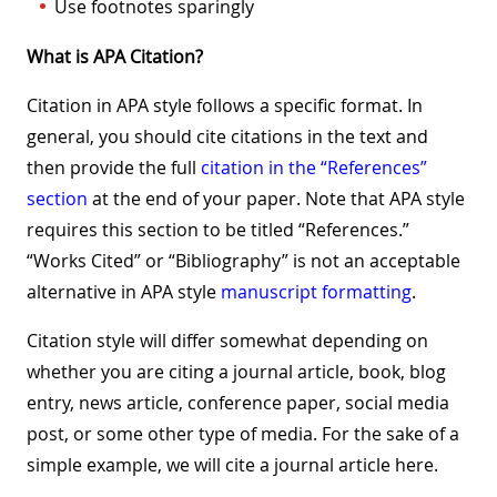
Use footnotes sparingly
What is APA Citation?
Citation in APA style follows a specific format. In
general, you should cite citations in the text and
then provide the full
citation in the “References”
section
at the end of your paper. Note that APA style
requires this section to be titled “References.”
“Works Cited” or “Bibliography” is not an acceptable
alternative in APA style
manuscript formatting
.
Citation style will differ somewhat depending on
whether you are citing a journal article, book, blog
entry, news article, conference paper, social media
post, or some other type of media. For the sake of a
simple example, we will cite a journal article here.