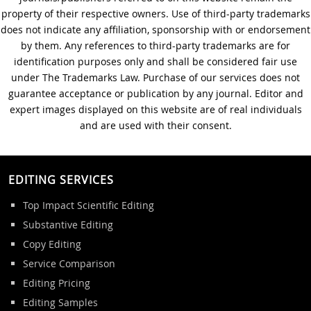
Journal Editing
property of their respective owners. Use of third-party trademarks
does not indicate any affiliation, sponsorship with or endorsement
by them. Any references to third-party trademarks are for
identification purposes only and shall be considered fair use
under The Trademarks Law. Purchase of our services does not
guarantee acceptance or publication by any journal. Editor and
expert images displayed on this website are of real individuals
and are used with their consent.
EDITING SERVICES
Top Impact Scientific Editing
Substantive Editing
Copy Editing
Service Comparison
Editing Pricing
Editing Samples