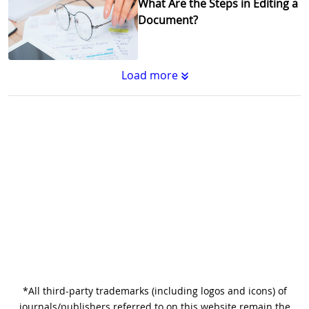
What Are the Steps in Editing a
Document?
Load more
Substantive Editing vs.
Copyediting : What's the
Difference?
Why Copy Editing is Important
*All third-party trademarks (including logos and icons) of
A Step-by-Step Guide to
journals/publishers referred to on this website remain the