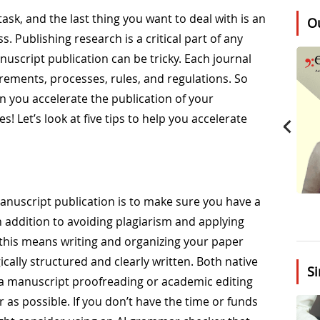
sk, and the last thing you want to deal with is an
O
. Publishing research is a critical part of any
nuscript publication can be tricky. Each journal
rements, processes, rules, and regulations. So
 you accelerate the publication of your
s! Let’s look at five tips to help you accelerate
manuscript publication is to make sure you have a
n addition to avoiding plagiarism and applying
 this means writing and organizing your paper
ically structured and clearly written. Both native
Si
 a manuscript proofreading or academic editing
ar as possible. If you don’t have the time or funds