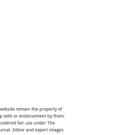
 website remain the property of
hip with or endorsement by them.
nsidered fair use under The
urnal. Editor and expert images