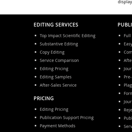
display
EDITING SERVICES
PUBL
Top Impact Scientific Editing
Full
Substantive Editing
Eas
Copy Editing
Com
Service Comparison
Afte
Editing Pricing
Jour
Editing Samples
Pre
After-Sales Service
Pla
Form
PRICING
Jou
Editing Pricing
Reje
Publication Support Pricing
Publ
Payment Methods
Ser