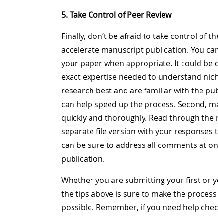
5. Take Control of Peer Review
Finally, don’t be afraid to take control of t
accelerate manuscript publication. You can 
your paper when appropriate. It could be c
exact expertise needed to understand nich
research best and are familiar with the pub
can help speed up the process. Second, m
quickly and thoroughly. Read through the
separate file version with your responses
can be sure to address all comments at on
publication.
Whether you are submitting your first or yo
the tips above is sure to make the process
possible. Remember, if you need help check