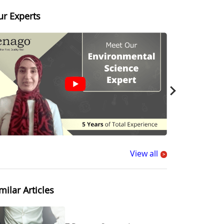
ur Experts
View all
>
milar Articles