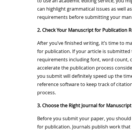
to use an academic editing service, you m
can highlight grammatical issues as well 
requirements before submitting your manus
2. Check Your Manuscript for Publication 
After you’ve finished writing, it’s time to 
for publication. If your article is submitte
requirements including font, word count, cit
accelerate the publication process conside
you submit will definitely speed up the tim
reference software to keep track of citatio
process.
3. Choose the Right Journal for Manuscript
Before you submit your paper, you should
for publication. Journals publish work that i