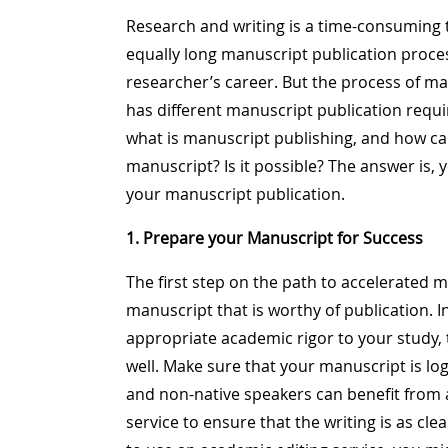
Research and writing is a time-consuming ta
equally long manuscript publication process
researcher’s career. But the process of ma
has different manuscript publication requi
what is manuscript publishing, and how can
manuscript? Is it possible? The answer is, ye
your manuscript publication.
1. Prepare your Manuscript for Success
The first step on the path to accelerated 
manuscript that is worthy of publication. I
appropriate academic rigor to your study,
well. Make sure that your manuscript is log
and non-native speakers can benefit from
service to ensure that the writing is as cle