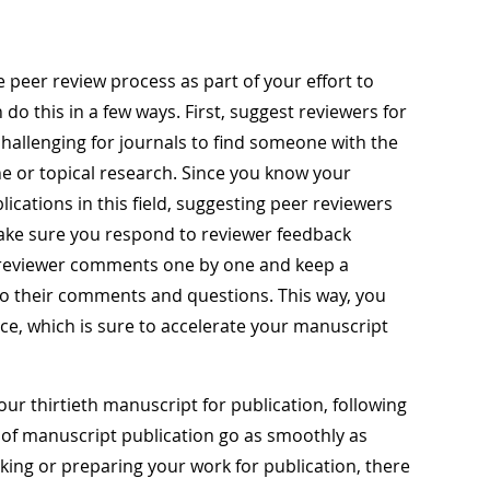
he peer review process as part of your effort to
do this in a few ways. First, suggest reviewers for
hallenging for journals to find someone with the
e or topical research. Since you know your
lications in this field, suggesting peer reviewers
ake sure you respond to reviewer feedback
 reviewer comments one by one and keep a
 to their comments and questions. This way, you
ce, which is sure to accelerate your manuscript
ur thirtieth manuscript for publication, following
 of manuscript publication go as smoothly as
ing or preparing your work for publication, there