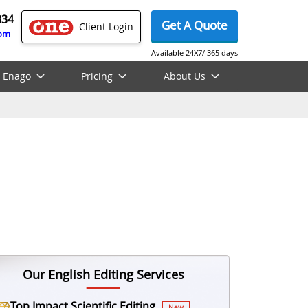
834
Get A Quote
Client Login
com
Available 24X7/ 365 days
 Enago
Pricing
About Us
Our English Editing Services
Top Impact Scientific Editing
New