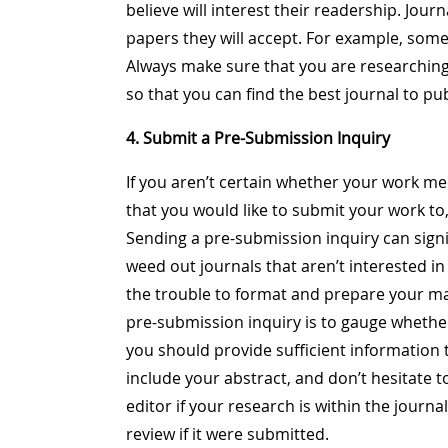
believe will interest their readership. Jour
papers they will accept. For example, some
Always make sure that you are researching
so that you can find the best journal to p
4. Submit a Pre-Submission Inquiry
If you aren’t certain whether your work me
that you would like to submit your work to
Sending a pre-submission inquiry can signif
weed out journals that aren’t interested i
the trouble to format and prepare your ma
pre-submission inquiry is to gauge whethe
you should provide sufficient information
include your abstract, and don’t hesitate t
editor if your research is within the journ
review if it were submitted.