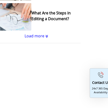
What Are the Steps in
Editing a Document?
Load more
Substantive Editing vs.
Copyediting : What's the
Difference?
Why Copy Editing is
Important
Contact U
24x7 365 Da
Availability
A Step-by-Step Guide to