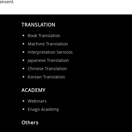
consent.
TRANSLATION
Book Translation
Machine Translation
Interpretation Services
Japanese Translation
Chinese Translation
Korean Translation
ACADEMY
Webinars
Enago Academy
Others