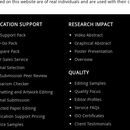
ed on this website are of real individuals and are used with their 
ICATION SUPPORT
RESEARCH IMPACT
 Support Pack
Video Abstract
y-Go Pack
Graphical Abstract
pare Pack
Poster Presentation
r-Sales Service
Overview
nal Selection
QUALITY
-Submission Peer Review
Editing Samples
giarism Checker
Quality Focus
atting and Artwork Editing
Editor Profiles
rnal Submission
Service FAQs
cted Paper Editing
ISO Certificates
ication Support Pricing
Client Testimonials
vice Samples