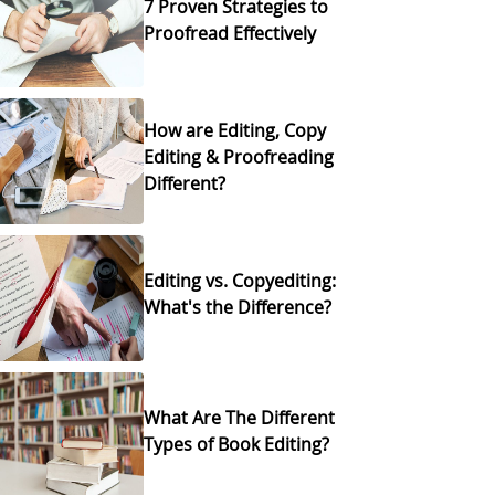
7 Proven Strategies to
Proofread Effectively
How are Editing, Copy
Editing & Proofreading
Different?
Editing vs. Copyediting:
What's the Difference?
What Are The Different
Types of Book Editing?