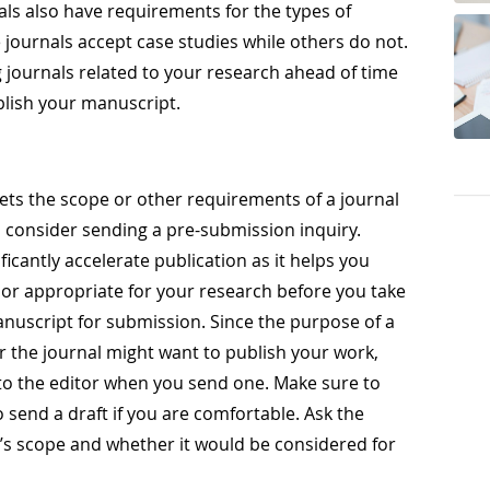
nals also have requirements for the types of
 journals accept case studies while others do not.
 journals related to your research ahead of time
ublish your manuscript.
ets the scope or other requirements of a journal
, consider sending a pre-submission inquiry.
icantly accelerate publication as it helps you
n or appropriate for your research before you take
nuscript for submission. Since the purpose of a
r the journal might want to publish your work,
 to the editor when you send one. Make sure to
o send a draft if you are comfortable. Ask the
al’s scope and whether it would be considered for