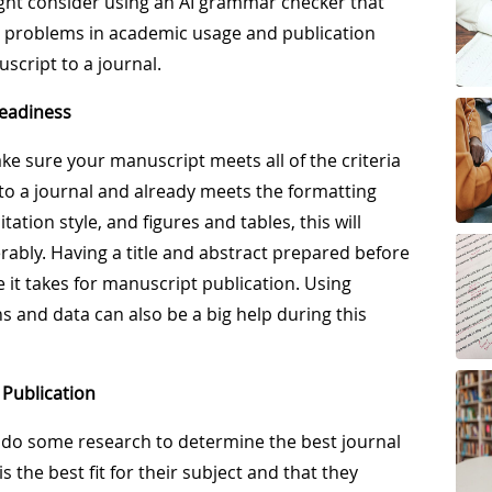
ight consider using an AI grammar checker that
as problems in academic usage and publication
cript to a journal.
Readiness
make sure your manuscript meets all of the criteria
d to a journal and already meets the formatting
ation style, and figures and tables, this will
rably. Having a title and abstract prepared before
e it takes for manuscript publication. Using
ns and data can also be a big help during this
 Publication
 do some research to determine the best journal
s the best fit for their subject and that they