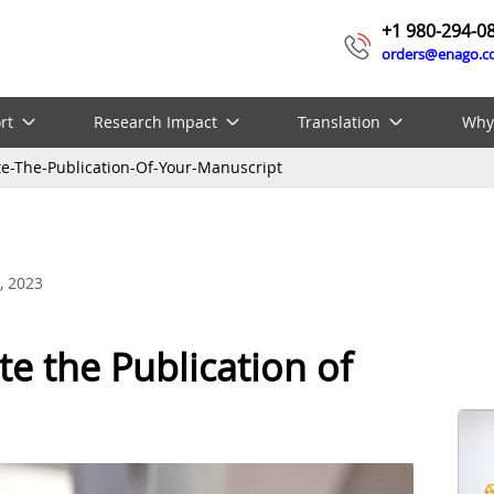
+1 980-294-0
orders@enago.
rt
Research Impact
Translation
Why
ate-The-Publication-Of-Your-Manuscript
, 2023
te the Publication of