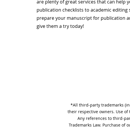
are plenty of great services that can help
publication checklists to academic editing 
prepare your manuscript for publication an
give them a try today!
*All third-party trademarks (i
their respective owners. Use of
Any references to third-pa
Trademarks Law. Purchase of ou