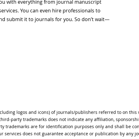
 you with everything from journal manuscript
services. You can even hire professionals to
d submit it to journals for you. So don’t wait—
ncluding logos and icons) of journals/publishers referred to on this
 third-party trademarks does not indicate any affiliation, sponsors
rty trademarks are for identification purposes only and shall be co
r services does not guarantee acceptance or publication by any jo