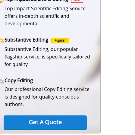
Top Impact Scientific Editing Service
offers in-depth scientific and
developmental
Substantive Editing
Popular
Substantive Editing, our popular
flagship service, is specifically tailored
for quality.
Copy Editing
Our professional Copy Editing service
is designed for quality-conscious
authors.
Get A Quote