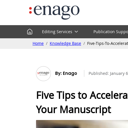
Editing Services
Publication Suppo
Home
Knowledge Base
Five-Tips-To-Acceler
By: Enago
Published:
January 6
Five Tips to Accelera
Your Manuscript