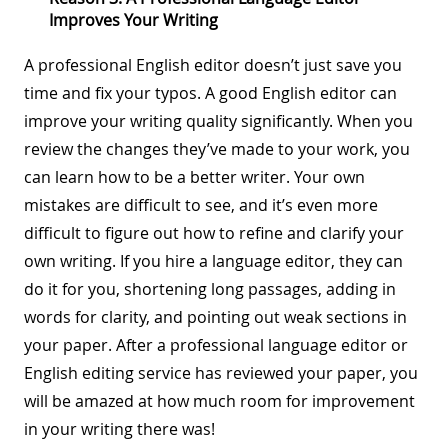
Improves Your Writing
A professional English editor doesn’t just save you
time and fix your typos. A good English editor can
improve your writing quality significantly. When you
review the changes they’ve made to your work, you
can learn how to be a better writer. Your own
mistakes are difficult to see, and it’s even more
difficult to figure out how to refine and clarify your
own writing. If you hire a language editor, they can
do it for you, shortening long passages, adding in
words for clarity, and pointing out weak sections in
your paper. After a professional language editor or
English editing service has reviewed your paper, you
will be amazed at how much room for improvement
in your writing there was!