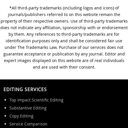
*All third-party trademarks (including logos and icons) of
A Step-by-Step Guide to
journals/publishers referred to on this website remain the
Journal Editing
property of their respective owners. Use of third-party trademarks
does not indicate any affiliation, sponsorship with or endorsement
by them. Any references to third-party trademarks are for
identification purposes only and shall be considered fair use
under The Trademarks Law. Purchase of our services does not
guarantee acceptance or publication by any journal. Editor and
expert images displayed on this website are of real individuals
and are used with their consent.
EDITING SERVICES
Top Impact Scientific Editing
Substantive Editing
Copy Editing
Service Comparison