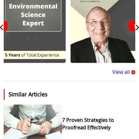
View all
>
Similar Articles
7 Proven Strategies to
Proofread Effectively