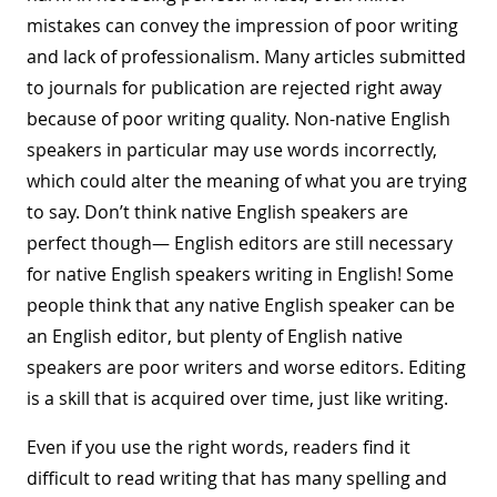
mistakes can convey the impression of poor writing
and lack of professionalism. Many articles submitted
to journals for publication are rejected right away
because of poor writing quality. Non-native English
speakers in particular may use words incorrectly,
which could alter the meaning of what you are trying
to say. Don’t think native English speakers are
perfect though— English editors are still necessary
for native English speakers writing in English! Some
people think that any native English speaker can be
an English editor, but plenty of English native
speakers are poor writers and worse editors. Editing
is a skill that is acquired over time, just like writing.
Even if you use the right words, readers find it
difficult to read writing that has many spelling and