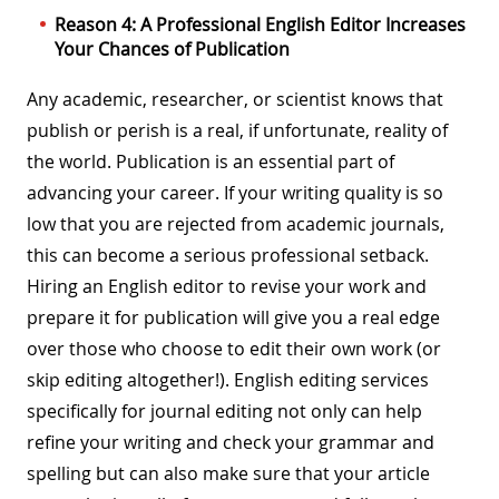
Reason 4: A Professional English Editor Increases
Your Chances of Publication
Any academic, researcher, or scientist knows that
publish or perish is a real, if unfortunate, reality of
the world. Publication is an essential part of
advancing your career. If your writing quality is so
low that you are rejected from academic journals,
this can become a serious professional setback.
Hiring an English editor to revise your work and
prepare it for publication will give you a real edge
over those who choose to edit their own work (or
skip editing altogether!). English editing services
specifically for journal editing not only can help
refine your writing and check your grammar and
spelling but can also make sure that your article