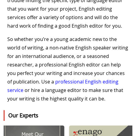
trouble finding the specific type of language editor
that you want for your project, English editing
services offer a variety of options and will do the
hard work of finding a good English editor for you.
So whether you’re a young academic new to the
world of writing, a non-native English speaker writing
for an international audience, or a seasoned
researcher, a professional English editor can help
you perfect your writing and increase your chances
of publication. Use a
professional English editing
service
or hire a language editor to make sure that
your writing is the highest quality it can be.
Our Experts