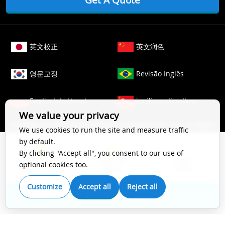
英文校正
英文润色
영문교정
Revisão Inglês
Englisch Lektorat
ingilizce düzeltme
We value your privacy
Copyright © 2006-
2026
Crimson Interactive Pvt. Ltd. All Rights
We use cookies to run the site and measure traffic
Reserved.
by default.
The content of this website is protected by copyright law. All
By clicking "Accept all", you consent to our use of
Top Impact
Substantive
Copy
rights to this website are owned by Crimson Interactive Pvt.
optional cookies too.
Scientific Editing
Editing
Editing
Ltd., the parent company. Unauthorized copying, transcribing,
storing, or translating the content of this website, in any form
Customize
Accept all
Reject all
(electronic, magnetic, paper, optical, or other media), for
Get A Quote
secondary use is prohibited by law. For more details, please
refer to our
Cookie Policy
.