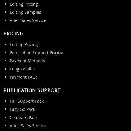
Editing Pricing
Editing Samples
After-Sales Service
PRICING
Editing Pricing
Publication Support Pricing
Payment Methods
Enago Wallet
Payment FAQs
PUBLICATION SUPPORT
Full Support Pack
Easy-Go Pack
Compare Pack
After-Sales Service