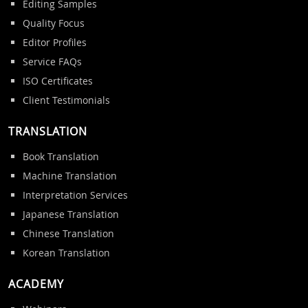
Editing Samples
Quality Focus
Editor Profiles
Service FAQs
ISO Certificates
Client Testimonials
TRANSLATION
Book Translation
Machine Translation
Interpretation Services
Japanese Translation
Chinese Translation
Korean Translation
ACADEMY