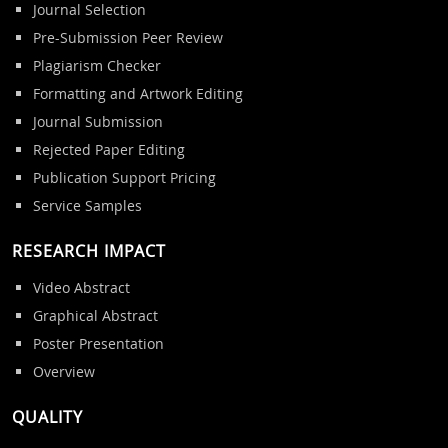
Journal Selection
Pre-Submission Peer Review
Plagiarism Checker
Formatting and Artwork Editing
Journal Submission
Rejected Paper Editing
Publication Support Pricing
Service Samples
RESEARCH IMPACT
Video Abstract
Graphical Abstract
Poster Presentation
Overview
QUALITY