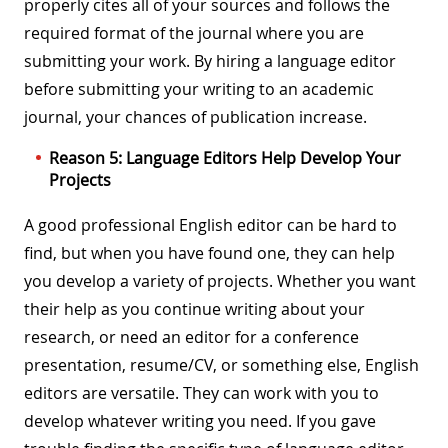
properly cites all of your sources and follows the
required format of the journal where you are
submitting your work. By hiring a language editor
before submitting your writing to an academic
journal, your chances of publication increase.
Reason 5: Language Editors Help Develop Your
Projects
A good professional English editor can be hard to
find, but when you have found one, they can help
you develop a variety of projects. Whether you want
their help as you continue writing about your
research, or need an editor for a conference
presentation, resume/CV, or something else, English
editors are versatile. They can work with you to
develop whatever writing you need. If you gave