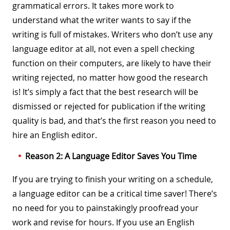
grammatical errors. It takes more work to
understand what the writer wants to say if the
writing is full of mistakes. Writers who don’t use any
language editor at all, not even a spell checking
function on their computers, are likely to have their
writing rejected, no matter how good the research
is! It’s simply a fact that the best research will be
dismissed or rejected for publication if the writing
quality is bad, and that’s the first reason you need to
hire an English editor.
Reason 2: A Language Editor Saves You Time
If you are trying to finish your writing on a schedule,
a language editor can be a critical time saver! There’s
no need for you to painstakingly proofread your
work and revise for hours. If you use an English