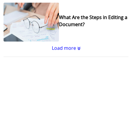
What Are the Steps in Editing a
Document?
Load more
Substantive Editing vs.
Copyediting : What's the
Difference?
Why Copy Editing is Important