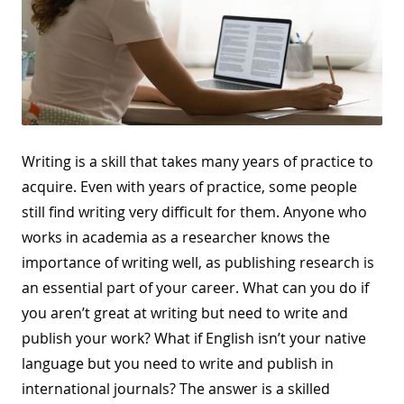
Writing is a skill that takes many years of practice to
acquire. Even with years of practice, some people
still find writing very difficult for them. Anyone who
works in academia as a researcher knows the
importance of writing well, as publishing research is
an essential part of your career. What can you do if
you aren’t great at writing but need to write and
publish your work? What if English isn’t your native
language but you need to write and publish in
international journals? The answer is a skilled