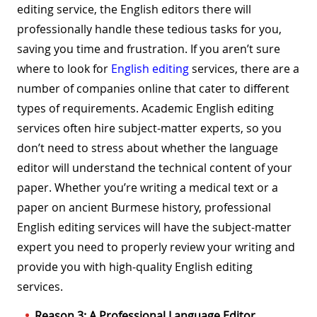
editing service, the English editors there will
professionally handle these tedious tasks for you,
saving you time and frustration. If you aren’t sure
where to look for
English editing
services, there are a
number of companies online that cater to different
types of requirements. Academic English editing
services often hire subject-matter experts, so you
don’t need to stress about whether the language
editor will understand the technical content of your
paper. Whether you’re writing a medical text or a
paper on ancient Burmese history, professional
English editing services will have the subject-matter
expert you need to properly review your writing and
provide you with high-quality English editing
services.
Reason 3: A Professional Language Editor