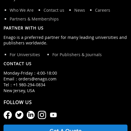
Who We Are
Contact us
News
Careers
Partners & Memberships
PARTNER WITH US
Enago is a preferred partner for many leading universities and
publishers worldwide.
For Universities
For Publishers & Journals
CONTACT US
Monday‒Friday：4:00‒18:00
Email：
orders@enago.com
Tel：
+1 980-294-0834
New Jersey, USA
FOLLOW US
Get A Quote