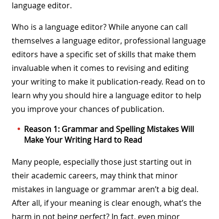
language editor.
Who is a language editor? While anyone can call
themselves a language editor, professional language
editors have a specific set of skills that make them
invaluable when it comes to revising and editing
your writing to make it publication-ready. Read on to
learn why you should hire a language editor to help
you improve your chances of publication.
Reason 1: Grammar and Spelling Mistakes Will
Make Your Writing Hard to Read
Many people, especially those just starting out in
their academic careers, may think that minor
mistakes in language or grammar aren’t a big deal.
After all, if your meaning is clear enough, what’s the
harm in not being perfect? In fact, even minor