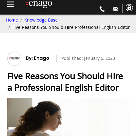
Home
Knowledge Base
Five-Reasons-You-Should-Hire-Professional-English-Editor
By: Enago
Published:
January 6, 2023
Five Reasons You Should Hire
a Professional English Editor