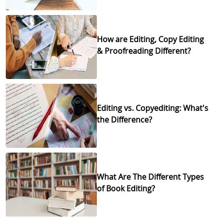
How are Editing, Copy Editing
& Proofreading Different?
Editing vs. Copyediting: What's
the Difference?
What Are The Different Types
of Book Editing?