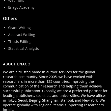
Webinars
Enago Academy
Others
Grant Writing
Abstract Writing
Thesis Editing
Statistical Analysis
ABOUT ENAGO
We are a trusted name in author services for the global
research community. Since 2005, we have worked with
researchers in more than 125 countries, improving the
communication of their research and helping them achieve
successful publication. Globally, we are a preferred partner for
leading publishers, societies, and universities. We have offices
in Tokyo, Seoul, Beijing, Shanghai, Istanbul, and New York. We
operate globally with regional teams supporting researchers
locally.