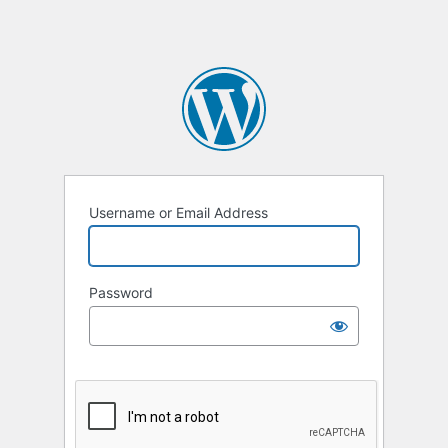
Username or Email Address
Password