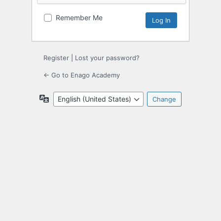
Remember Me
Register
|
Lost your password?
← Go to Enago Academy
Language