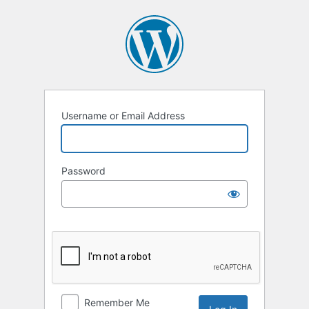
Log
In
Username or Email Address
Password
Remember Me