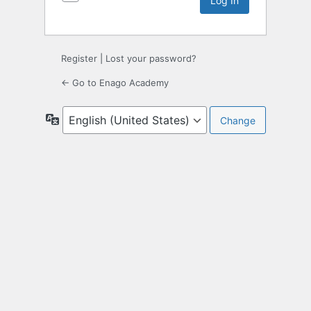
Register
|
Lost your password?
← Go to Enago Academy
Language