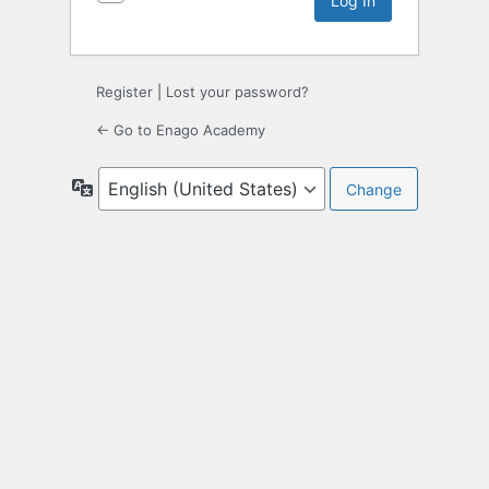
Register
|
Lost your password?
← Go to Enago Academy
Language