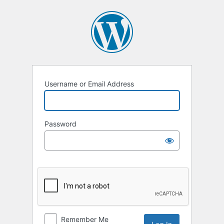
Log
In
Username or Email Address
Password
Remember Me