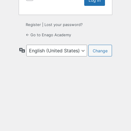
Register
|
Lost your password?
← Go to Enago Academy
Language