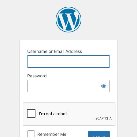
Log
In
Username or Email Address
Password
Remember Me