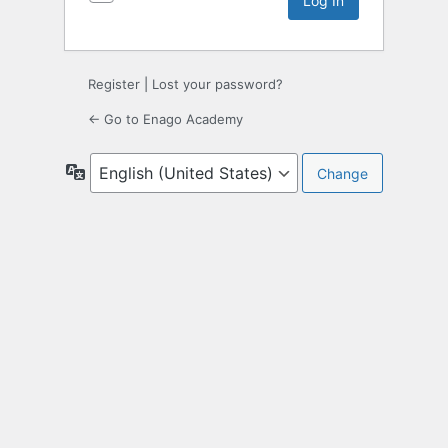
Register
|
Lost your password?
← Go to Enago Academy
Language