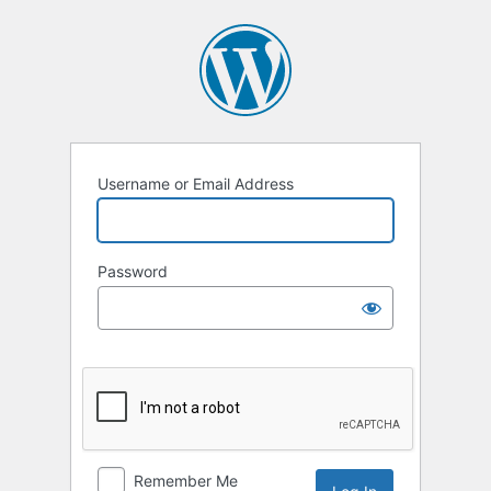
Log
In
Username or Email Address
Password
Remember Me