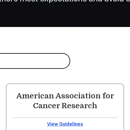
American Association for
Cancer Research
View Guidelines