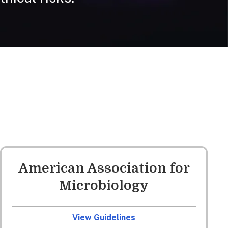
American Association for
Microbiology
View Guidelines