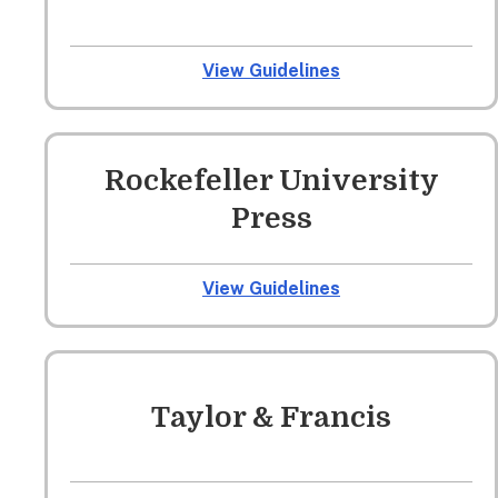
View Guidelines
Rockefeller University
Press
View Guidelines
Taylor & Francis