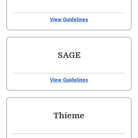
View Guidelines
SAGE
View Guidelines
Thieme