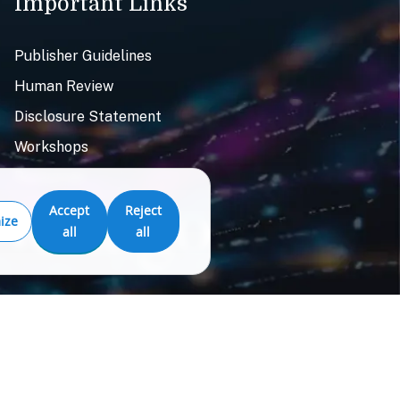
Important Links
Publisher Guidelines
Human Review
Disclosure Statement
Workshops
Resources
Accept
Reject
ize
all
all