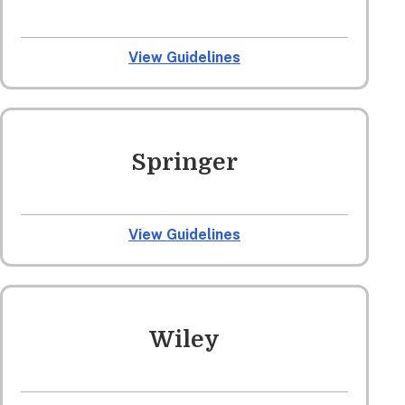
View Guidelines
Springer
View Guidelines
Wiley