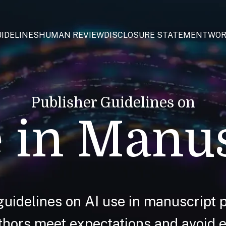
IDELINES
HUMAN REVIEW
DISCLOSURE STATEMENT
WOR
Publisher Guidelines on
 in Manu
guidelines on AI use in manuscript p
hors meet expectations and avoid et