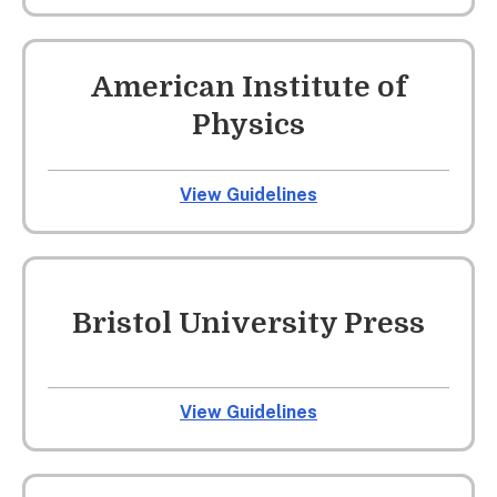
American Institute of
Physics
View Guidelines
Bristol University Press
View Guidelines