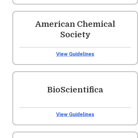
American Chemical
Society
View Guidelines
BioScientifica
View Guidelines