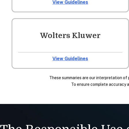
View Guidelines
Wolters Kluwer
View Guidelines
These summaries are our interpretation of 
To ensure complete accuracy and