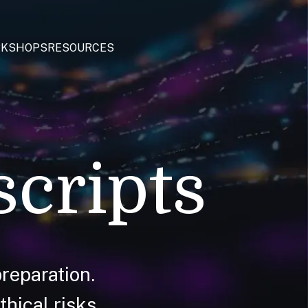
KSHOPS
RESOURCES
scripts
reparation.
hical risks.