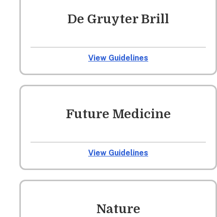
De Gruyter Brill
View Guidelines
Future Medicine
View Guidelines
Nature