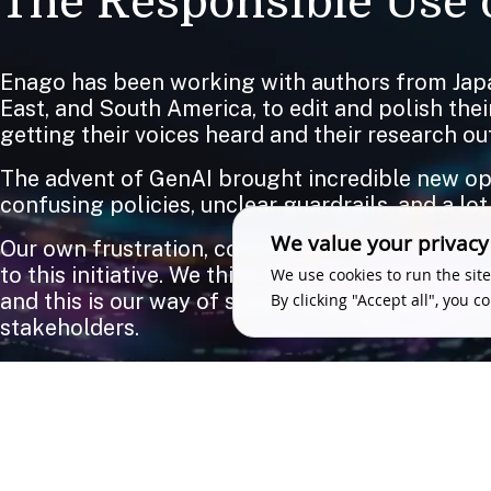
The Responsible Use o
Enago has been working with authors from Japa
East, and South America, to edit and polish the
getting their voices heard and their research out
The advent of GenAI brought incredible new oppo
confusing policies, unclear guardrails, and a lot
We value your privacy
Our own frustration, coupled with what we were
to this initiative. We think there should be zer
We use cookies to run the site
and this is our way of supporting the research 
By clicking "Accept all", you c
stakeholders.
We love feedback. So if you have something to 
WRITE TO US