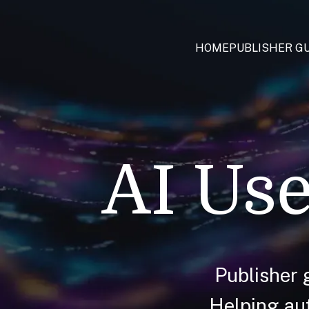
HOME
PUBLISHER GU
AI Use
Publisher 
Helping aut