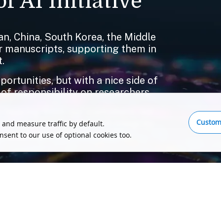
f AI Initiative
n, China, South Korea, the Middle
ir manuscripts, supporting them in
.
rtunities, but with a nice side of
 of responsibility on researchers.
 hearing from our customers, led
Custom
o compromise on research integrity,
 and measure traffic by default.
publishing ecosystem and its
onsent to our use of optional cookies too.
tell us, please send us a message.