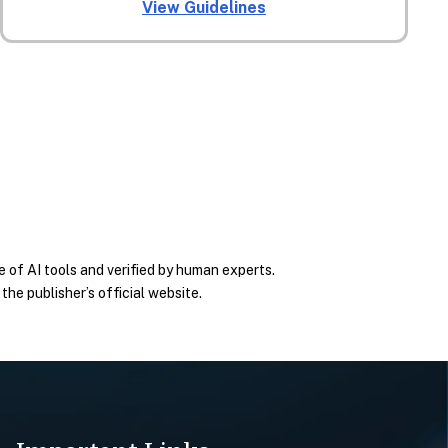
View Guidelines
 of AI tools and verified by human experts.
he publisher’s official website.