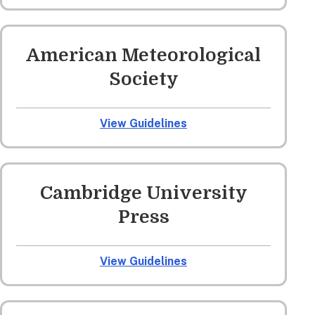
American Meteorological
Society
View Guidelines
Cambridge University
Press
View Guidelines