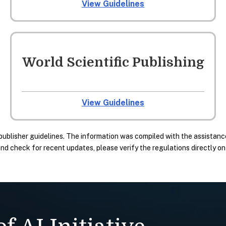
View Guidelines
World Scientific Publishing
View Guidelines
publisher guidelines. The information was compiled with the assistance
 check for recent updates, please verify the regulations directly on t