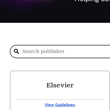
Elsevier
View Guidelines