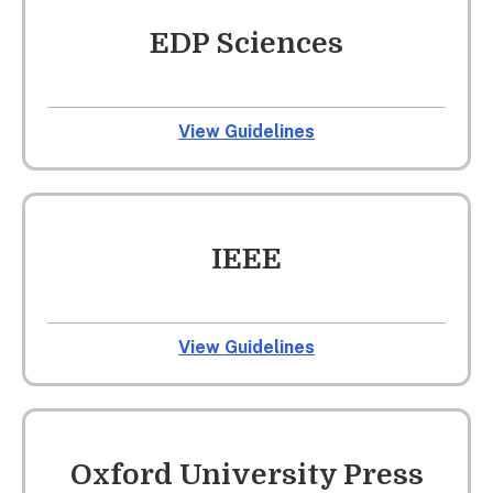
EDP Sciences
View Guidelines
IEEE
View Guidelines
Oxford University Press