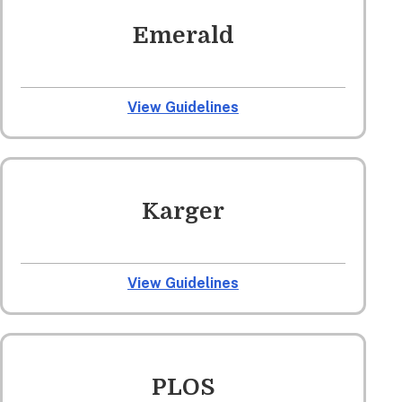
Emerald
View Guidelines
Karger
View Guidelines
PLOS