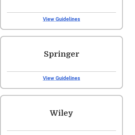
View Guidelines
Springer
View Guidelines
Wiley