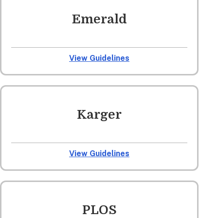
Emerald
View Guidelines
Karger
View Guidelines
PLOS