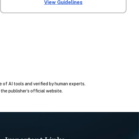
View Guidelines
 of AI tools and verified by human experts.
he publisher’s official website.