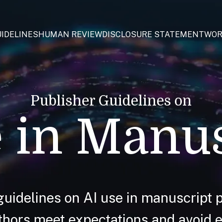
IDELINES
HUMAN REVIEW
DISCLOSURE STATEMENT
WOR
Publisher Guidelines on
 in Manu
guidelines on AI use in manuscript p
hors meet expectations and avoid et