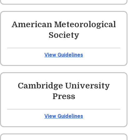
American Meteorological
Society
View Guidelines
Cambridge University
Press
View Guidelines