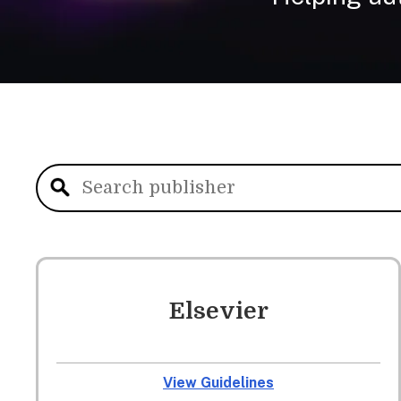
Elsevier
View Guidelines