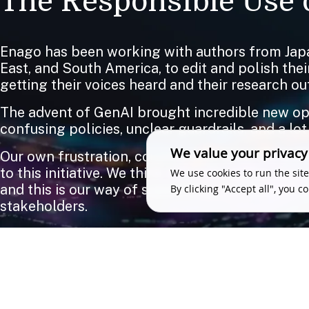
The Responsible Use o
Enago has been working with authors from Japa
East, and South America, to edit and polish the
getting their voices heard and their research out
The advent of GenAI brought incredible new oppo
confusing policies, unclear guardrails, and a lot
We value your privacy
Our own frustration, coupled with what we were
to this initiative. We think there should be zer
We use cookies to run the site
and this is our way of supporting the research 
By clicking "Accept all", you c
stakeholders.
We love feedback. So if you have something to 
WRITE TO US