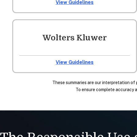
View Guidelines
Wolters Kluwer
View Guidelines
These summaries are our interpretation of 
To ensure complete accuracy and