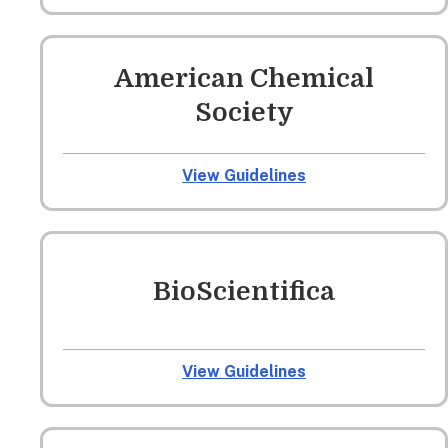
American Chemical
Society
View Guidelines
BioScientifica
View Guidelines