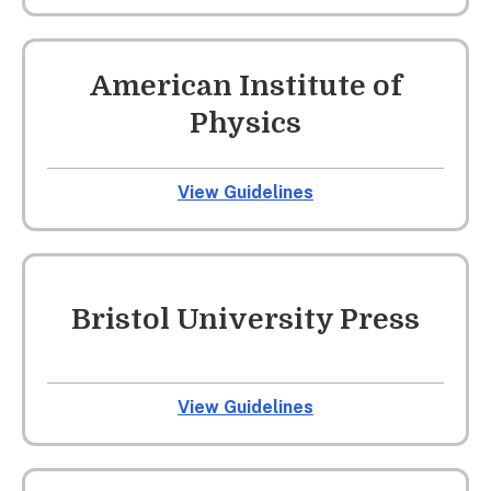
American Institute of
Physics
View Guidelines
Bristol University Press
View Guidelines