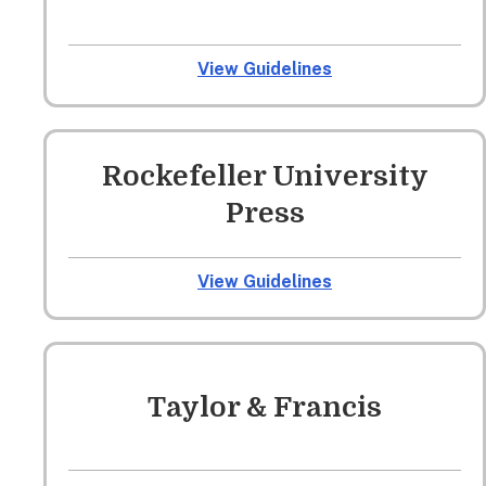
View Guidelines
Rockefeller University
Press
View Guidelines
Taylor & Francis