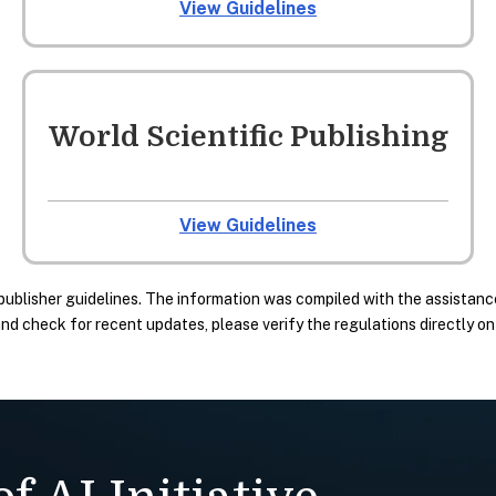
View Guidelines
World Scientific Publishing
View Guidelines
publisher guidelines. The information was compiled with the assistance
 check for recent updates, please verify the regulations directly on t