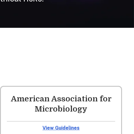
American Association for
Microbiology
View Guidelines