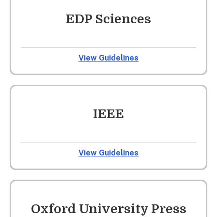
EDP Sciences
View Guidelines
IEEE
View Guidelines
Oxford University Press