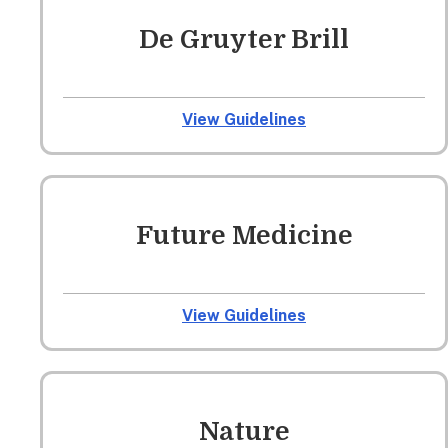
De Gruyter Brill
View Guidelines
Future Medicine
View Guidelines
Nature