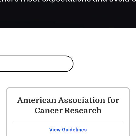
American Association for
Cancer Research
View Guidelines