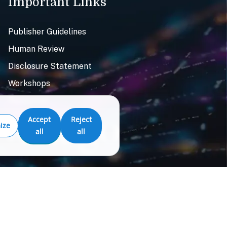
Important Links
Publisher Guidelines
Human Review
Disclosure Statement
Workshops
Resources
Accept
Reject
ize
all
all