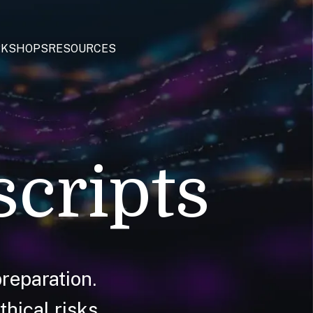
KSHOPS
RESOURCES
scripts
reparation.
hical risks.