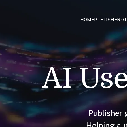
HOME
PUBLISHER GU
AI Use
Publisher 
Helping aut