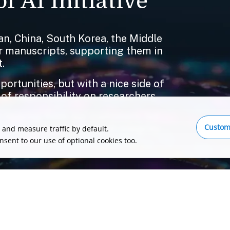
f AI Initiative
n, China, South Korea, the Middle
ir manuscripts, supporting them in
.
rtunities, but with a nice side of
 of responsibility on researchers.
 hearing from our customers, led
Custom
o compromise on research integrity,
 and measure traffic by default.
publishing ecosystem and its
onsent to our use of optional cookies too.
tell us, please send us a message.