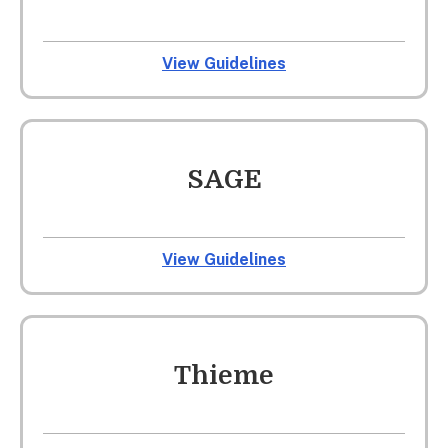
View Guidelines
SAGE
View Guidelines
Thieme