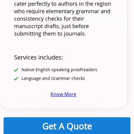
cater perfectly to authors in the region
who require elementary grammar and
consistency checks for their
manuscript drafts, just before
submitting them to journals.
Services includes:
Native English-speaking proofreaders
Language and Grammar checks
Know More
Get A Quote