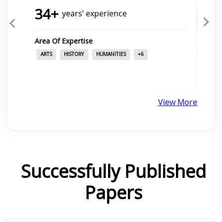
34
+
years’ experience
Area Of Expertise
Ar
ARTS
HISTORY
HUMANITIES
+
6
View More
Successfully Published
Papers