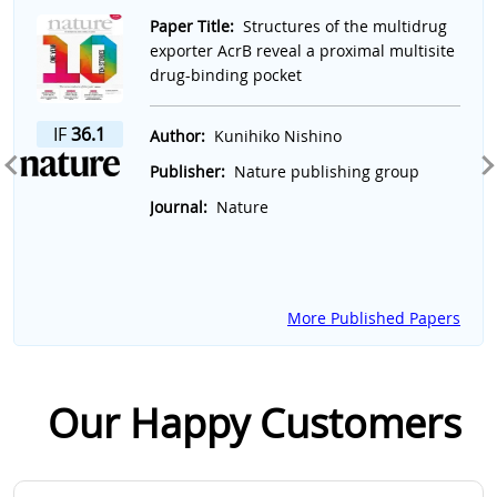
Slide 1 of 7
Paper Title:
Structures of the multidrug
exporter AcrB reveal a proximal multisite
drug-binding pocket
IF
36.1
Author:
Kunihiko Nishino
Publisher:
Nature publishing group
Journal:
Nature
More Published Papers
Our Happy Customers
Slide 1 of 2