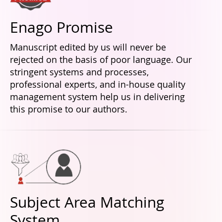
Enago Promise
Manuscript edited by us will never be
rejected on the basis of poor language. Our
stringent systems and processes,
professional experts, and in-house quality
management system help us in delivering
this promise to our authors.
Subject Area Matching
System