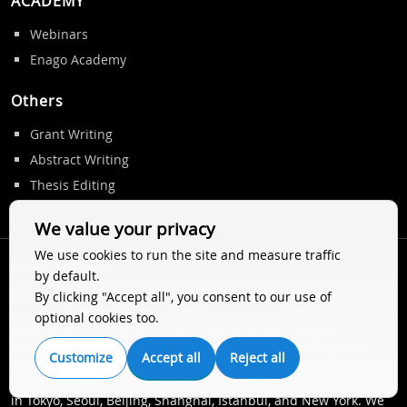
ACADEMY
Webinars
Enago Academy
Others
Grant Writing
Abstract Writing
Thesis Editing
Statistical Analysis
We value your privacy
We use cookies to run the site and measure traffic
ABOUT ENAGO
by default.
By clicking "Accept all", you consent to our use of
We are a trusted name in author services for the global
research community. Since 2005, we have worked with
optional cookies too.
researchers in more than 125 countries, improving the
communication of their research and helping them achieve
Customize
Accept all
Reject all
successful publication. Globally, we are a preferred partner for
leading publishers, societies, and universities. We have offices
in Tokyo, Seoul, Beijing, Shanghai, Istanbul, and New York. We