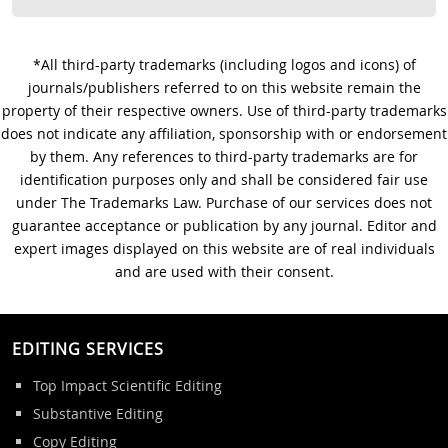
*All third-party trademarks (including logos and icons) of
journals/publishers referred to on this website remain the
property of their respective owners. Use of third-party trademarks
does not indicate any affiliation, sponsorship with or endorsement
by them. Any references to third-party trademarks are for
identification purposes only and shall be considered fair use
under The Trademarks Law. Purchase of our services does not
guarantee acceptance or publication by any journal. Editor and
expert images displayed on this website are of real individuals
and are used with their consent.
EDITING SERVICES
Top Impact Scientific Editing
Substantive Editing
Copy Editing