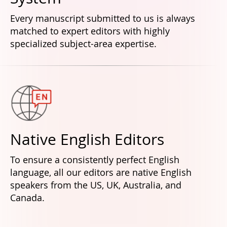
Every manuscript submitted to us is always
matched to expert editors with highly
specialized subject-area expertise.
Native English Editors
To ensure a consistently perfect English
language, all our editors are native English
speakers from the US, UK, Australia, and
Canada.