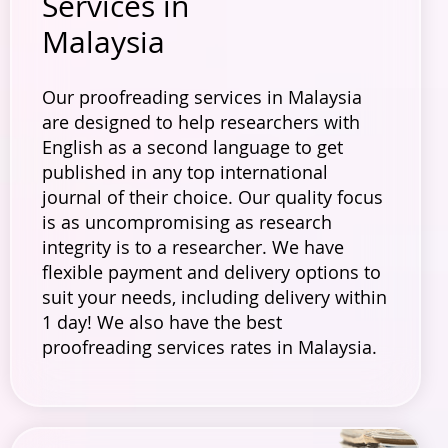
Services in
Malaysia
Our proofreading services in Malaysia
are designed to help researchers with
English as a second language to get
published in any top international
journal of their choice. Our quality focus
is as uncompromising as research
integrity is to a researcher. We have
flexible payment and delivery options to
suit your needs, including delivery within
1 day! We also have the best
proofreading services rates in Malaysia.