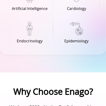
Cardiology
Artificial Intelligence
Endocrinology
Epidemiology
Why Choose Enago?