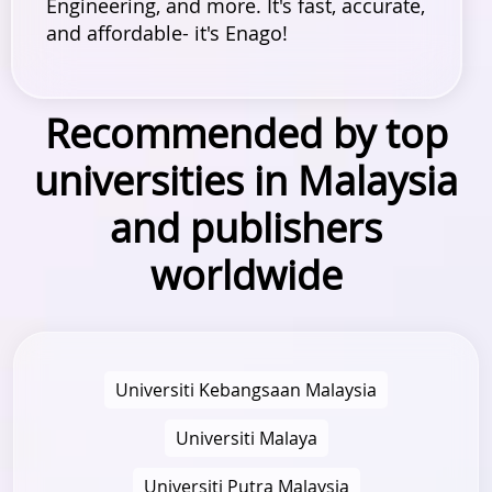
Engineering, and more. It's fast, accurate,
and affordable- it's Enago!
Recommended by top
universities in Malaysia
and publishers
worldwide
Universiti Kebangsaan Malaysia
Universiti Malaya
Universiti Putra Malaysia