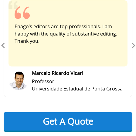
Enago’s editors are top professionals. I am
happy with the quality of substantive editing.
Thank you.
Marcelo Ricardo Vicari
Professor
Universidade Estadual de Ponta Grossa
Get A Quote