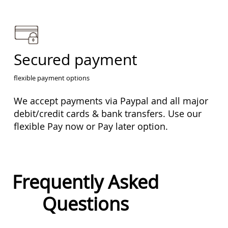
Secured payment
flexible payment options
We accept payments via Paypal and all major
debit/credit cards & bank transfers. Use our
flexible Pay now or Pay later option.
Frequently Asked
Questions