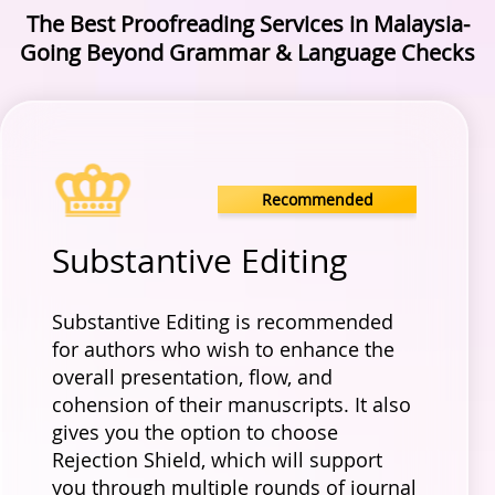
The Best Proofreading Services in Malaysia-
Going Beyond Grammar & Language Checks
Recommended
Substantive Editing
Substantive Editing is recommended
for authors who wish to enhance the
overall presentation, flow, and
cohension of their manuscripts. It also
gives you the option to choose
Rejection Shield, which will support
you through multiple rounds of journal