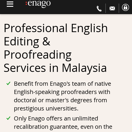
Professional English
Editing &
Proofreading
Services in
Malaysia
Benefit from Enago's team of native
English-speaking proofreaders with
doctoral or master's degrees from
prestigious universities.
Only Enago offers an unlimited
recalibration guarantee, even on the