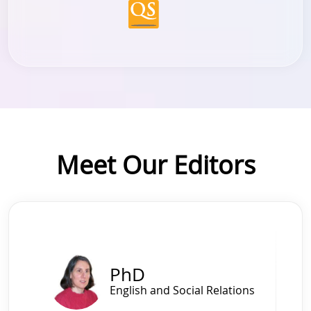
Meet Our Editors
Slide 1 of 4
PhD
English and Social Relations