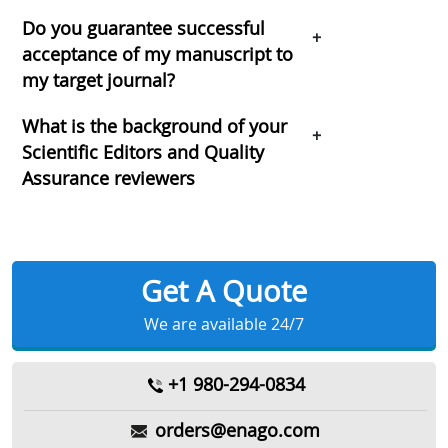
Do you guarantee successful
+
acceptance of my manuscript to
my target journal?
What is the background of your
+
Scientific Editors and Quality
Assurance reviewers
Get A Quote
We are available 24/7
+1 980-294-0834
orders@enago.com