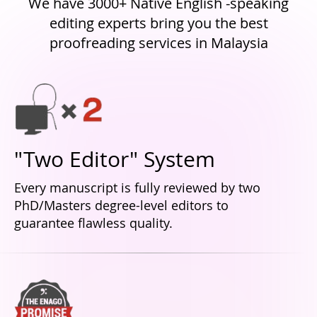
We have 3000+ Native English -speaking
editing experts bring you the best
proofreading services in Malaysia
"Two Editor" System
Every manuscript is fully reviewed by two
PhD/Masters degree-level editors to
guarantee flawless quality.