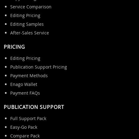
Service Comparison
Editing Pricing
Editing Samples
After-Sales Service
PRICING
Editing Pricing
Publication Support Pricing
Payment Methods
Enago Wallet
Payment FAQs
PUBLICATION SUPPORT
Full Support Pack
Easy-Go Pack
Compare Pack