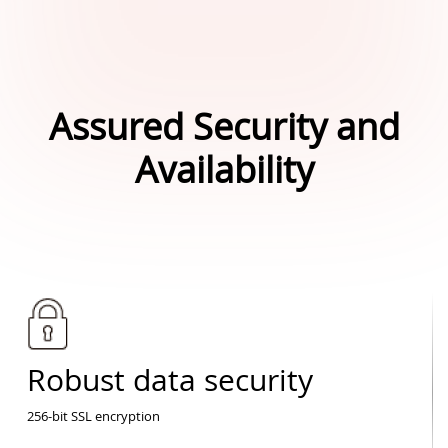
Assured Security and
Availability
Robust data security
256-bit SSL encryption