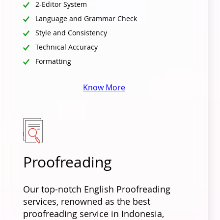
2-Editor System
Language and Grammar Check
Style and Consistency
Technical Accuracy
Formatting
Know More
Proofreading
Our top-notch English Proofreading
services, renowned as the best
proofreading service in Indonesia,