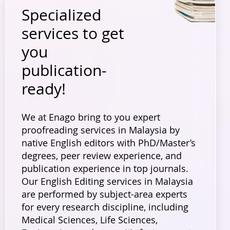
Specialized
services to get
you
publication-
ready!
We at Enago bring to you expert
proofreading services in Malaysia by
native English editors with PhD/Master’s
degrees, peer review experience, and
publication experience in top journals.
Our English Editing services in Malaysia
are performed by subject-area experts
for every research discipline, including
Medical Sciences, Life Sciences,