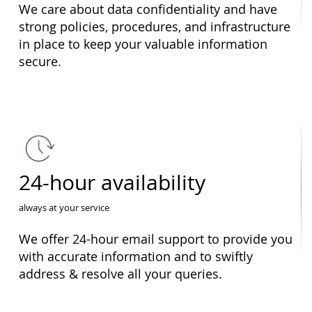
We care about data confidentiality and have
strong policies, procedures, and infrastructure
in place to keep your valuable information
secure.
24-hour availability
always at your service
We offer 24-hour email support to provide you
with accurate information and to swiftly
address & resolve all your queries.