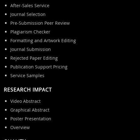
After-Sales Service
Journal Selection
Pre-Submission Peer Review
Plagiarism Checker
Formatting and Artwork Editing
Journal Submission
Rejected Paper Editing
Publication Support Pricing
Service Samples
RESEARCH IMPACT
Video Abstract
Graphical Abstract
Poster Presentation
Overview