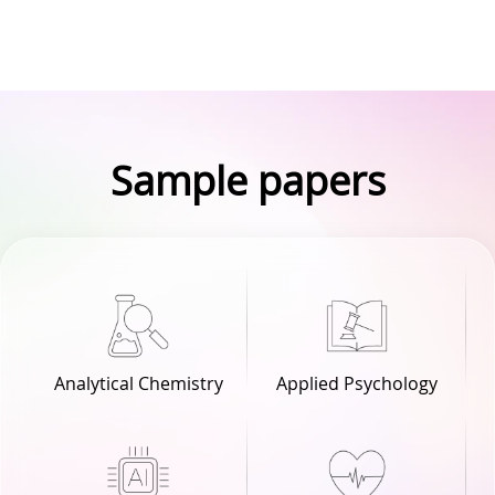
Sample papers
Analytical Chemistry
Applied Psychology