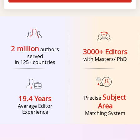
2 million
authors
3000+ Editors
served
with Masters/ PhD
in 125+ countries
Subject
19.4 Years
Precise
Area
Average Editor
Experience
Matching System