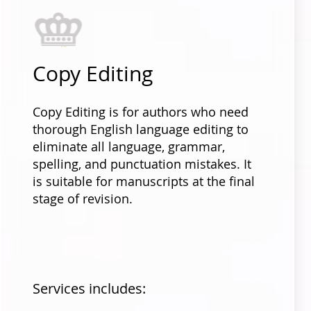
Copy Editing
Copy Editing is for authors who need
thorough English language editing to
eliminate all language, grammar,
spelling, and punctuation mistakes. It
is suitable for manuscripts at the final
stage of revision.
Services includes: