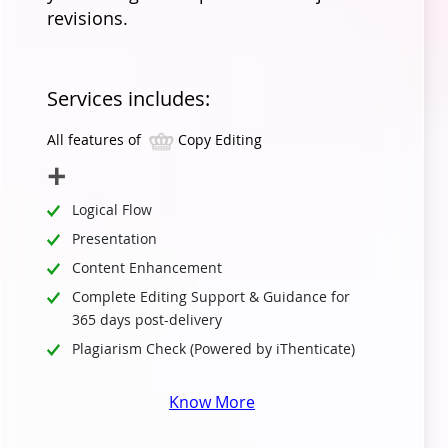
revisions.
Services includes:
All features of
Copy Editing
Logical Flow
Presentation
Content Enhancement
Complete Editing Support & Guidance for
365 days post-delivery
Plagiarism Check (Powered by iThenticate)
Know More