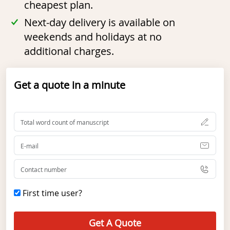
cheapest plan.
Next-day delivery is available on
weekends and holidays at no
additional charges.
Get a quote in a minute
First time user?
Get A Quote