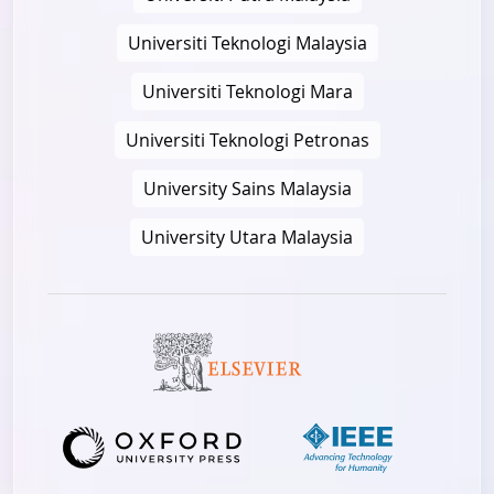
Universiti Teknologi Malaysia
Universiti Teknologi Mara
Universiti Teknologi Petronas
University Sains Malaysia
University Utara Malaysia