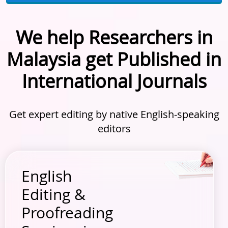
We help Researchers in
Malaysia get Published in
International Journals
Get expert editing by native English-speaking
editors
English
Editing &
Proofreading