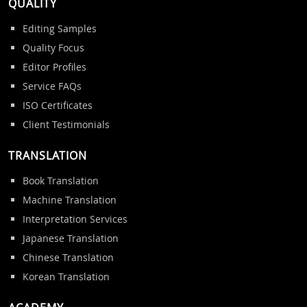
QUALITY
Editing Samples
Quality Focus
Editor Profiles
Service FAQs
ISO Certificates
Client Testimonials
TRANSLATION
Book Translation
Machine Translation
Interpretation Services
Japanese Translation
Chinese Translation
Korean Translation