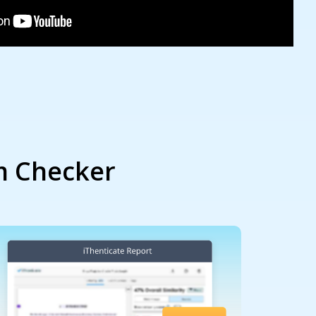
m Checker