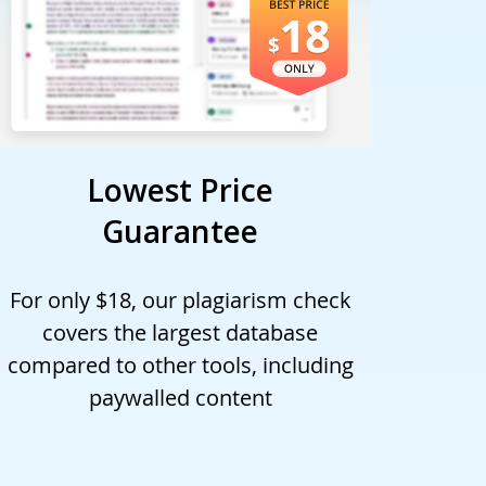
Lowest Price
Guarantee
For only $18, our plagiarism check
covers the largest database
compared to other tools, including
paywalled content