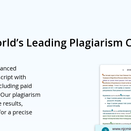
rs, contact us at
orders@enago.com
to inquire about volu
rld’s Leading Plagiarism 
vanced
cript with
ncluding paid
 Our plagiarism
 results,
for a precise