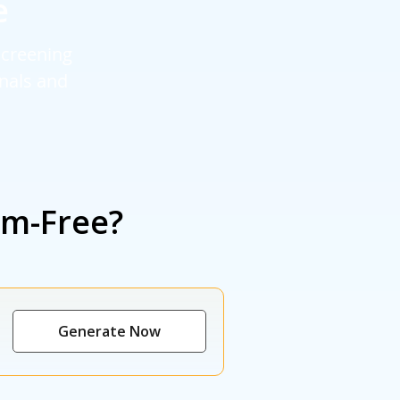
e
screening
rnals and
sm-Free?
Generate Now