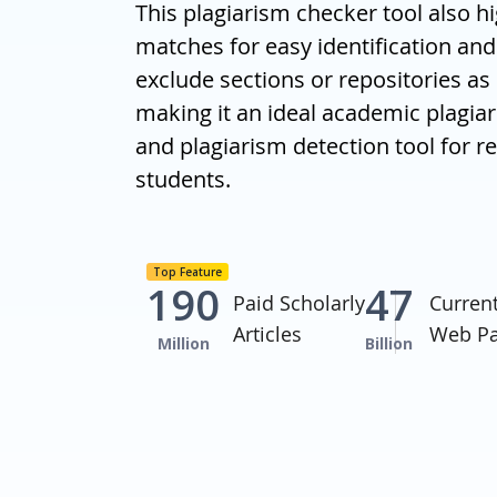
This plagiarism checker tool also hi
matches for easy identification and 
exclude sections or repositories as
making it an ideal academic plagia
and plagiarism detection tool for 
students.
Top Feature
190
47
Paid Scholarly
Curren
Articles
Web P
Million
Billion