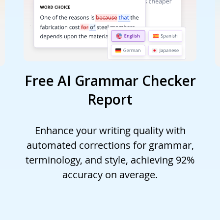
Free AI Grammar Checker
Report
Enhance your writing quality with
automated corrections for grammar,
terminology, and style, achieving 92%
accuracy on average.