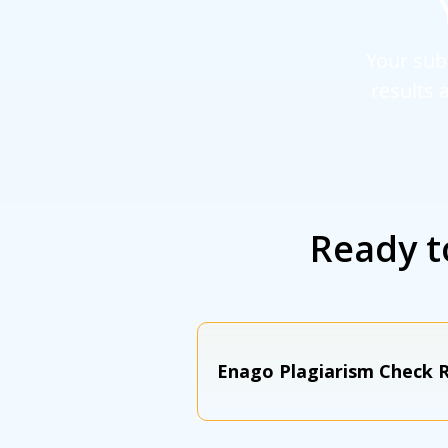
Your sub
results 
Ready t
Enago Plagiarism Check R