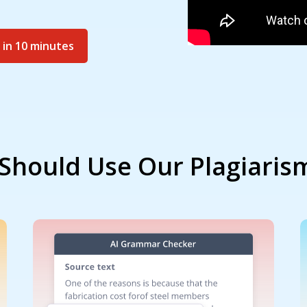
 in 10 minutes
Should Use Our Plagiaris