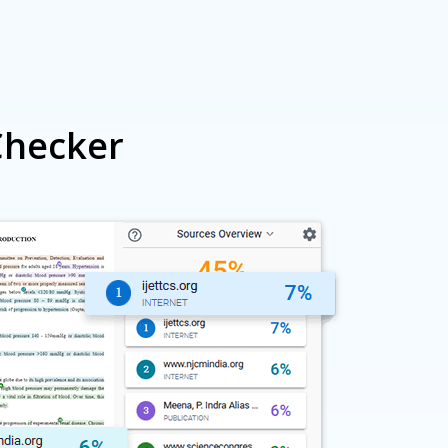
me discounts.
Checker