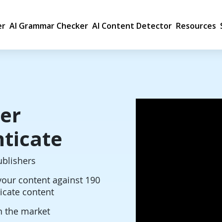
er
AI Grammar Checker
AI Content Detector
Resources
er
ticate
ublishers
our content against 190
licate content
n the market