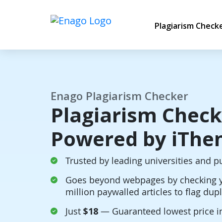
Plagiarism Check
Enago Plagiarism Checker
Plagiarism Check
Powered by iThen
Trusted by leading universities and p
Goes beyond webpages by checking y
million paywalled articles to flag dup
Just
$18
— Guaranteed lowest price i