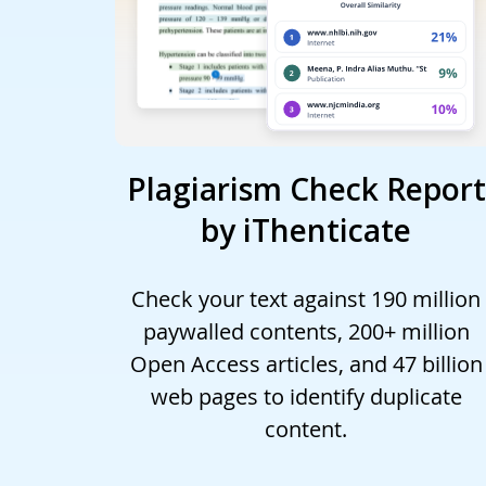
Plagiarism Check Report
by iThenticate
Check your text against 190 million
paywalled contents, 200+ million
Open Access articles, and 47 billion
web pages to identify duplicate
content.