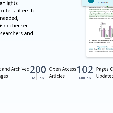
ghlights
offers filters to
 needed,
rism checker
researchers and
200
102
t and Archived
Open Access
Pages C
ages
Articles
Updated
Million+
Million+