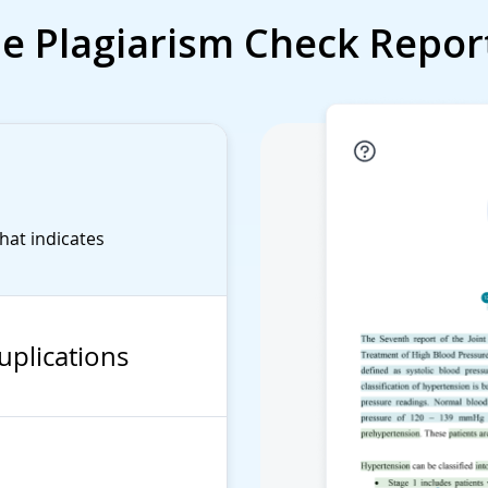
e Plagiarism Check Repor
that indicates
uplications