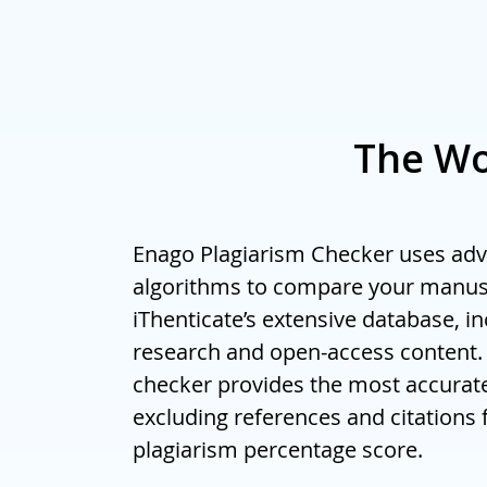
For bulk orde
The Wo
Enago Plagiarism Checker uses ad
algorithms to compare your manus
iThenticate’s extensive database, i
research and open-access content.
checker provides the most accurate
excluding references and citations 
plagiarism percentage score.