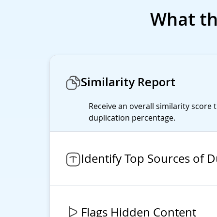
What th
Similarity Report
Receive an overall similarity score 
duplication percentage.
Identify Top Sources of D
Flags Hidden Content