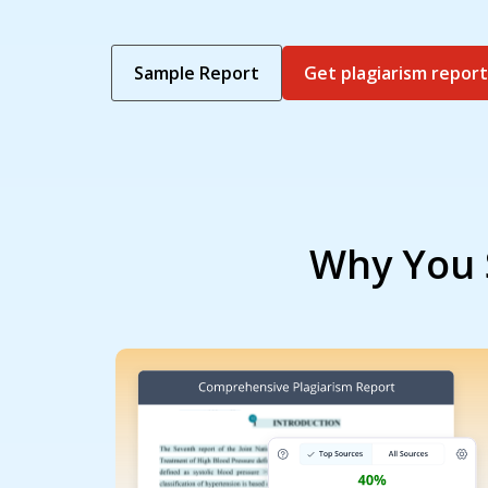
Sample Report
Get plagiarism report
Why You 