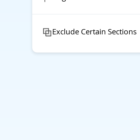
Exclude Certain Sections