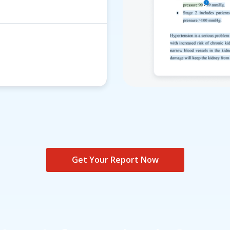
Get Your Report Now