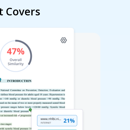
t Covers