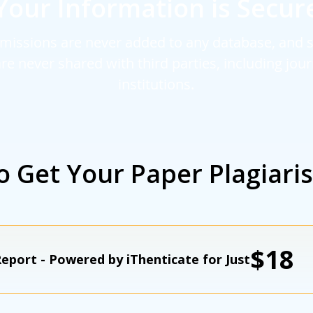
Your Information is Secur
missions are never added to any database, and 
are never shared with third parties, including jou
institutions.
o Get Your Paper Plagiari
$18
eport - Powered by iThenticate for Just