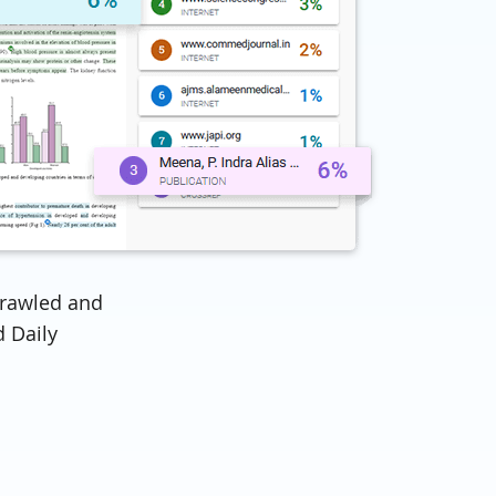
rawled and
 Daily