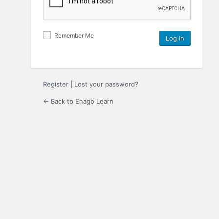
Remember Me
Register
|
Lost your password?
← Back to Enago Learn