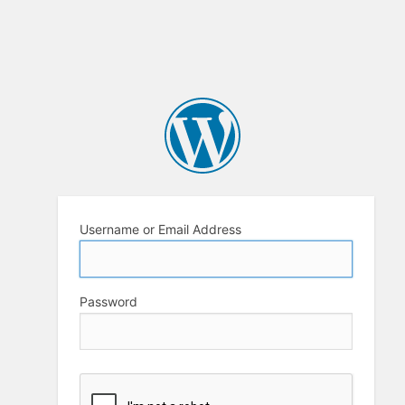
Username or Email Address
Password