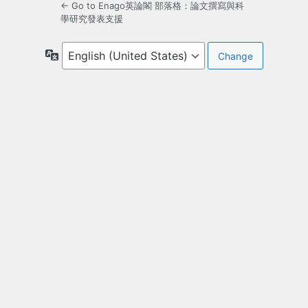
← Go to Enago英論閣 部落格：論文撰寫與科
學研究發表支援
Language