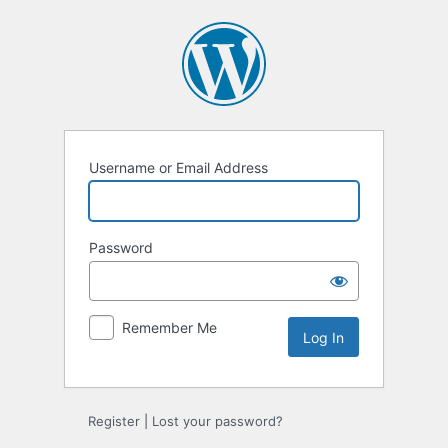
Log
In
Username or Email Address
Password
Remember Me
Register
|
Lost your password?