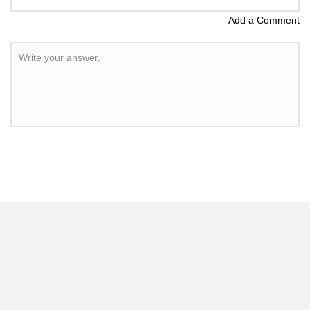
Add a Comment
Write your answer.