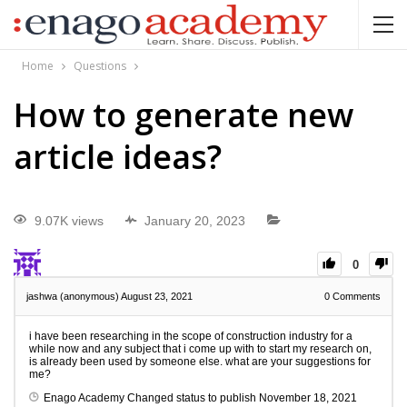
Home
Questions
How to generate new
article ideas?
9.07K views
January 20, 2023
0
jashwa (anonymous)
August 23, 2021
0
Comments
i have been researching in the scope of construction industry for a
while now and any subject that i come up with to start my research on,
is already been used by someone else. what are your suggestions for
me?
Enago Academy
Changed status to publish
November 18, 2021