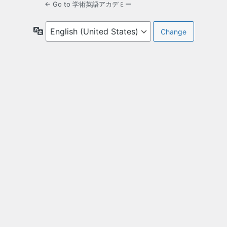
← Go to 学術英語アカデミー
Language