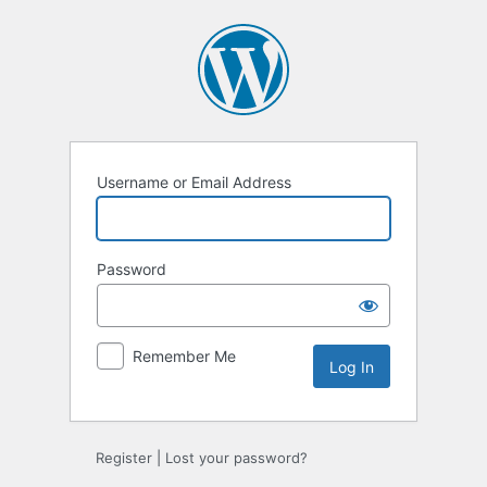
Log
In
Username or Email Address
Password
Remember Me
Register
|
Lost your password?