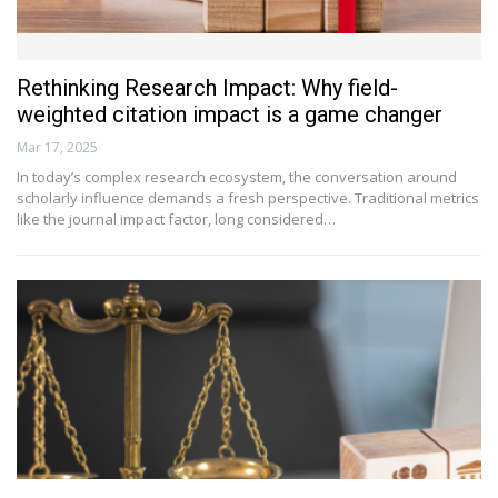
Rethinking Research Impact: Why field-
weighted citation impact is a game changer
Mar 17, 2025
In today’s complex research ecosystem, the conversation around
scholarly influence demands a fresh perspective. Traditional metrics
like the journal impact factor, long considered…