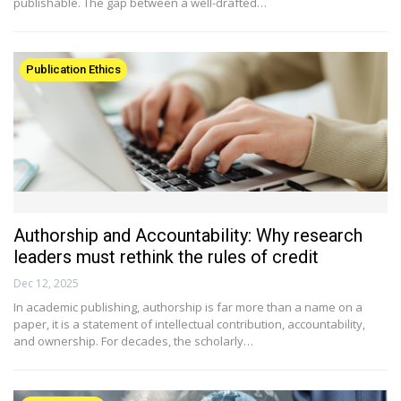
publishable. The gap between a well-drafted…
Publication Ethics
Authorship and Accountability: Why research
leaders must rethink the rules of credit
Dec 12, 2025
In academic publishing, authorship is far more than a name on a
paper, it is a statement of intellectual contribution, accountability,
and ownership. For decades, the scholarly…