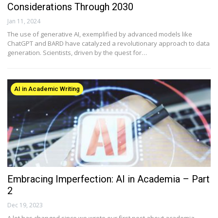
Considerations Through 2030
Jan 11, 2024
The use of generative AI, exemplified by advanced models like
ChatGPT and BARD have catalyzed a revolutionary approach to data
generation. Scientists, driven by the quest for…
AI in Academic Writing
Embracing Imperfection: AI in Academia – Part
2
Dec 19, 2023
A lot has changed since we wrote our first post about academia