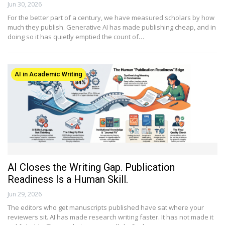
Jun 30, 2026
For the better part of a century, we have measured scholars by how
much they publish. Generative AI has made publishing cheap, and in
doing so it has quietly emptied the count of…
AI in Academic Writing
AI Closes the Writing Gap. Publication
Readiness Is a Human Skill.
Jun 29, 2026
The editors who get manuscripts published have sat where your
reviewers sit. AI has made research writing faster. It has not made it