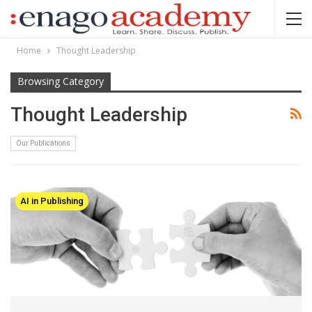
Home
Thought Leadership
Browsing Category
Thought Leadership
Our Publications
AI in Publishing