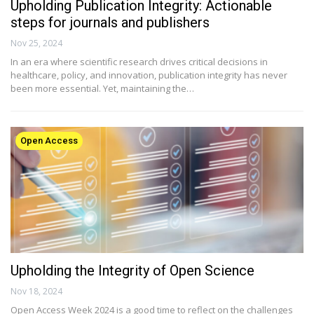
Upholding Publication Integrity: Actionable
steps for journals and publishers
Nov 25, 2024
In an era where scientific research drives critical decisions in
healthcare, policy, and innovation, publication integrity has never
been more essential. Yet, maintaining the…
Open Access
Upholding the Integrity of Open Science
Nov 18, 2024
Open Access Week 2024 is a good time to reflect on the challenges