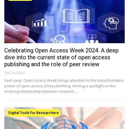
Celebrating Open Access Week 2024: A deep
dive into the current state of open access
publishing and the role of peer review
Oct 24, 2024
Each year, Open Access Week brings attention to the transformative
power of open access (OA) publishing, shining a spotlight on the
evolving relationship between research,…
Digital Tools for Researchers