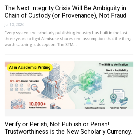
The Next Integrity Crisis Will Be Ambiguity in
Chain of Custody (or Provenance), Not Fraud
Jul 10, 2026
Every system the scholarly publishing industry has built in the last
three years to fight AI misuse shares one assumption: that the thing
worth catching is deception. The STM…
AI in Academic Writing
Verify or Perish, Not Publish or Perish!
Trustworthiness is the New Scholarly Currency.