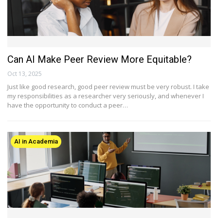
Can AI Make Peer Review More Equitable?
Oct 13, 2025
Just like good research, good peer review must be very robust. I take
my responsibilities as a researcher very seriously, and whenever I
have the opportunity to conduct a peer…
AI in Academia