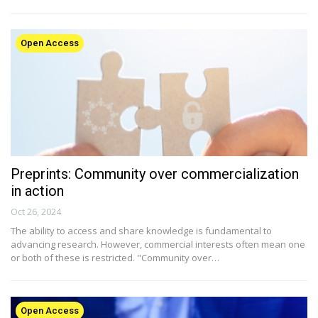
Open Access
Preprints: Community over commercialization
in action
Oct 26, 2024
The ability to access and share knowledge is fundamental to
advancing research. However, commercial interests often mean one
or both of these is restricted. "Community over…
Open Access