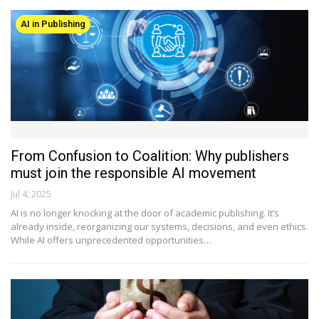
AI in Publishing
From Confusion to Coalition: Why publishers
must join the responsible AI movement
Jul 4, 2025
AI is no longer knocking at the door of academic publishing. It’s
already inside, reorganizing our systems, decisions, and even ethics.
While AI offers unprecedented opportunities…