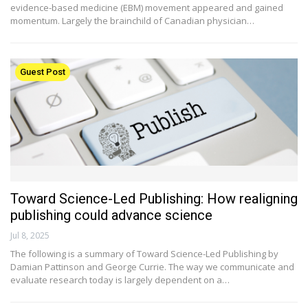
evidence-based medicine (EBM) movement appeared and gained
momentum. Largely the brainchild of Canadian physician…
Guest Post
Toward Science-Led Publishing: How realigning
publishing could advance science
Jul 8, 2025
The following is a summary of Toward Science-Led Publishing by
Damian Pattinson and George Currie. The way we communicate and
evaluate research today is largely dependent on a…