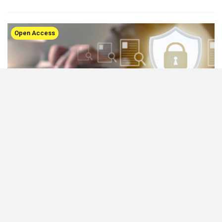
Open Access
Publishers Reimagining Open Access Funding
and Publishing: APCs finally being replaced with
innovative models
Nov 20, 2023
Recent years have seen a dynamic transformation in the academic
publishing landscape, driven by the increasing demand for open
access (OA) research articles. As OA publishing…