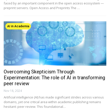
faced by an important component in the open access ecosystem —
preprint servers. Open Access and Preprints The …
AI in Academia
Overcoming Skepticism Through
Experimentation: The role of AI in transforming
peer review
Nov 18, 2024
Artificial intelligence (AI) has made significant strides across various
domains, yet one critical area within academic publishing remains
hesitant: peer review. This foundational…