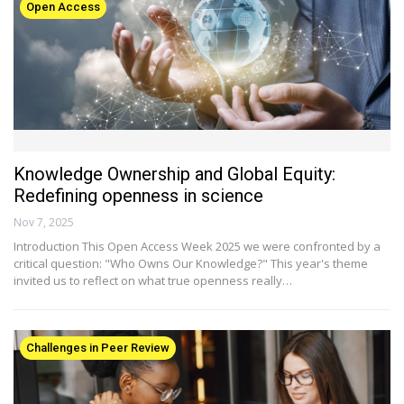
Open Access
Knowledge Ownership and Global Equity:
Redefining openness in science
Nov 7, 2025
Introduction This Open Access Week 2025 we were confronted by a
critical question: "Who Owns Our Knowledge?" This year's theme
invited us to reflect on what true openness really…
Challenges in Peer Review