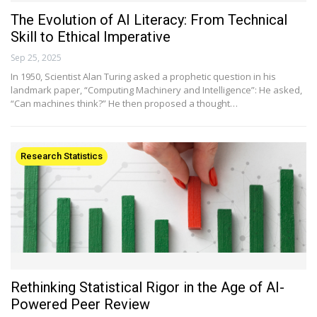
The Evolution of AI Literacy: From Technical
Skill to Ethical Imperative
Sep 25, 2025
In 1950, Scientist Alan Turing asked a prophetic question in his
landmark paper, “Computing Machinery and Intelligence”: He asked,
“Can machines think?” He then proposed a thought…
Research Statistics
Rethinking Statistical Rigor in the Age of AI-
Powered Peer Review