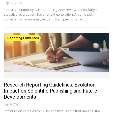
Sep 17, 2025
Executive Summary AI is reshaping peer review, particularly in
statistical evaluation. Beyond text generation, AI can check
consistency, rerun analyses, and flag questionable…
Reporting Guidelines
Research Reporting Guidelines: Evolution,
Impact on Scientific Publishing and Future
Developments
Sep 9, 2025
Introduction In the early 1980s and throughout that decade, the