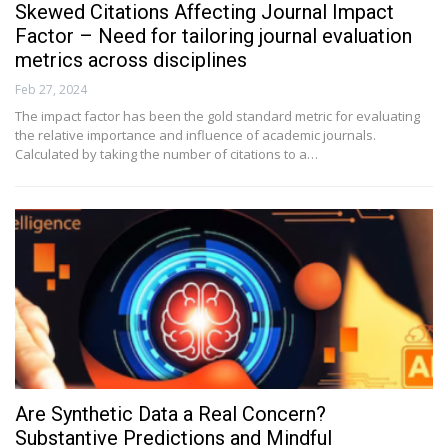
Skewed Citations Affecting Journal Impact
Factor – Need for tailoring journal evaluation
metrics across disciplines
Feb 27, 2024
The impact factor has been the gold standard metric for evaluating
the relative importance and influence of academic journals.
Calculated by taking the number of citations to a…
Are Synthetic Data a Real Concern?
Substantive Predictions and Mindful