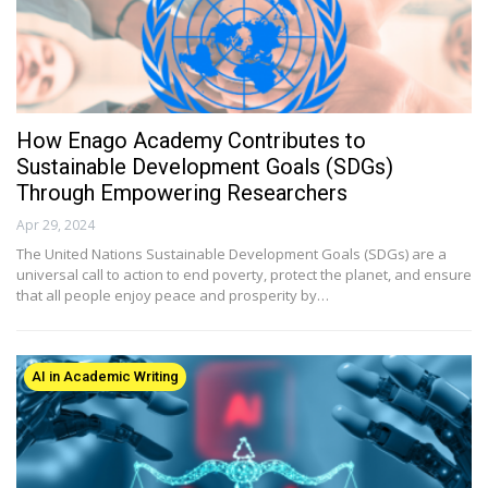
How Enago Academy Contributes to
Sustainable Development Goals (SDGs)
Through Empowering Researchers
Apr 29, 2024
The United Nations Sustainable Development Goals (SDGs) are a
universal call to action to end poverty, protect the planet, and ensure
that all people enjoy peace and prosperity by…
AI in Academic Writing