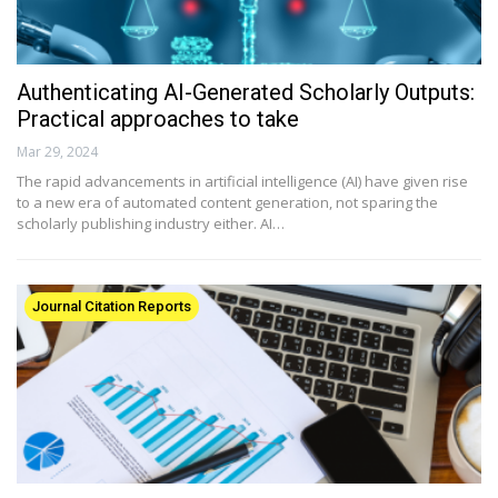
Authenticating AI-Generated Scholarly Outputs:
Practical approaches to take
Mar 29, 2024
The rapid advancements in artificial intelligence (AI) have given rise
to a new era of automated content generation, not sparing the
scholarly publishing industry either. AI…
Journal Citation Reports