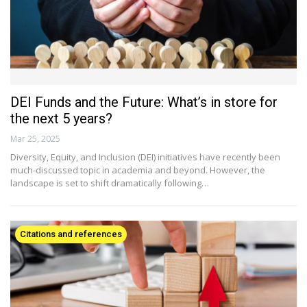
DEI Funds and the Future: What’s in store for
the next 5 years?
Mar 25, 2025
Diversity, Equity, and Inclusion (DEI) initiatives have recently been
much-discussed topic in academia and beyond. However, the
landscape is set to shift dramatically following…
Citations and references