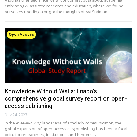
embracing AI-assisted research and education, where we found
ourselves nodding along to the thoughts of Avi Staiman…
Open Access
Knowledge Without Walls: Enago’s
comprehensive global survey report on open-
access publishing
Nov 24, 2023
In the ever-evolving landscape of scholarly communication, the
global expansion of open-access (OA) publishing has been a focal
point for researchers, institutions, and funders.…